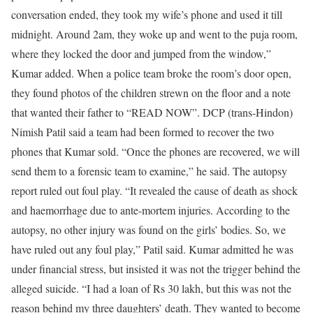
conversation ended, they took my wife’s phone and used it till
midnight.
Around 2am, they woke up and went to the puja room,
where they locked the door and jumped from the window,”
Kumar added. When a police team broke the room’s door open,
they found photos of the children strewn on the floor and a note
that wanted their father to “READ NOW”. DCP (trans-Hindon)
Nimish Patil said a team had been formed to recover the two
phones that Kumar sold. “Once the phones are recovered, we will
send them to a forensic team to examine,” he said.
The autopsy
report ruled out foul play. “It revealed the cause of death as shock
and haemorrhage due to ante-mortem injuries. According to the
autopsy, no other injury was found on the girls’ bodies. So, we
have ruled out any foul play,” Patil said. Kumar admitted he was
under financial stress, but insisted it was not the trigger behind the
alleged suicide. “I had a loan of Rs 30 lakh, but this was not the
reason behind my three daughters’ death. They wanted to become