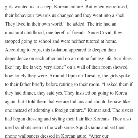
girls wanted us to accept Korean culture. But when we refused,
their behaviour towards us changed and they went into a shell.
They lived in their own world,” he added.
The trio had an
unnatural childhood, one bereft of friends. Since Covid, they
stopped going to school and were neither tutored at home.
According to cops, this isolation appeared to deepen their
dependence on each other and on an online fantasy life. Scribbles
like “my life is very very alone” on a wall of their room showed
how lonely they were.
Around 10pm on Tuesday, the girls spoke
to their father briefly before retiring to their room. “I asked them if
they had dinner, they said yes. They insisted on going to Korea
again, but I told them that we are Indians and should behave like
one instead of adopting a foreign culture,” Kumar said.
The sisters
had begun dressing and styling their hair like Koreans. They also
used symbols seen in the web series Squid Game and set their
phone wallpapers dressed in Korean attire. “After our