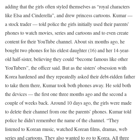
adding that the girls often styled themselves as “royal characters
like Elsa and Cinderella”, and drew princess cartoons.
Kumar —
a stock trader — told police the girls initially used their parents’
phones to watch movies, series and cartoons and to even create
content for their YouTube channel. About six months ago, he
bought two phones for his eldest daughter (16) and her 14-year-
old half-sister, believing they could “become famous like other
YouTubers”, the officer said.
But as the sisters’ obsession with
Korea hardened and they repeatedly asked their debt-ridden father
to take them there, Kumar took both phones away. He sold both
the devices — the first one three months ago and the second a
couple of weeks back.
Around 10 days ago, the girls were made
to delete their channel from one the parents’ phones. Kumar told
police he didn’t remember the name of the channel. “They
listened to Korean music, watched Korean films, dramas, web
series and cartoons. They also wanted to go to Korea. All three