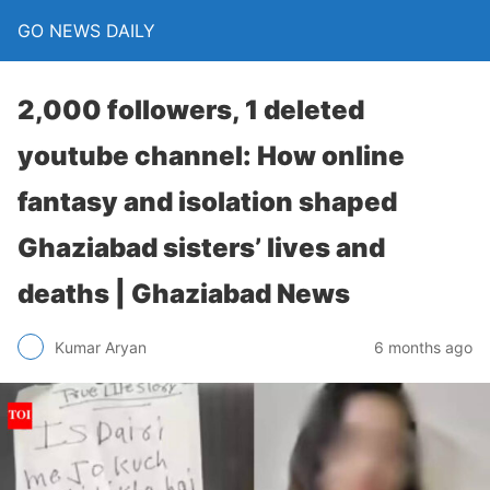
GO NEWS DAILY
2,000 followers, 1 deleted
youtube channel: How online
fantasy and isolation shaped
Ghaziabad sisters’ lives and
deaths | Ghaziabad News
6 months ago
Kumar Aryan