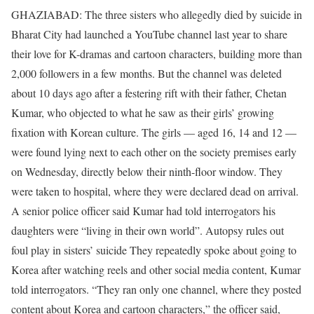
GHAZIABAD: The three sisters who allegedly died by suicide in
Bharat City had launched a YouTube channel last year to share
their love for K-dramas and cartoon characters, building more than
2,000 followers in a few months. But the channel was deleted
about 10 days ago after a festering rift with their father, Chetan
Kumar, who objected to what he saw as their girls’ growing
fixation with Korean culture.
The girls — aged 16, 14 and 12 —
were found lying next to each other on the society premises early
on Wednesday, directly below their ninth-floor window. They
were taken to hospital, where they were declared dead on arrival.
A senior police officer said Kumar had told interrogators his
daughters were “living in their own world”.
Autopsy rules out
foul play in sisters’ suicide They repeatedly spoke about going to
Korea after watching reels and other social media content, Kumar
told interrogators. “They ran only one channel, where they posted
content about Korea and cartoon characters,” the officer said,