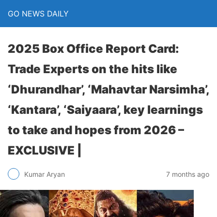
GO NEWS DAILY
2025 Box Office Report Card:
Trade Experts on the hits like
‘Dhurandhar’, ‘Mahavtar Narsimha’,
‘Kantara’, ‘Saiyaara’, key learnings
to take and hopes from 2026 –
EXCLUSIVE |
7 months ago
Kumar Aryan