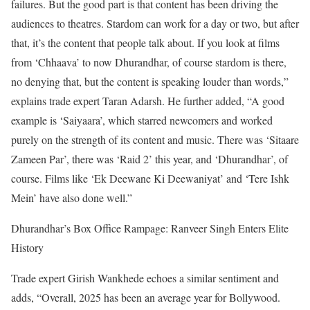
failures. But the good part is that content has been driving the
audiences to theatres. Stardom can work for a day or two, but after
that, it’s the content that people talk about. If you look at films
from ‘Chhaava’ to now Dhurandhar, of course stardom is there,
no denying that, but the content is speaking louder than words,”
explains trade expert Taran Adarsh. He further added, “A good
example is ‘Saiyaara’, which starred newcomers and worked
purely on the strength of its content and music. There was ‘Sitaare
Zameen Par’, there was ‘Raid 2’ this year, and ‘Dhurandhar’, of
course. Films like ‘Ek Deewane Ki Deewaniyat’ and ‘Tere Ishk
Mein’ have also done well.”
Dhurandhar’s Box Office Rampage: Ranveer Singh Enters Elite
History
Trade expert Girish Wankhede echoes a similar sentiment and
adds, “Overall, 2025 has been an average year for Bollywood.