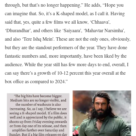
through, but that’s no longer happening.”
He adds, “Hope you
can imagine that. So, it’s a K-shaped model, as I call it. Having
said that, yes, quite a few films we all know, ‘Chhaava’,
‘Dhurandhar’, and others like ‘Saiyaara’, ‘Mahavtar Narsimha’,
and also ‘Tere Ishq Mein’. These are not the only ones, obviously,
but they are the standout performers of the year. They have done
fantastic numbers and, more importantly, have been liked by the
audience. While the year still has few more days to end, overall, I
can say there’s a growth of 10-12 percent this year overall at the
box office as compared to 2024.”