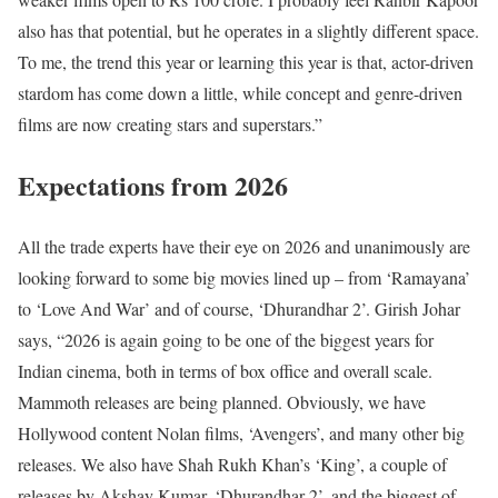
also has that potential, but he operates in a slightly different space.
To me, the trend this year or learning this year is that, actor-driven
stardom has come down a little, while concept and genre-driven
films are now creating stars and superstars.”
Expectations from 2026
All the trade experts have their eye on 2026 and unanimously are
looking forward to some big movies lined up – from ‘Ramayana’
to ‘Love And War’ and of course, ‘Dhurandhar 2’. Girish Johar
says, “2026 is again going to be one of the biggest years for
Indian cinema, both in terms of box office and overall scale.
Mammoth releases are being planned. Obviously, we have
Hollywood content Nolan films, ‘Avengers’, and many other big
releases. We also have Shah Rukh Khan’s ‘King’, a couple of
releases by Akshay Kumar, ‘Dhurandhar 2’, and the biggest of