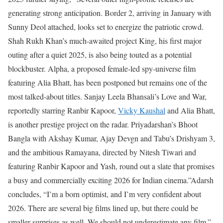
generating strong anticipation. Border 2, arriving in January with
Sunny Deol attached, looks set to energize the patriotic crowd.
Shah Rukh Khan’s much-awaited project King, his first major
outing after a quiet 2025, is also being touted as a potential
blockbuster. Alpha, a proposed female-led spy-universe film
featuring Alia Bhatt, has been postponed but remains one of the
most talked-about titles. Sanjay Leela Bhansali’s Love and War,
reportedly starring Ranbir Kapoor,
Vicky Kaushal
and Alia Bhatt,
is another prestige project on the radar. Priyadarshan’s Bhoot
Bangla with Akshay Kumar, Ajay Devgn and Tabu’s Drishyam 3,
and the ambitious Ramayana, directed by Nitesh Tiwari and
featuring Ranbir Kapoor and Yash, round out a slate that promises
a busy and commercially exciting 2026 for Indian cinema.”
Adarsh
concludes, “I’m a born optimist, and I’m very confident about
2026. There are several big films lined up, but there could be
smaller surprises as well. We should not underestimate any film.”