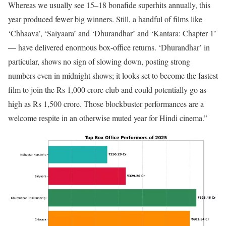
Whereas we usually see 15–18 bonafide superhits annually, this
year produced fewer big winners. Still, a handful of films like
‘Chhaava’, ‘Saiyaara’ and ‘Dhurandhar’ and ‘Kantara: Chapter 1’
— have delivered enormous box-office returns. ‘Dhurandhar’ in
particular, shows no sign of slowing down, posting strong
numbers even in midnight shows; it looks set to become the fastest
film to join the Rs 1,000 crore club and could potentially go as
high as Rs 1,500 crore. Those blockbuster performances are a
welcome respite in an otherwise muted year for Hindi cinema.”