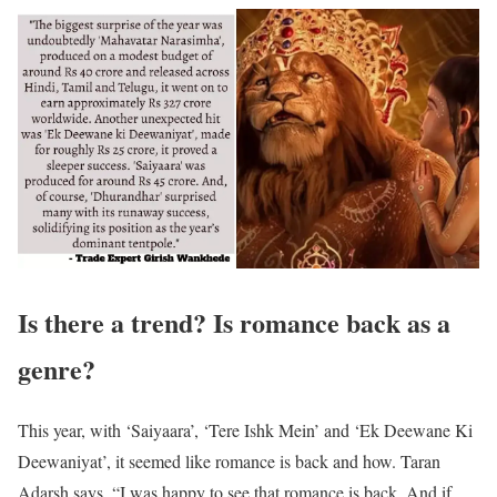
Is there a trend? Is romance back as a
genre?
This year, with ‘Saiyaara’, ‘Tere Ishk Mein’ and ‘Ek Deewane Ki
Deewaniyat’, it seemed like romance is back and how. Taran
Adarsh says, “I was happy to see that romance is back. And if