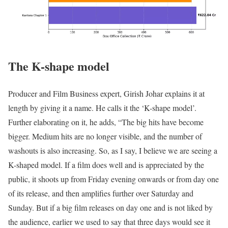
The K-shape model
Producer and Film Business expert, Girish Johar explains it at
length by giving it a name. He calls it the ‘K-shape model’.
Further elaborating on it, he adds, “The big hits have become
bigger. Medium hits are no longer visible, and the number of
washouts is also increasing. So, as I say, I believe we are seeing a
K-shaped model. If a film does well and is appreciated by the
public, it shoots up from Friday evening onwards or from day one
of its release, and then amplifies further over Saturday and
Sunday. But if a big film releases on day one and is not liked by
the audience, earlier we used to say that three days would see it