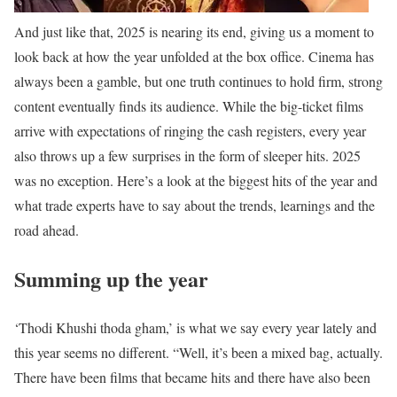
And just like that, 2025 is nearing its end, giving us a moment to
look back at how the year unfolded at the box office. Cinema has
always been a gamble, but one truth continues to hold firm, strong
content eventually finds its audience. While the big-ticket films
arrive with expectations of ringing the cash registers, every year
also throws up a few surprises in the form of sleeper hits. 2025
was no exception. Here’s a look at the biggest hits of the year and
what trade experts have to say about the trends, learnings and the
road ahead.
Summing up the year
‘Thodi Khushi thoda gham,’ is what we say every year lately and
this year seems no different. “Well, it’s been a mixed bag, actually.
There have been films that became hits and there have also been