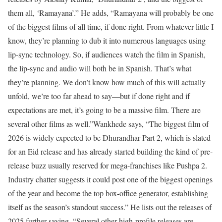
them all, ‘Ramayana’.” He adds, “Ramayana will probably be one
of the biggest films of all time, if done right. From whatever little I
know, they’re planning to dub it into numerous languages using
lip-sync technology. So, if audiences watch the film in Spanish,
the lip-sync and audio will both be in Spanish. That’s what
they’re planning. We don’t know how much of this will actually
unfold, we’re too far ahead to say—but if done right and if
expectations are met, it’s going to be a massive film. There are
several other films as well.”
Wankhede says, “The biggest film of
2026 is widely expected to be Dhurandhar Part 2, which is slated
for an Eid release and has already started building the kind of pre-
release buzz usually reserved for mega-franchises like Pushpa 2.
Industry chatter suggests it could post one of the biggest openings
of the year and become the top box-office generator, establishing
itself as the season’s standout success.” He lists out the releases of
2025 further saying, “Several other high-profile releases are