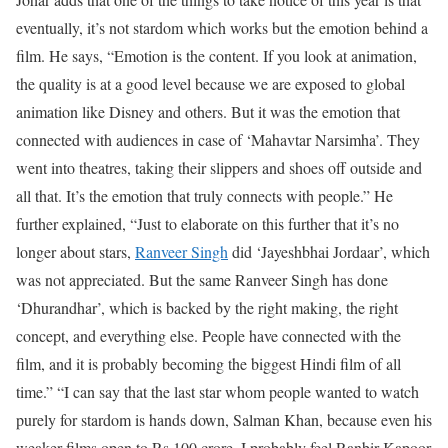
eventually, it’s not stardom which works but the emotion behind a
film. He says, “Emotion is the content. If you look at animation,
the quality is at a good level because we are exposed to global
animation like Disney and others. But it was the emotion that
connected with audiences in case of ‘Mahavtar Narsimha’. They
went into theatres, taking their slippers and shoes off outside and
all that. It’s the emotion that truly connects with people.” He
further explained, “Just to elaborate on this further that it’s no
longer about stars,
Ranveer Singh
did ‘Jayeshbhai Jordaar’, which
was not appreciated. But the same Ranveer Singh has done
‘Dhurandhar’, which is backed by the right making, the right
concept, and everything else. People have connected with the
film, and it is probably becoming the biggest Hindi film of all
time.”
“I can say that the last star whom people wanted to watch
purely for stardom is hands down, Salman Khan, because even his
weaker films open to Rs 100 crore. I probably feel Ranbir Kapoor