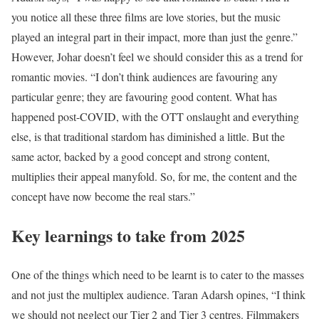
you notice all these three films are love stories, but the music
played an integral part in their impact, more than just the genre.”
However, Johar doesn’t feel we should consider this as a trend for
romantic movies. “I don’t think audiences are favouring any
particular genre; they are favouring good content. What has
happened post-COVID, with the OTT onslaught and everything
else, is that traditional stardom has diminished a little. But the
same actor, backed by a good concept and strong content,
multiplies their appeal manyfold. So, for me, the content and the
concept have now become the real stars.”
Key learnings to take from 2025
One of the things which need to be learnt is to cater to the masses
and not just the multiplex audience. Taran Adarsh opines, “I think
we should not neglect our Tier 2 and Tier 3 centres. Filmmakers