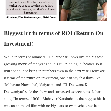
Biggest hit in terms of ROI (Return On
Investment)
While in terms of numbers, ‘Dhurandhar’ looks like the biggest
grossing movie of the year and it is still running in theatres so it
will continue to bring in numbers even in the next year. However,
it terms of the return on investment, one can say that films like
‘Mahavtar Narsimha’, ‘Saiyaara’ and ‘Ek Deewane Ki
Deewaniyat’ stole the show and surpassed expectations. Johar
adds, “In terms of ROI, ‘Mahavtar Narsimha’ is the biggest hit. It
was an animated film with no big stars or even voice over from