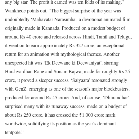
any big star. The profit it earned was ten folds of its making.”
Wankhede points out, “The biggest surprise of the year was
undoubtedly ‘Mahavatar Narasimha’, a devotional animated film
originally made in Kannada. Produced on a modest budget of
around Rs 40 crore and released across Hindi, Tamil and Telugu,
it went on to earn approximately Rs 327 crore, an exceptional
return for an animation with mythological themes. Another
unexpected hit was ‘Ek Deewane ki Deewaniyat’, starring
Harshvardhan Rane and Sonam Bajwa; made for roughly Rs 25
crore, it proved a sleeper success. ‘Saiyaara’ resonated strongly
with GenZ, emerging as one of the season’s major blockbusters,
produced for around Rs 45 crore. And, of course, ‘Dhurandhar’
surprised many with its runaway success, made on a budget of
about Rs 250 crore, it has crossed the ₹1,000 crore mark
worldwide, solidifying its position as the year’s dominant
tentpole.”