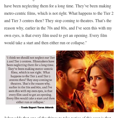
have been neglecting them for a long time. They’ve been making
metro-centric films, which is not right. What happens to the Tier 2
and Tier 3 centres then? They stop coming to theatres. That’s the
reason why, earlier in the 70s and 80s, and I’ve seen this with my
own eyes, is that every film used to get an opening. Every film
would take a start and then either run or collapse.”
Johar adds that one of the things to take notice of this year is that