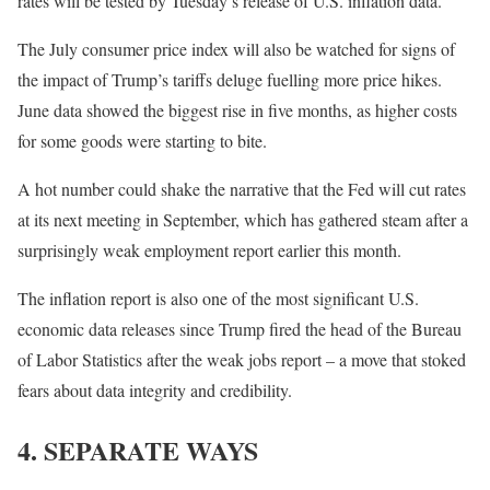
rates will be tested by Tuesday’s release of U.S. inflation data.
The July consumer price index will also be watched for signs of
the impact of Trump’s tariffs deluge fuelling more price hikes.
June data showed the biggest rise in five months, as higher costs
for some goods were starting to bite.
A hot number could shake the narrative that the Fed will cut rates
at its next meeting in September, which has gathered steam after a
surprisingly weak employment report earlier this month.
The inflation report is also one of the most significant U.S.
economic data releases since Trump fired the head of the Bureau
of Labor Statistics after the weak jobs report – a move that stoked
fears about data integrity and credibility.
4. SEPARATE WAYS