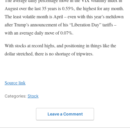
The average daily percentage move in the VIX volatility index in
August over the last 35 years is 0.55%, the highest for any month.
The least volatile month is April – even with this year’s meltdown
after Trump’s announcement of his “Liberation Day” tariffs –
with an average daily move of 0.07%.
With stocks at record highs, and positioning in things like the
dollar stretched, there is no shortage of tripwires.
Source link
Categories:
Stock
Leave a Comment