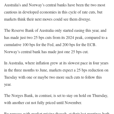
Australia’s and Norway’s central banks have been the two most
cautious in developed economies in this cycle of rate cuts, but
markets think their next moves could see them diverge.
The Reserve Bank of Australia only started easing this year, and
has made just two 25 bps cuts from its 2024 peak, compared to a
cumulative 100 bps for the Fed, and 200 bps for the ECB.
Norway’s central bank has made just one 25 bps cut.
In Australia, where inflation grew at its slowest pace in four years
in the three months to June, markets expect a 25 bps reduction on
Tuesday with one or maybe two more such cuts to follow this
year.
The Norges Bank, in contrast, is set to stay on hold on Thursday,
with another cut not fully priced until November.
Be nervous with market pricing though, at their last meetings both