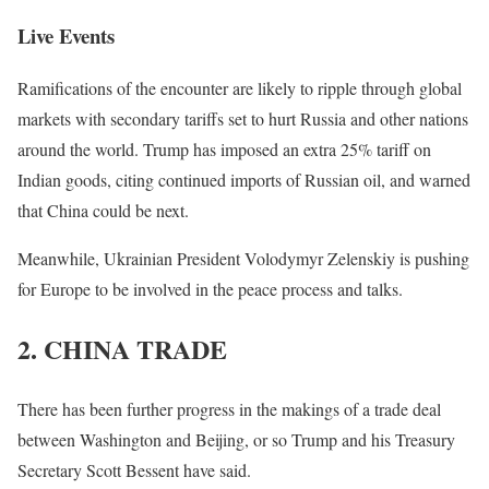
Live Events
Ramifications of the encounter are likely to ripple through global
markets with secondary tariffs set to hurt Russia and other nations
around the world. Trump has imposed an extra 25% tariff on
Indian goods, citing continued imports of Russian oil, and warned
that China could be next.
Meanwhile, Ukrainian President Volodymyr Zelenskiy is pushing
for Europe to be involved in the peace process and talks.
2. CHINA TRADE
There has been further progress in the makings of a trade deal
between Washington and Beijing, or so Trump and his Treasury
Secretary Scott Bessent have said.