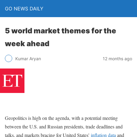
GO NEWS DAILY
5 world market themes for the
week ahead
12 months ago
Kumar Aryan
Geopolitics is high on the agenda, with a potential meeting
between the U.S. and Russian presidents, trade deadlines and
talks, and markets bracing for United States’
inflation data
and