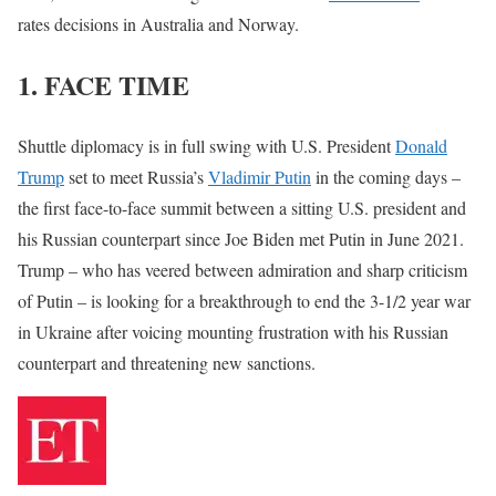
rates decisions in Australia and Norway.
1. FACE TIME
Shuttle diplomacy is in full swing with U.S. President
Donald
Trump
set to meet Russia’s
Vladimir Putin
in the coming days –
the first face-to-face summit between a sitting U.S. president and
his Russian counterpart since Joe Biden met Putin in June 2021.
Trump – who has veered between admiration and sharp criticism
of Putin – is looking for a breakthrough to end the 3-1/2 year war
in Ukraine after voicing mounting frustration with his Russian
counterpart and threatening new sanctions.