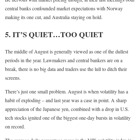
central banks confounded market expectations with Norway
making its one cut, and Australia staying on hold.
5. IT’S QUIET…TOO QUIET
The middle of August is generally viewed as one of the dullest
periods in the year. Lawmakers and central bankers are on a
break, there is no big data and traders use the lull to ditch their
screens.
There’s just one small problem. August is when volatility has a
habit of exploding – and last year was a case in point. A sharp
appreciation of the Japanese yen, combined with a drop in U.S.
tech stocks ignited one of the biggest one-day bursts in volatility
on record.