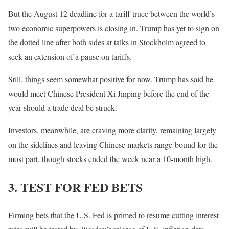
But the August 12 deadline for a tariff truce between the world’s
two economic superpowers is closing in. Trump has yet to sign on
the dotted line after both sides at talks in Stockholm agreed to
seek an extension of a pause on tariffs.
Still, things seem somewhat positive for now. Trump has said he
would meet Chinese President Xi Jinping before the end of the
year should a trade deal be struck.
Investors, meanwhile, are craving more clarity, remaining largely
on the sidelines and leaving Chinese markets range-bound for the
most part, though stocks ended the week near a 10-month high.
3. TEST FOR FED BETS
Firming bets that the U.S. Fed is primed to resume cutting interest