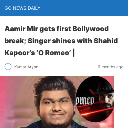
GO NEWS DAILY
Aamir Mir gets first Bollywood
break; Singer shines with Shahid
Kapoor’s ‘O Romeo’ |
6 months ago
Kumar Aryan