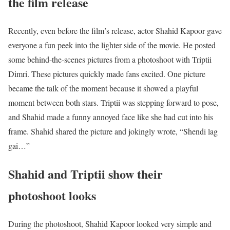
the film release
Recently, even before the film’s release, actor Shahid Kapoor gave
everyone a fun peek into the lighter side of the movie. He posted
some behind-the-scenes pictures from a photoshoot with Triptii
Dimri. These pictures quickly made fans excited. One picture
became the talk of the moment because it showed a playful
moment between both stars. Triptii was stepping forward to pose,
and Shahid made a funny annoyed face like she had cut into his
frame. Shahid shared the picture and jokingly wrote, “Shendi lag
gai…”
Shahid and Triptii show their
photoshoot looks
During the photoshoot, Shahid Kapoor looked very simple and