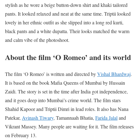
stylish as he wore a beige button-down shirt and khaki tailored
pants. It looked relaxed and neat at the same time. Triptii looked
lovely in her ethnic outfit as she slipped into a long red kurti,
black pants and a white dupatta. Their looks matched the warm
and calm vibe of the photoshoot.
About the film ‘O Romeo’ and its world
The film ‘O Romeo’ is written and directed by
Vishal Bhardwaj
.
It is based on the book Mafia Queens of Mumbai by Hussain
Zaidi. The story is set in the time after India got independence,
and it goes deep into Mumbai’s crime world. The film stars
Shahid Kapoor and Triptii Dimri in lead roles. It also has Nana
Patekar,
Avinash Tiwary
, Tamannaah Bhatia,
Farida Jalal
and
Vikrant Massey. Many people are waiting for it. The film releases
on February 13.