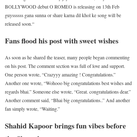
BOLLYWOOD debut O ROMEO is releasing on 13th Feb
guyssssss gana sunna or share karna dil khol ke song will be
released soon.“
Fans flood his post with sweet wishes
As soon as he shared the teaser, many people began commenting
on his post. The comment section was full of love and support.
One person wrote, “Crazyyy amazing ! Congratulations.”
Another one wrote, “Wohooo big congratulations best wishes and
regards bhai.” Someone else wrote, “Great. congratulations dear.”
Another comment said, “Bhai big congratulations..” And another
fan simply wrote, “Waiting.”
Shahid Kapoor brings fun vibes before