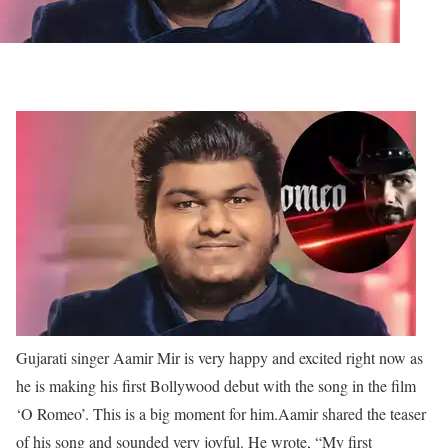
Gujarati singer Aamir Mir is very happy and excited right now as
he is making his first Bollywood debut with the song in the film
‘O Romeo’. This is a big moment for him.
Aamir shared the teaser
of his song and sounded very joyful. He wrote, “My first