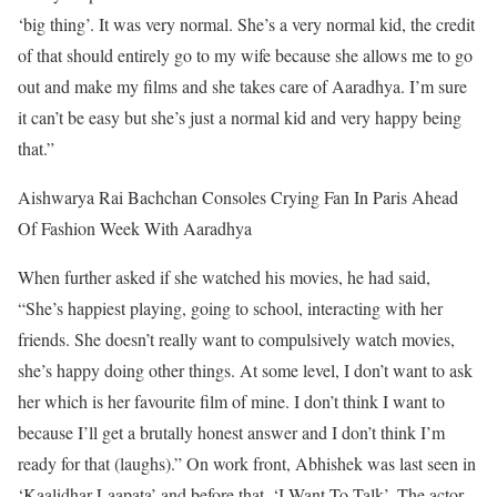
‘big thing’. It was very normal. She’s a very normal kid, the credit
of that should entirely go to my wife because she allows me to go
out and make my films and she takes care of Aaradhya. I’m sure
it can’t be easy but she’s just a normal kid and very happy being
that.”
Aishwarya Rai Bachchan Consoles Crying Fan In Paris Ahead
Of Fashion Week With Aaradhya
When further asked if she watched his movies, he had said,
“She’s happiest playing, going to school, interacting with her
friends. She doesn’t really want to compulsively watch movies,
she’s happy doing other things. At some level, I don’t want to ask
her which is her favourite film of mine. I don’t think I want to
because I’ll get a brutally honest answer and I don’t think I’m
ready for that (laughs).”
On work front, Abhishek was last seen in
‘Kaalidhar Laapata’ and before that, ‘I Want To Talk’. The actor