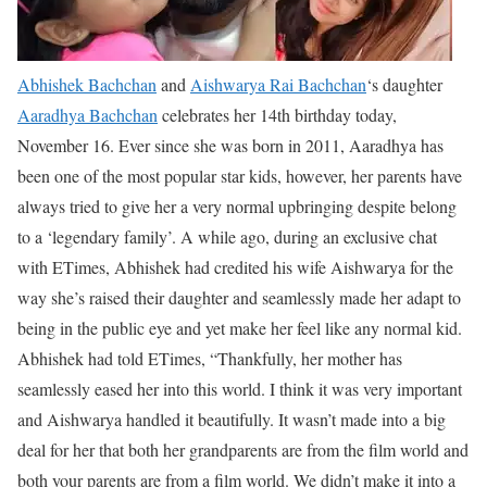
Abhishek Bachchan
and
Aishwarya Rai Bachchan
‘s daughter
Aaradhya Bachchan
celebrates her 14th birthday today,
November 16. Ever since she was born in 2011, Aaradhya has
been one of the most popular star kids, however, her parents have
always tried to give her a very normal upbringing despite belong
to a ‘legendary family’. A while ago, during an exclusive chat
with ETimes, Abhishek had credited his wife Aishwarya for the
way she’s raised their daughter and seamlessly made her adapt to
being in the public eye and yet make her feel like any normal kid.
Abhishek had told ETimes, “Thankfully, her mother has
seamlessly eased her into this world. I think it was very important
and Aishwarya handled it beautifully. It wasn’t made into a big
deal for her that both her grandparents are from the film world and
both your parents are from a film world. We didn’t make it into a