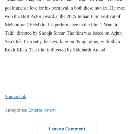
got immense love for his portrayal in both these movies. He even
won the Best Actor award at the 2025 Indian Film Festival of
Melbourne (IFFM) for his performance in the film ‘I Want to
Talk’, directed by Shoojit Sircar. The film was based on Arjun
Sen’s life.
Currently, he’s working on ‘King’ along with Shah
Rukh Khan. The film is directed by Siddharth Anand.
Source link
Categories:
Entertainment
Leave a Comment