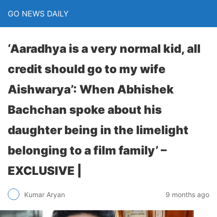
GO NEWS DAILY
‘Aaradhya is a very normal kid, all
credit should go to my wife
Aishwarya’: When Abhishek
Bachchan spoke about his
daughter being in the limelight
belonging to a film family’ –
EXCLUSIVE |
9 months ago
Kumar Aryan