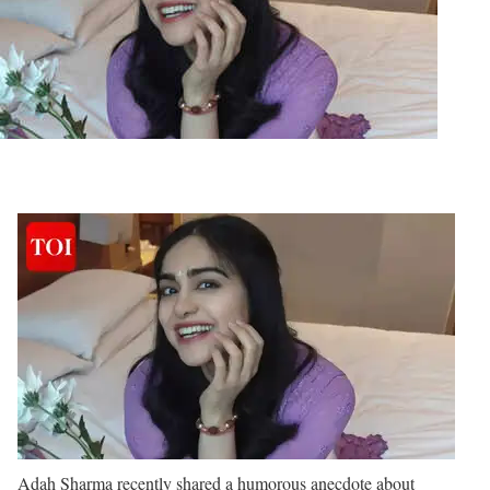
Adah Sharma recently shared a humorous anecdote about