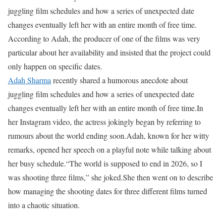
juggling film schedules and how a series of unexpected date
changes eventually left her with an entire month of free time.
According to Adah, the producer of one of the films was very
particular about her availability and insisted that the project could
only happen on specific dates.
Adah Sharma
recently shared a humorous anecdote about
juggling film schedules and how a series of unexpected date
changes eventually left her with an entire month of free time.
In
her Instagram video, the actress jokingly began by referring to
rumours about the world ending soon.
Adah, known for her witty
remarks, opened her speech on a playful note while talking about
her busy schedule.
“The world is supposed to end in 2026, so I
was shooting three films,” she joked.
She then went on to describe
how managing the shooting dates for three different films turned
into a chaotic situation.