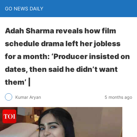
GO NEWS DAILY
Adah Sharma reveals how film
schedule drama left her jobless
for a month: ‘Producer insisted on
dates, then said he didn’t want
them’ |
5 months ago
Kumar Aryan