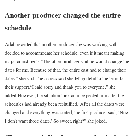
Another producer changed the entire
schedule
Adah revealed that another producer she was working with
decided to accommodate her schedule, even if it meant making
major adjustments.
“The other producer said he would change the
dates for me. Because of that, the entire cast had to change their
dates,” she said.
The actress said she felt grateful to the team for
their support.
“I said sorry and thank you to everyone,” she
added.
However, the situation took an unexpected turn after the
schedules had already been reshuffled.
“After all the dates were
changed and everything was sorted, the first producer said, ‘Now
I don’t want those dates.’ So sweet, right?” she joked.