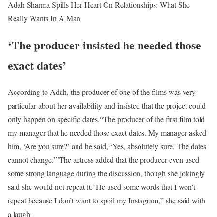
Adah Sharma Spills Her Heart On Relationships: What She
Really Wants In A Man
‘The producer insisted he needed those
exact dates’
According to Adah, the producer of one of the films was very
particular about her availability and insisted that the project could
only happen on specific dates.
“The producer of the first film told
my manager that he needed those exact dates. My manager asked
him, ‘Are you sure?’ and he said, ‘Yes, absolutely sure. The dates
cannot change.’”
The actress added that the producer even used
some strong language during the discussion, though she jokingly
said she would not repeat it.
“He used some words that I won’t
repeat because I don’t want to spoil my Instagram,” she said with
a laugh.