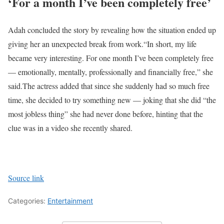
‘For a month I’ve been completely free’
Adah concluded the story by revealing how the situation ended up
giving her an unexpected break from work.
“In short, my life
became very interesting. For one month I’ve been completely free
— emotionally, mentally, professionally and financially free,” she
said.
The actress added that since she suddenly had so much free
time, she decided to try something new — joking that she did “the
most jobless thing” she had never done before, hinting that the
clue was in a video she recently shared.
Source link
Categories:
Entertainment