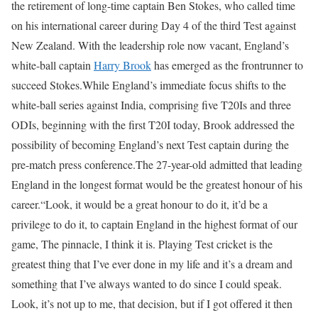
the retirement of long-time captain Ben Stokes, who called time
on his international career during Day 4 of the third Test against
New Zealand. With the leadership role now vacant, England’s
white-ball captain
Harry Brook
has emerged as the frontrunner to
succeed Stokes.
While England’s immediate focus shifts to the
white-ball series against India, comprising five T20Is and three
ODIs, beginning with the first T20I today, Brook addressed the
possibility of becoming England’s next Test captain during the
pre-match press conference.
The 27-year-old admitted that leading
England in the longest format would be the greatest honour of his
career.
“Look, it would be a great honour to do it, it’d be a
privilege to do it, to captain England in the highest format of our
game, The pinnacle, I think it is. Playing Test cricket is the
greatest thing that I’ve ever done in my life and it’s a dream and
something that I’ve always wanted to do since I could speak.
Look, it’s not up to me, that decision, but if I got offered it then