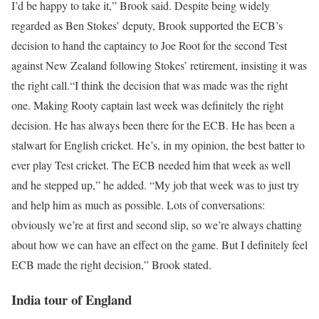
I’d be happy to take it,” Brook said.
Despite being widely
regarded as Ben Stokes’ deputy, Brook supported the ECB’s
decision to hand the captaincy to Joe Root for the second Test
against New Zealand following Stokes’ retirement, insisting it was
the right call.
“I think the decision that was made was the right
one. Making Rooty captain last week was definitely the right
decision. He has always been there for the ECB. He has been a
stalwart for English cricket. He’s, in my opinion, the best batter to
ever play Test cricket. The ECB needed him that week as well
and he stepped up,” he added.
“My job that week was to just try
and help him as much as possible. Lots of conversations:
obviously we’re at first and second slip, so we’re always chatting
about how we can have an effect on the game. But I definitely feel
ECB made the right decision,” Brook stated.
India tour of England