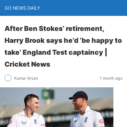
GO NEWS DAILY
After Ben Stokes’ retirement,
Harry Brook says he’d ‘be happy to
take’ England Test captaincy |
Cricket News
1 month ago
Kumar Aryan