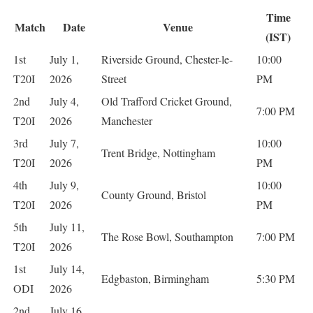
Time
Match
Date
Venue
(IST)
1st
July 1,
Riverside Ground, Chester-le-
10:00
T20I
2026
Street
PM
2nd
July 4,
Old Trafford Cricket Ground,
7:00 PM
T20I
2026
Manchester
3rd
July 7,
10:00
Trent Bridge, Nottingham
T20I
2026
PM
4th
July 9,
10:00
County Ground, Bristol
T20I
2026
PM
5th
July 11,
The Rose Bowl, Southampton
7:00 PM
T20I
2026
1st
July 14,
Edgbaston, Birmingham
5:30 PM
ODI
2026
2nd
July 16,