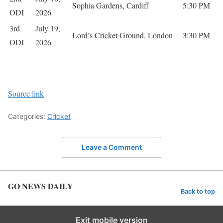
Sophia Gardens, Cardiff
5:30 PM
ODI
2026
3rd
July 19,
Lord’s Cricket Ground, London
3:30 PM
ODI
2026
Source link
Categories:
Cricket
Leave a Comment
GO NEWS DAILY
Back to top
Exit mobile version