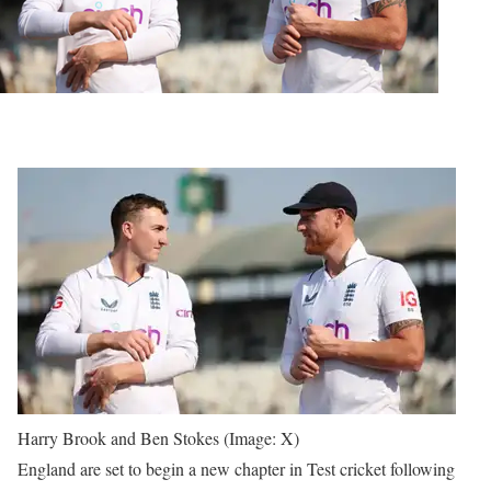
Harry Brook and Ben Stokes (Image: X)
England are set to begin a new chapter in Test cricket following