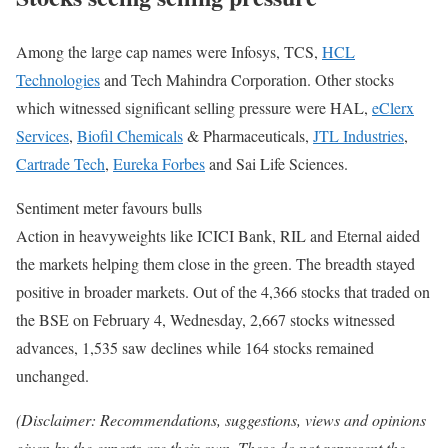
Among the large cap names were Infosys, TCS,
HCL
Technologies
and Tech Mahindra Corporation. Other stocks
which witnessed significant selling pressure were HAL,
eClerx
Services
,
Biofil Chemicals
& Pharmaceuticals,
JTL Industries
,
Cartrade Tech
,
Eureka Forbes
and Sai Life Sciences.
Sentiment meter favours bulls
Action in heavyweights like ICICI Bank, RIL and Eternal aided
the markets helping them close in the green. The breadth stayed
positive in broader markets. Out of the 4,366 stocks that traded on
the BSE on February 4, Wednesday, 2,667 stocks witnessed
advances, 1,535 saw declines while 164 stocks remained
unchanged.
(Disclaimer: Recommendations, suggestions, views and opinions
given by the experts are their own. These do not represent the