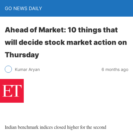
GO NEWS DAILY
Ahead of Market: 10 things that
will decide stock market action on
Thursday
6 months ago
Kumar Aryan
Indian benchmark indices closed higher for the second