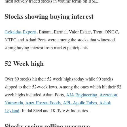
most actively traded stocks in volume terms on BSE.
Stocks showing buying interest
Gokaldas Exports
, Emami, Eternal, Valor Estate, Trent, ONGC,
NTPC and Adani Ports were among the stocks that witnessed
strong buying interest from market participants.
52 Week high
Over 89 stocks hit their 52 week highs today while 90 stocks
slipped to their 52-week lows. Among the ones which hit their 52
week highs included Adani Ports,
AIA Engineering
,
Accretion
Nutraveda
,
Apex Frozen Foods
,
APL Apollo Tubes
,
Ashok
Leyland
, Jindal Steel and JK Tyre & Industries.
Stocks seeing selling pressure