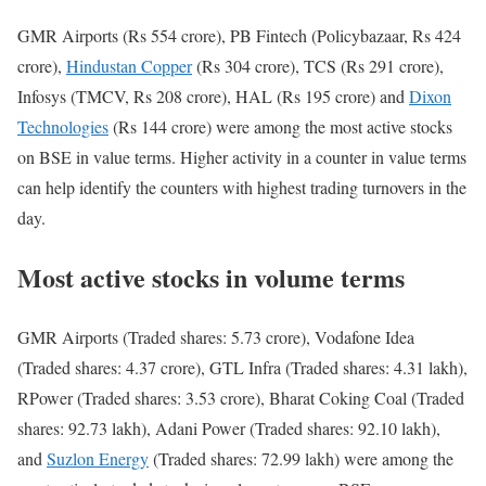
GMR Airports (Rs 554 crore), PB Fintech (Policybazaar, Rs 424
crore),
Hindustan Copper
(Rs 304 crore), TCS (Rs 291 crore),
Infosys (TMCV, Rs 208 crore), HAL (Rs 195 crore) and
Dixon
Technologies
(Rs 144 crore) were among the most active stocks
on BSE in value terms. Higher activity in a counter in value terms
can help identify the counters with highest trading turnovers in the
day.
Most active stocks in volume terms
GMR Airports (Traded shares: 5.73 crore), Vodafone Idea
(Traded shares: 4.37 crore), GTL Infra (Traded shares: 4.31 lakh),
RPower (Traded shares: 3.53 crore), Bharat Coking Coal (Traded
shares: 92.73 lakh), Adani Power (Traded shares: 92.10 lakh),
and
Suzlon Energy
(Traded shares: 72.99 lakh) were among the