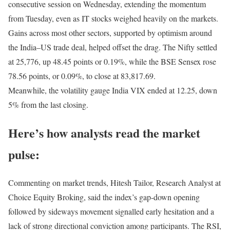
consecutive session on Wednesday, extending the momentum
from Tuesday, even as IT stocks weighed heavily on the markets.
Gains across most other sectors, supported by optimism around
the India–US trade deal, helped offset the drag. The Nifty settled
at 25,776, up 48.45 points or 0.19%, while the BSE Sensex rose
78.56 points, or 0.09%, to close at 83,817.69.
Meanwhile, the volatility gauge India VIX ended at 12.25, down
5% from the last closing.
Here’s how analysts read the market
pulse:
Commenting on market trends, Hitesh Tailor, Research Analyst at
Choice Equity Broking, said the index’s gap-down opening
followed by sideways movement signalled early hesitation and a
lack of strong directional conviction among participants. The RSI,