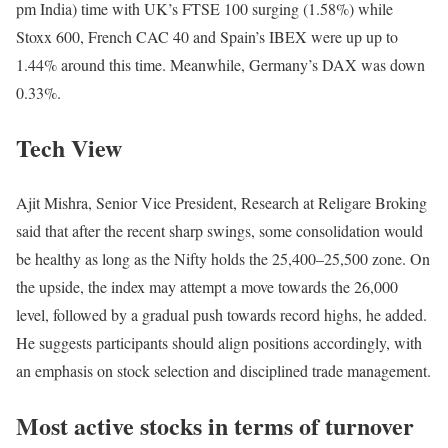
pm India) time with UK’s FTSE 100 surging (1.58%) while
Stoxx 600, French CAC 40 and Spain’s IBEX were up up to
1.44% around this time. Meanwhile, Germany’s DAX was down
0.33%.
Tech View
Ajit Mishra, Senior Vice President, Research at Religare Broking
said that after the recent sharp swings, some consolidation would
be healthy as long as the Nifty holds the 25,400–25,500 zone. On
the upside, the index may attempt a move towards the 26,000
level, followed by a gradual push towards record highs, he added.
He suggests participants should align positions accordingly, with
an emphasis on stock selection and disciplined trade management.
Most active stocks in terms of turnover