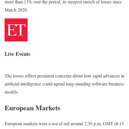
‌more than 13% ‌over the period, its steepest stretch of losses since
March 2020.
Live Events
The losses reflect persistent concerns about how rapid advances in
artificial intelligence could upend long-standing software business
models.
European Markets
European markets were a sea of red around 2:30 p.m. GMT (8:15