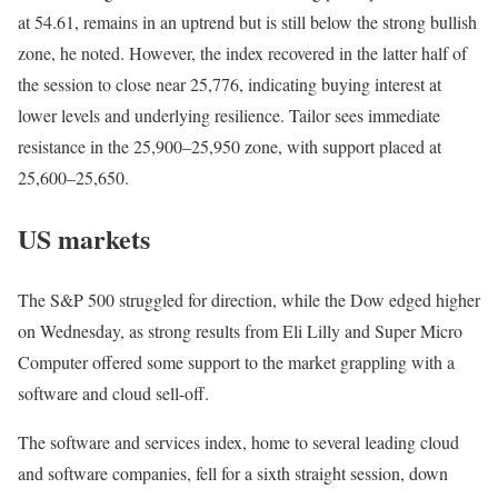
at 54.61, remains in an uptrend but is still below the strong bullish
zone, he noted. However, the index recovered in the latter half of
the session to close near 25,776, indicating buying interest at
lower levels and underlying resilience. Tailor sees immediate
resistance in the 25,900–25,950 zone, with support placed at
25,600–25,650.
US markets
The ⁠S&P 500 struggled for direction, while the Dow edged higher
on Wednesday, as strong results from Eli Lilly and Super Micro
Computer offered some support to the market grappling with a
software and cloud sell-off.
The software and services index, home to several leading cloud
and software companies, fell for a sixth straight session, down