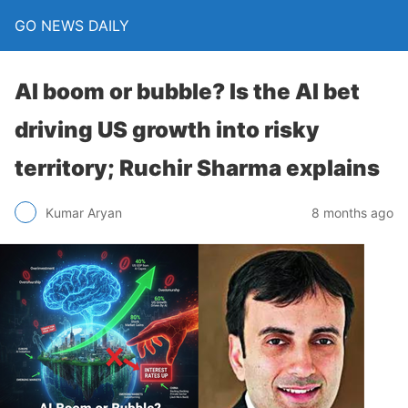
GO NEWS DAILY
AI boom or bubble? Is the AI bet
driving US growth into risky
territory; Ruchir Sharma explains
8 months ago
Kumar Aryan