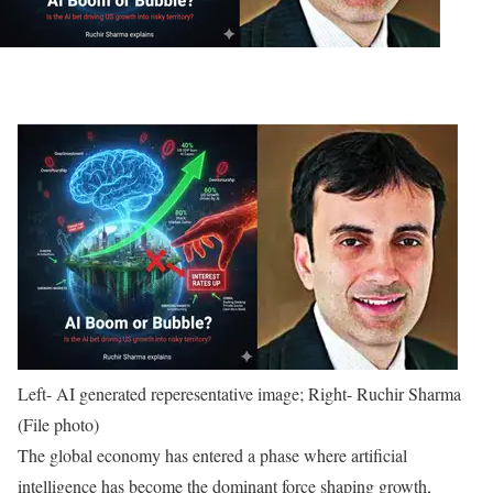
Left- AI generated reperesentative image; Right- Ruchir Sharma
(File photo)
The global economy has entered a phase where artificial
intelligence has become the dominant force shaping growth,