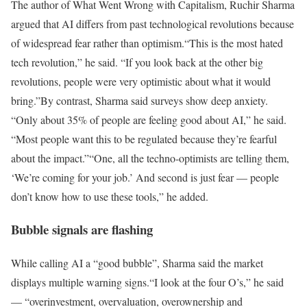
The author of
What Went Wrong with Capitalism,
Ruchir Sharma
argued that AI differs from past technological revolutions because
of widespread fear rather than optimism.
“This is the most hated
tech revolution,” he said. “If you look back at the other big
revolutions, people were very optimistic about what it would
bring.”
By contrast, Sharma said surveys show deep anxiety.
“Only about 35% of people are feeling good about AI,” he said.
“Most people want this to be regulated because they’re fearful
about the impact.”
“One, all the techno-optimists are telling them,
‘We’re coming for your job.’ And second is just fear — people
don’t know how to use these tools,” he added.
Bubble signals are flashing
While calling AI a “good bubble”, Sharma said the market
displays multiple warning signs.
“I look at the four O’s,” he said
— “overinvestment, overvaluation, overownership and