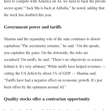
have to compete with America on AI, we need to back the private
sector again.”
“Jack Ma is back at Alibaba,” he noted, adding that
the stock has doubled this year.
Government power and tariffs
Sharma said the expanding role of the state continues to distort
capitalism.
“The asymmetry remains,” he said. “On the upside,
you capitalise the gains. On the downside, the risks are
socialised.”
On tariffs, he said, “There’s no objectivity or science
behind it. It’s very arbitrary.”
While tariffs have helped revenues —
cutting the US deficit by about 1% of GDP — Sharma said,
“Tariffs have had a negative effect on economic growth. It’s just
been offset by the optimism around AI.”
Quality stocks offer a contrarian opportunity