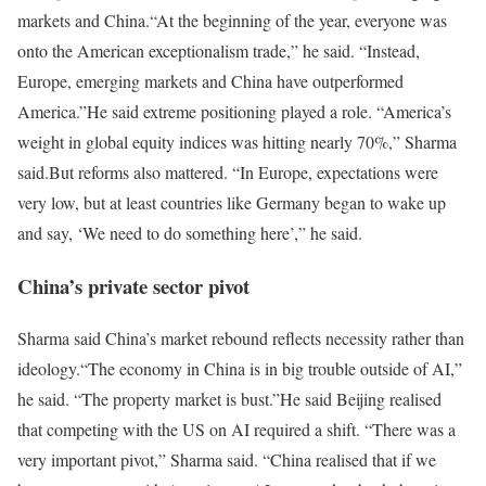
markets and China.
“At the beginning of the year, everyone was
onto the American exceptionalism trade,” he said. “Instead,
Europe, emerging markets and China have outperformed
America.”
He said extreme positioning played a role. “America’s
weight in global equity indices was hitting nearly 70%,” Sharma
said.
But reforms also mattered. “In Europe, expectations were
very low, but at least countries like Germany began to wake up
and say, ‘We need to do something here’,” he said.
China’s private sector pivot
Sharma said China’s market rebound reflects necessity rather than
ideology.
“The economy in China is in big trouble outside of AI,”
he said. “The property market is bust.”
He said Beijing realised
that competing with the US on AI required a shift. “There was a
very important pivot,” Sharma said. “China realised that if we