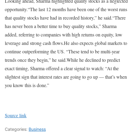
Looking ahead, Sharma highlighted quality stocks as a neglected
opportunity.
“The last 12 months have been one of the worst runs
that quality stocks have had in recorded history,” he said.
“There
has never been a better time to buy quality stocks,” Sharma
added, referring to companies with high returns on equity, low
leverage and strong cash flows.
He also expects global markets to
continue outperforming the US. “These tend to be multi-year
trends once they begin,” he said.
While he declined to predict
exact timing, Sharma offered a clear signal to watch: “At the
slightest sign that interest rates are going to go up — that’s when
you know this is done.”
Source link
Categories:
Business