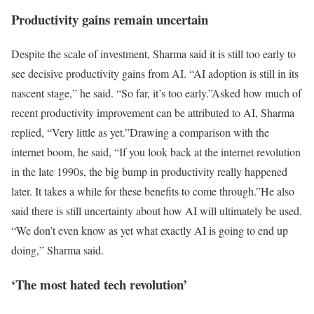
Productivity gains remain uncertain
Despite the scale of investment, Sharma said it is still too early to
see decisive productivity gains from AI. “AI adoption is still in its
nascent stage,” he said. “So far, it’s too early.”
Asked how much of
recent productivity improvement can be attributed to AI, Sharma
replied, “Very little as yet.”
Drawing a comparison with the
internet boom, he said, “If you look back at the internet revolution
in the late 1990s, the big bump in productivity really happened
later. It takes a while for these benefits to come through.”
He also
said there is still uncertainty about how AI will ultimately be used.
“We don’t even know as yet what exactly AI is going to end up
doing,” Sharma said.
‘The most hated tech revolution’