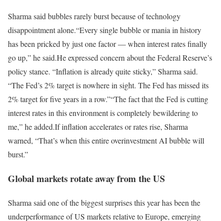
Sharma said bubbles rarely burst because of technology
disappointment alone.
“Every single bubble or mania in history
has been pricked by just one factor — when interest rates finally
go up,” he said.
He expressed concern about the Federal Reserve’s
policy stance. “Inflation is already quite sticky,” Sharma said.
“The Fed’s 2% target is nowhere in sight. The Fed has missed its
2% target for five years in a row.”
“The fact that the Fed is cutting
interest rates in this environment is completely bewildering to
me,” he added.
If inflation accelerates or rates rise, Sharma
warned, “That’s when this entire overinvestment AI bubble will
burst.”
Global markets rotate away from the US
Sharma said one of the biggest surprises this year has been the
underperformance of US markets relative to Europe, emerging