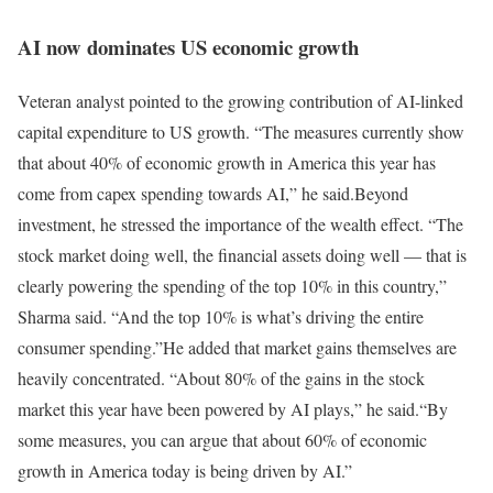
AI now dominates US economic growth
Veteran analyst pointed to the growing contribution of AI-linked
capital expenditure to US growth. “The measures currently show
that about 40% of economic growth in America this year has
come from capex spending towards AI,” he said.
Beyond
investment, he stressed the importance of the wealth effect. “The
stock market doing well, the financial assets doing well — that is
clearly powering the spending of the top 10% in this country,”
Sharma said. “And the top 10% is what’s driving the entire
consumer spending.”
He added that market gains themselves are
heavily concentrated. “About 80% of the gains in the stock
market this year have been powered by AI plays,” he said.
“By
some measures, you can argue that about 60% of economic
growth in America today is being driven by AI.”