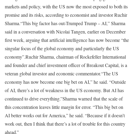
markets and policy, with the US now the most exposed to both its
promise and its risks, according to economist and investor Ruchir
Sharma.
“This big factor has out-Trumped Trump – AI,” Sharma
said in a conversation with Nicolai Tangen, earlier on December
first week, arguing that artificial intelligence has now become “the
singular focus of the global economy and particularly the US
economy”.
Ruchir Sharma, chairman of Rockefeller International
and founder and chief investment officer of Breakout Capital, is a
veteran global investor and economic commentator.
“The US
economy has now become one big bet on AI,” he said. “Outside
of AI, there’s a lot of weakness in the US economy. But AI has
continued to drive everything.”
Sharma warned that the scale of
this concentration leaves little margin for error. “This big bet on
AI better works out for America,” he said. “Because if it doesn’t
work out, then I think that there’s a lot of trouble for this country
ahead.”