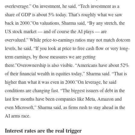
overleverage.” On investment, he said, “Tech investment as a
share of GDP is about 5% today. That’s roughly what we saw
back in 2000.”
On valuations, Sharma said, “By any stretch, the
US stock market — and of course the AI plays — are
overvalued.” While price-to-earnings ratios may not match dotcom
levels, he said, “If you look at price to free cash flow or very long-
term earnings, by those measures we are getting
there.”
Overownership is also visible. “Americans have about 52%
of their financial wealth in equities today,” Sharma said. “That is
higher than what it was even in 2000.”
On leverage, he said
conditions are changing fast. “The biggest issuers of debt in the
last few months have been companies like Meta, Amazon and
even Microsoft,” Sharma said, as firms rush to stay ahead in the
AI arms race.
Interest rates are the real trigger