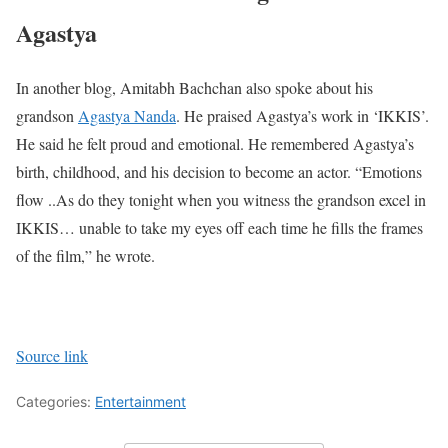
Agastya
In another blog, Amitabh Bachchan also spoke about his
grandson
Agastya Nanda
. He praised Agastya’s work in ‘IKKIS’.
He said he felt proud and emotional. He remembered Agastya’s
birth, childhood, and his decision to become an actor. “Emotions
flow ..As do they tonight when you witness the grandson excel in
IKKIS… unable to take my eyes off each time he fills the frames
of the film,” he wrote.
Source link
Categories:
Entertainment