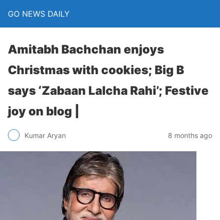
GO NEWS DAILY
Amitabh Bachchan enjoys
Christmas with cookies; Big B
says ‘Zabaan Lalcha Rahi’; Festive
joy on blog |
8 months ago
Kumar Aryan