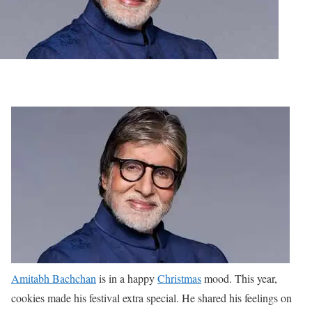
Amitabh Bachchan
is in a happy
Christmas
mood. This year,
cookies made his festival extra special. He shared his feelings on