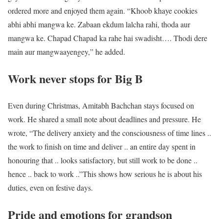
ordered more and enjoyed them again. “Khoob khaye cookies
abhi abhi mangwa ke. Zabaan ekdum lalcha rahi, thoda aur
mangwa ke. Chapad Chapad ka rahe hai swadisht…. Thodi dere
main aur mangwaayengey,” he added.
Work never stops for Big B
Even during Christmas, Amitabh Bachchan stays focused on
work. He shared a small note about deadlines and pressure. He
wrote, “The delivery anxiety and the consciousness of time lines ..
the work to finish on time and deliver .. an entire day spent in
honouring that .. looks satisfactory, but still work to be done ..
hence .. back to work ..”
This shows how serious he is about his
duties, even on festive days.
Pride and emotions for grandson