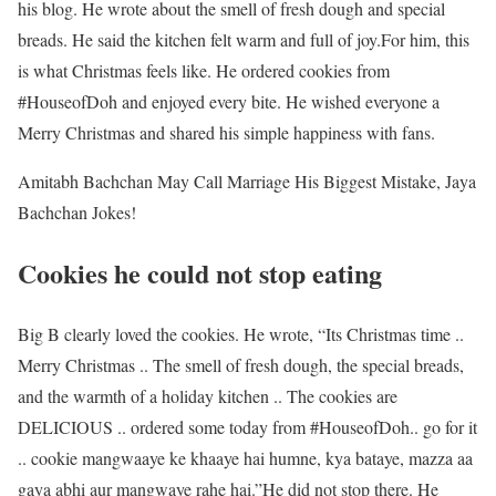
his blog. He wrote about the smell of fresh dough and special
breads. He said the kitchen felt warm and full of joy.
For him, this
is what Christmas feels like. He ordered cookies from
#HouseofDoh and enjoyed every bite. He wished everyone a
Merry Christmas and shared his simple happiness with fans.
Amitabh Bachchan May Call Marriage His Biggest Mistake, Jaya
Bachchan Jokes!
Cookies he could not stop eating
Big B clearly loved the cookies. He wrote, “Its Christmas time ..
Merry Christmas .. The smell of fresh dough, the special breads,
and the warmth of a holiday kitchen .. The cookies are
DELICIOUS .. ordered some today from #HouseofDoh.. go for it
.. cookie mangwaaye ke khaaye hai humne, kya bataye, mazza aa
gaya abhi aur mangwaye rahe hai.”
He did not stop there. He