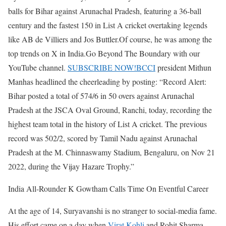
balls for Bihar against Arunachal Pradesh, featuring a 36-ball
century and the fastest 150 in List A cricket overtaking legends
like AB de Villiers and Jos Buttler.
Of course, he was among the
top trends on X in India.
Go Beyond The Boundary with our
YouTube channel.
SUBSCRIBE NOW!
BCCI
president Mithun
Manhas headlined the cheerleading by posting: “Record Alert:
Bihar posted a total of 574/6 in 50 overs against Arunachal
Pradesh at the JSCA Oval Ground, Ranchi, today, recording the
highest team total in the history of List A cricket. The previous
record was 502/2, scored by Tamil Nadu against Arunachal
Pradesh at the M. Chinnaswamy Stadium, Bengaluru, on Nov 21
2022, during the Vijay Hazare Trophy.”
India All-Rounder K Gowtham Calls Time On Eventful Career
At the age of 14, Suryavanshi is no stranger to social-media fame.
His effort came on a day when
Virat Kohli
and Rohit Sharma