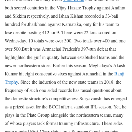
both scored centuries in the Vijay Hazare Trophy against Andhra
and Sikkim respectively, and Ishan Kishan recorded a 33-ball
hundred for Jharkhand against Karnataka, only for his team to
lose despite posting 412 for 9. There were 22 tons scored on
Wednesday. 10 totals were over 300. Two totals over 400 and one
over 500.
But it was Arunachal Pradesh’s 397-run defeat that
highlighted the gulf in quality between established teams and the
newer northeastern sides. Earlier this season, Meghalaya’s Akash
Kumar hit eight consecutive sixes against Arunachal in the
Ranji
Trophy
. Since the induction of the new state teams in 2018, the
frequency of such one-sided records has raised questions about
the domestic structure’s competitiveness.
Suryavanshi has emerged
as a prized asset for the BCCI after a standout IPL season. Yet, he
plays in the Plate Group alongside the northeastern teams, many
of whose players lack formal training infrastructure. These sides
were granted First-Class status by a Supreme Court-appointed