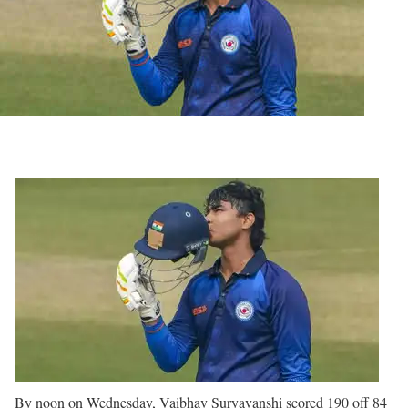
By noon on Wednesday, Vaibhav Suryavanshi scored 190 off 84