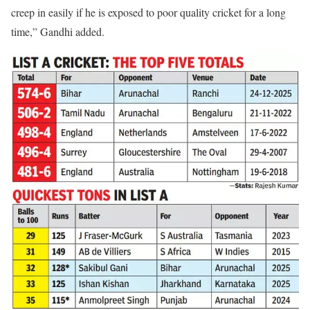
creep in easily if he is exposed to poor quality cricket for a long
time,” Gandhi added.