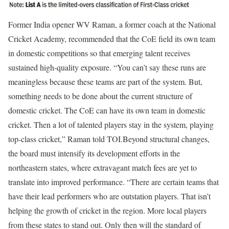
Former India opener WV Raman, a former coach at the National
Cricket Academy, recommended that the CoE field its own team
in domestic competitions so that emerging talent receives
sustained high-quality exposure. “You can’t say these runs are
meaningless because these teams are part of the system. But,
something needs to be done about the current structure of
domestic cricket. The CoE can have its own team in domestic
cricket. Then a lot of talented players stay in the system, playing
top-class cricket,” Raman told TOI.
Beyond structural changes,
the board must intensify its development efforts in the
northeastern states, where extravagant match fees are yet to
translate into improved performance. “There are certain teams that
have their lead performers who are outstation players. That isn’t
helping the growth of cricket in the region. More local players
from these states to stand out. Only then will the standard of