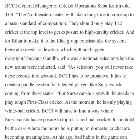
BCCI General Manager of Cricket Operations Saba Karim told
TOI. “The Northeastern states will take a long time to come up to
a basic standard of competition. They should only play T20
cricket at the top level to get exposure to high-quality cricket. And
for Bihar to make it to the Elite group consistently, the system
there also needs to develop, which will not happen
overnight.”
Devang Gandhi, who was a national selector when the
new teams were inducted, said: “As selectors, you will never take
these records into account. BCCI has to be proactive. It has to
create a parallel system for talented players like Suryavanshi
coming from these states.”
“For Suryavanshi’s growth, he needs to
play tough First-Class cricket. At the moment, he is only playing
white-ball cricket. BCCI will have to find a way where
Suryavanshi has exposure to top-class red-ball cricket. It shouldn’t
be the case where the hours he is putting in domestic cricket are
becoming meaningless. At his age, bad habits in the game can