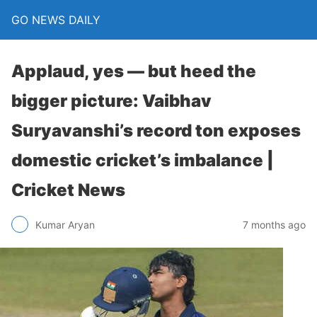
GO NEWS DAILY
Applaud, yes — but heed the
bigger picture: Vaibhav
Suryavanshi’s record ton exposes
domestic cricket’s imbalance |
Cricket News
7 months ago
Kumar Aryan