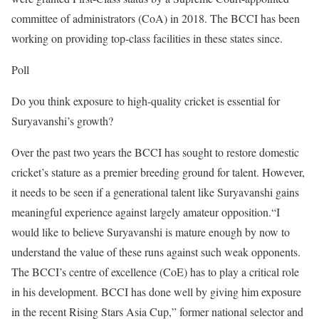
committee of administrators (CoA) in 2018. The BCCI has been
working on providing top-class facilities in these states since.
Poll
Do you think exposure to high-quality cricket is essential for
Suryavanshi’s growth?
Over the past two years the BCCI has sought to restore domestic
cricket’s stature as a premier breeding ground for talent. However,
it needs to be seen if a generational talent like Suryavanshi gains
meaningful experience against largely amateur opposition.
“I
would like to believe Suryavanshi is mature enough by now to
understand the value of these runs against such weak opponents.
The BCCI’s centre of excellence (CoE) has to play a critical role
in his development. BCCI has done well by giving him exposure
in the recent Rising Stars Asia Cup,” former national selector and