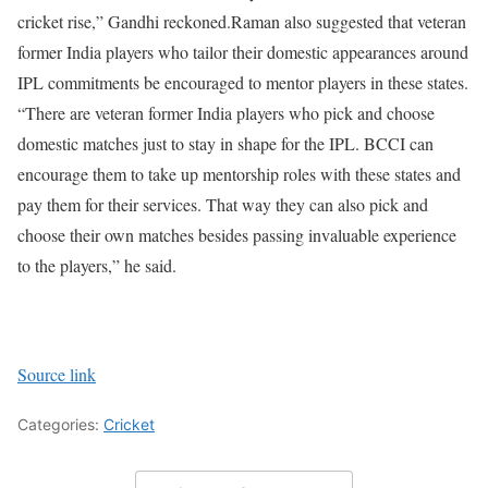
cricket rise,” Gandhi reckoned.
Raman also suggested that veteran
former India players who tailor their domestic appearances around
IPL commitments be encouraged to mentor players in these states.
“There are veteran former India players who pick and choose
domestic matches just to stay in shape for the IPL. BCCI can
encourage them to take up mentorship roles with these states and
pay them for their services. That way they can also pick and
choose their own matches besides passing invaluable experience
to the players,” he said.
Source link
Categories:
Cricket