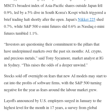
MSCI’s broadest index of Asia-Pacific ‌shares outside ‌Japan fell
0.9%, led by a 5% dive in South Korea’s Kospi ‌which triggered a
brief trading halt shortly after the open. Japan’s
Nikkei 225
shed
0.7%, while S&P 500 e-mini futures slid 0.6% as Nasdaq e-mini
futures tumbled 1.1%.
“Investors are questioning their commitment to the pillars that
have underpinned markets over the past ‌six months: ‍AI, crypto,
and precious metals,” said Tony ‍Sycamore, market analyst at IG
in Sydney. “This raises ‌the odds of a deeper unwind.”
Stocks sold off overnight on fears that new AI models may start to
eat into the profits of software firms, with the S&P 500 turning
negative for the year as fears around the labour ‍market grew.
Layoffs announced by U.S. employers surged in January to the
highest level for ‍the month ⁠in 17 ⁠years, a survey from global