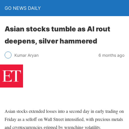
GO NEWS DAILY
Asian stocks tumble as AI rout
deepens, silver hammered
6 months ago
Kumar Aryan
Asian stocks ‍extended losses into a second day in early trading on
Friday ⁠as a selloff on Wall Street intensified, with precious metals
and cryptocurrencies gripped by wrenching volatility.