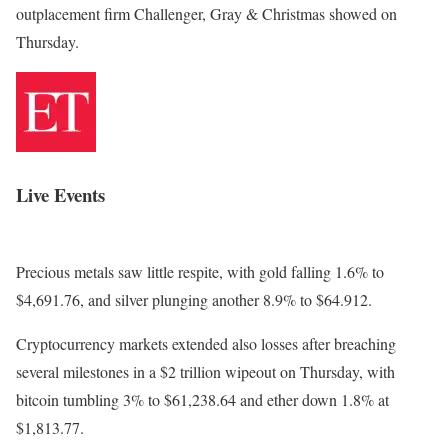
outplacement firm Challenger, Gray & Christmas showed on
Thursday.
Live Events
Precious metals saw little respite, with gold falling 1.6% to
$4,691.76, and silver plunging another 8.9% to $64.912.
Cryptocurrency markets extended also losses after breaching
several milestones in a $2 trillion wipeout on Thursday, with
bitcoin tumbling 3% to $61,238.64 and ether down 1.8% at
$1,813.77.