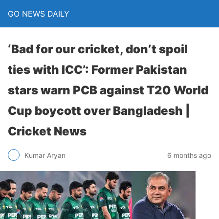
GO NEWS DAILY
‘Bad for our cricket, don’t spoil
ties with ICC’: Former Pakistan
stars warn PCB against T20 World
Cup boycott over Bangladesh |
Cricket News
6 months ago
Kumar Aryan