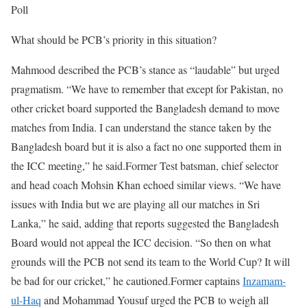
Poll
What should be PCB’s priority in this situation?
Mahmood described the PCB’s stance as “laudable” but urged
pragmatism. “We have to remember that except for Pakistan, no
other cricket board supported the Bangladesh demand to move
matches from India. I can understand the stance taken by the
Bangladesh board but it is also a fact no one supported them in
the ICC meeting,” he said.
Former Test batsman, chief selector
and head coach Mohsin Khan echoed similar views. “We have
issues with India but we are playing all our matches in Sri
Lanka,” he said, adding that reports suggested the Bangladesh
Board would not appeal the ICC decision. “So then on what
grounds will the PCB not send its team to the World Cup? It will
be bad for our cricket,” he cautioned.
Former captains
Inzamam-
ul-Haq
and Mohammad Yousuf urged the PCB to weigh all