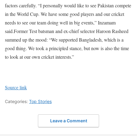
factors carefully. “I personally would like to see Pakistan compete
in the World Cup. We have some good players and our cricket
needs to see our team doing well in big events,” Inzamam
said.
Former Test batsman and ex-chief selector Haroon Rasheed
summed up the mood: “We supported Bangladesh, which is a
good thing. We took a principled stance, but now is also the time
to look at our own cricket interests.”
Source link
Categories:
Top Stories
Leave a Comment