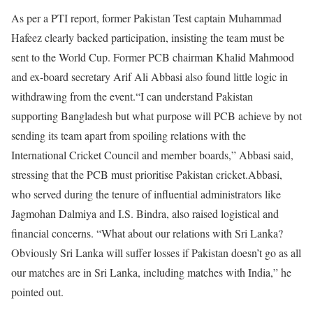
As per a PTI report, former Pakistan Test captain Muhammad
Hafeez clearly backed participation, insisting the team must be
sent to the World Cup. Former PCB chairman Khalid Mahmood
and ex-board secretary Arif Ali Abbasi also found little logic in
withdrawing from the event.
“I can understand Pakistan
supporting Bangladesh but what purpose will PCB achieve by not
sending its team apart from spoiling relations with the
International Cricket Council and member boards,” Abbasi said,
stressing that the PCB must prioritise Pakistan cricket.
Abbasi,
who served during the tenure of influential administrators like
Jagmohan Dalmiya and I.S. Bindra, also raised logistical and
financial concerns. “What about our relations with Sri Lanka?
Obviously Sri Lanka will suffer losses if Pakistan doesn’t go as all
our matches are in Sri Lanka, including matches with India,” he
pointed out.