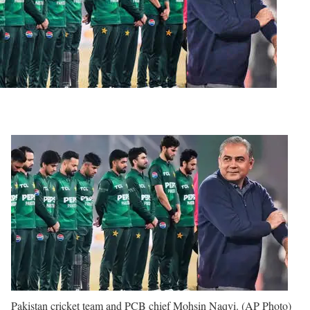
Pakistan cricket team and PCB chief Mohsin Naqvi. (AP Photo)