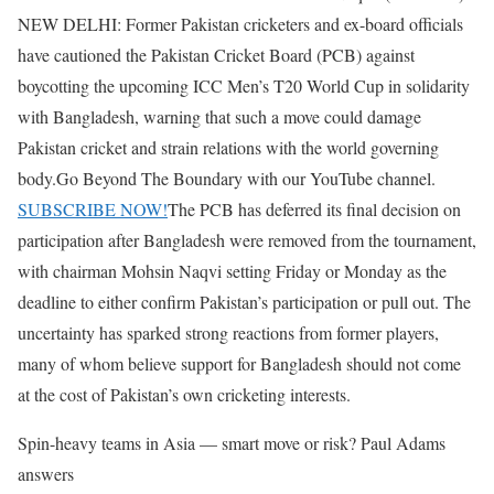
NEW DELHI: Former Pakistan cricketers and ex-board officials
have cautioned the Pakistan Cricket Board (PCB) against
boycotting the upcoming ICC Men’s T20 World Cup in solidarity
with Bangladesh, warning that such a move could damage
Pakistan cricket and strain relations with the world governing
body.
Go Beyond The Boundary with our YouTube channel.
SUBSCRIBE NOW!
The PCB has deferred its final decision on
participation after Bangladesh were removed from the tournament,
with chairman Mohsin Naqvi setting Friday or Monday as the
deadline to either confirm Pakistan’s participation or pull out. The
uncertainty has sparked strong reactions from former players,
many of whom believe support for Bangladesh should not come
at the cost of Pakistan’s own cricketing interests.
Spin-heavy teams in Asia — smart move or risk? Paul Adams
answers