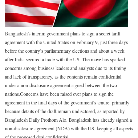
Bangladesh’s interim government plans to sign a secret tariff
agreement with the United States on February 9, just three days
before the country’s parliamentary elections and about a week
after India secured a trade with the US. The move has sparked
concerns among business leaders and analysts due to its timing
and lack of transparency, as the contents remain confidential
under a non-disclosure agreement signed between the two
nations.
Concerns have been raised over plans to sign the
agreement in the final days of the government’s tenure, primarily
because details of the draft remain undisclosed, as reported by
Bangladesh Daily Prothom Alo. Bangladesh has already signed a
non-disclosure agreement (NDA) with the US, keeping all aspects
of the proposed deal confidential.