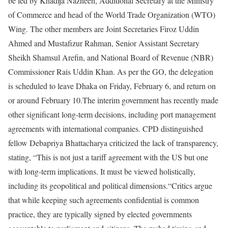
be led by Khadija Nazneen, Additional Secretary at the Ministry
of Commerce and head of the World Trade Organization (WTO)
Wing. The other members are Joint Secretaries Firoz Uddin
Ahmed and Mustafizur Rahman, Senior Assistant Secretary
Sheikh Shamsul Arefin, and National Board of Revenue (NBR)
Commissioner Rais Uddin Khan. As per the GO, the delegation
is scheduled to leave Dhaka on Friday, February 6, and return on
or around February 10.
The interim government has recently made
other significant long-term decisions, including port management
agreements with international companies. CPD distinguished
fellow Debapriya Bhattacharya criticized the lack of transparency,
stating, “This is not just a tariff agreement with the US but one
with long-term implications. It must be viewed holistically,
including its geopolitical and political dimensions.“
Critics argue
that while keeping such agreements confidential is common
practice, they are typically signed by elected governments