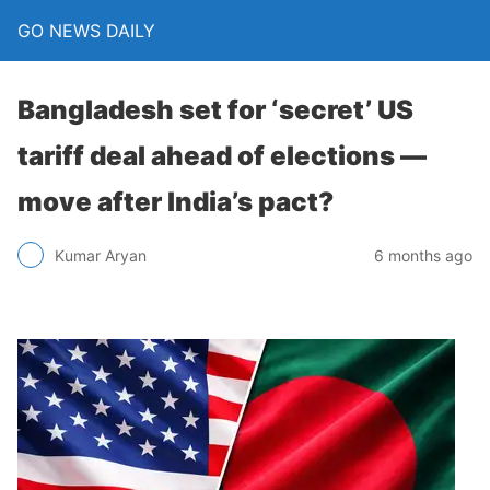
GO NEWS DAILY
Bangladesh set for ‘secret’ US
tariff deal ahead of elections —
move after India’s pact?
6 months ago
Kumar Aryan