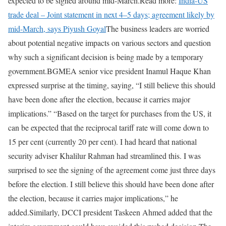
expected to be signed around mid-March.
Read more:
India-US
trade deal – Joint statement in next 4–5 days; agreement likely by
mid-March, says Piyush Goyal
The business leaders are worried
about potential negative impacts on various sectors and question
why such a significant decision is being made by a temporary
government.
BGMEA senior vice president Inamul Haque Khan
expressed surprise at the timing, saying, “I still believe this should
have been done after the election, because it carries major
implications.” “Based on the target for purchases from the US, it
can be expected that the reciprocal tariff rate will come down to
15 per cent (currently 20 per cent). I had heard that national
security adviser Khalilur Rahman had streamlined this. I was
surprised to see the signing of the agreement come just three days
before the election. I still believe this should have been done after
the election, because it carries major implications,” he
added.
Similarly, DCCI president Taskeen Ahmed added that the