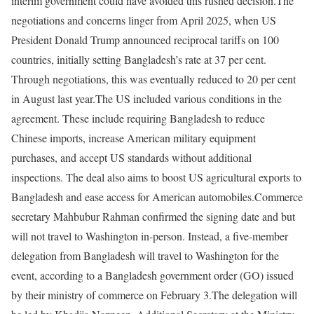
interim government could have avoided this rushed decision.
The
negotiations and concerns linger from April 2025, when US
President Donald Trump announced reciprocal tariffs on 100
countries, initially setting Bangladesh’s rate at 37 per cent.
Through negotiations, this was eventually reduced to 20 per cent
in August last year.
The US included various conditions in the
agreement. These include requiring Bangladesh to reduce
Chinese imports, increase American military equipment
purchases, and accept US standards without additional
inspections. The deal also aims to boost US agricultural exports to
Bangladesh and ease access for American automobiles.
Commerce
secretary Mahbubur Rahman confirmed the signing date and but
will not travel to Washington in-person. Instead, a five-member
delegation from Bangladesh will travel to Washington for the
event, according to a Bangladesh government order (GO) issued
by their ministry of commerce on February 3.
The delegation will