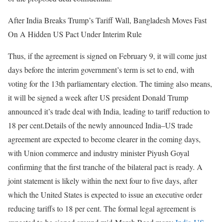
After India Breaks Trump’s Tariff Wall, Bangladesh Moves Fast
On A Hidden US Pact Under Interim Rule
Thus, if the agreement is signed on February 9, it will come just
days before the interim government’s term is set to end, with
voting for the 13th parliamentary election.
The timing also means,
it will be signed a week after US president Donald Trump
announced it’s trade deal with India, leading to tariff reduction to
18 per cent.
Details of the newly announced India–US trade
agreement are expected to become clearer in the coming days,
with Union commerce and industry minister Piyush Goyal
confirming that the first tranche of the bilateral pact is ready. A
joint statement is likely within the next four to five days, after
which the United States is expected to issue an executive order
reducing tariffs to 18 per cent. The formal legal agreement is