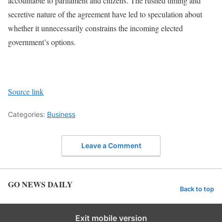
accountable to parliament and citizens. The rushed timing and
secretive nature of the agreement have led to speculation about
whether it unnecessarily constrains the incoming elected
government’s options.
Source link
Categories:
Business
Leave a Comment
GO NEWS DAILY
Back to top
Exit mobile version