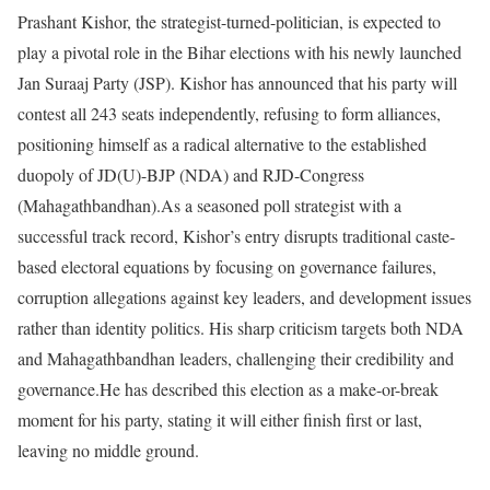
Prashant Kishor, the strategist-turned-politician, is expected to
play a pivotal role in the Bihar elections with his newly launched
Jan Suraaj Party (JSP). Kishor has announced that his party will
contest all 243 seats independently, refusing to form alliances,
positioning himself as a radical alternative to the established
duopoly of JD(U)-BJP (NDA) and RJD-Congress
(Mahagathbandhan).
As a seasoned poll strategist with a
successful track record, Kishor’s entry disrupts traditional caste-
based electoral equations by focusing on governance failures,
corruption allegations against key leaders, and development issues
rather than identity politics. His sharp criticism targets both NDA
and Mahagathbandhan leaders, challenging their credibility and
governance.
He has described this election as a make-or-break
moment for his party, stating it will either finish first or last,
leaving no middle ground.