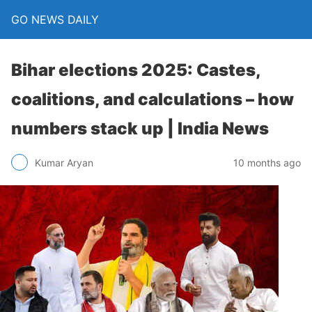
GO NEWS DAILY
Bihar elections 2025: Castes,
coalitions, and calculations – how
numbers stack up | India News
10 months ago
Kumar Aryan