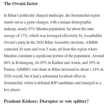
The Owaisi factor
In Bihar’s politically charged landscape, the Seemanchal region
stands out as a game-changer, with a unique demographic
makeup, nearly 47% Muslim population, far above the state
average of 17%, which was leveraged effectively by Assaduddin
Owaisi’s party.
In the 2020 Bihar Assembly elections, AIMIM
contested 20 seats and won 5 seats, all from this region where
Muslims constitute a significant portion of the population. Around
68% in Kishanganj, 44-45% in Katihar and Araria, and 39% in
Purnea. AIMIM’s vote share in Bihar increased to about 1.24% in
2020 overall, but it had a substantial localised effect in
Seemanchal, where it defeated BJP candidates and emerged as a
key player.
Prashant Kishore: Disruptor or vote splitter?