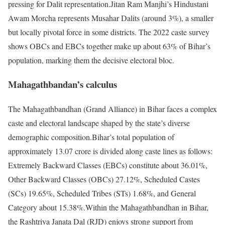
pressing for Dalit representation.
Jitan Ram Manjhi’s Hindustani
Awam Morcha represents Musahar Dalits (around 3%), a smaller
but locally pivotal force in some districts. The 2022 caste survey
shows OBCs and EBCs together make up about 63% of Bihar’s
population, marking them the decisive electoral bloc.
Mahagathbandan’s calculus
The Mahagathbandhan (Grand Alliance) in Bihar faces a complex
caste and electoral landscape shaped by the state’s diverse
demographic composition.
Bihar’s total population of
approximately 13.07 crore is divided along caste lines as follows:
Extremely Backward Classes (EBCs) constitute about 36.01%,
Other Backward Classes (OBCs) 27.12%, Scheduled Castes
(SCs) 19.65%, Scheduled Tribes (STs) 1.68%, and General
Category about 15.38%.
Within the Mahagathbandhan in Bihar,
the Rashtriya Janata Dal (RJD) enjoys strong support from