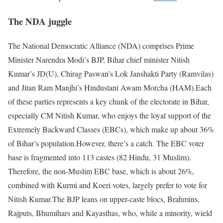
The NDA juggle
The National Democratic Alliance (NDA) comprises Prime
Minister Narendra Modi’s BJP, Bihar chief minister Nitish
Kumar’s JD(U), Chirag Paswan’s Lok Janshakti Party (Ramvilas)
and Jitan Ram Manjhi’s Hindustani Awam Morcha (HAM).
Each
of these parties represents a key chunk of the electorate in Bihar,
especially CM Nitish Kumar, who enjoys the loyal support of the
Extremely Backward Classes (EBCs), which make up about 36%
of Bihar’s population.
However, there’s a catch. The EBC voter
base is fragmented into 113 castes (82 Hindu, 31 Muslim).
Therefore, the non-Muslim EBC base, which is about 26%,
combined with Kurmi and Koeri votes, largely prefer to vote for
Nitish Kumar.
The BJP leans on upper-caste blocs, Brahmins,
Rajputs, Bhumihars and Kayasthas, who, while a minority, wield