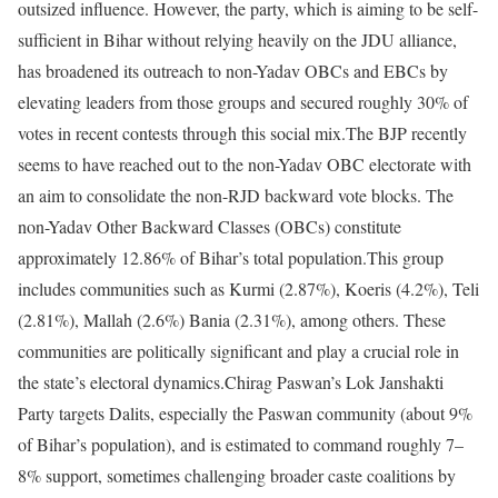
outsized influence. However, the party, which is aiming to be self-
sufficient in Bihar without relying heavily on the JDU alliance,
has broadened its outreach to non-Yadav OBCs and EBCs by
elevating leaders from those groups and secured roughly 30% of
votes in recent contests through this social mix.
The BJP recently
seems to have reached out to the non-Yadav OBC electorate with
an aim to consolidate the non-RJD backward vote blocks. The
non-Yadav Other Backward Classes (OBCs) constitute
approximately 12.86% of Bihar’s total population.
This group
includes communities such as Kurmi (2.87%), Koeris (4.2%), Teli
(2.81%), Mallah (2.6%) Bania (2.31%), among others. These
communities are politically significant and play a crucial role in
the state’s electoral dynamics.
Chirag Paswan’s Lok Janshakti
Party targets Dalits, especially the Paswan community (about 9%
of Bihar’s population), and is estimated to command roughly 7–
8% support, sometimes challenging broader caste coalitions by