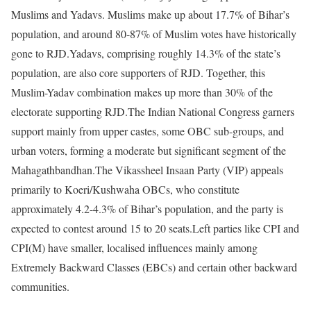
Muslims and Yadavs. Muslims make up about 17.7% of Bihar’s
population, and around 80-87% of Muslim votes have historically
gone to RJD.
Yadavs, comprising roughly 14.3% of the state’s
population, are also core supporters of RJD. Together, this
Muslim-Yadav combination makes up more than 30% of the
electorate supporting RJD.
The Indian National Congress garners
support mainly from upper castes, some OBC sub-groups, and
urban voters, forming a moderate but significant segment of the
Mahagathbandhan.
The Vikassheel Insaan Party (VIP) appeals
primarily to Koeri/Kushwaha OBCs, who constitute
approximately 4.2-4.3% of Bihar’s population, and the party is
expected to contest around 15 to 20 seats.
Left parties like CPI and
CPI(M) have smaller, localised influences mainly among
Extremely Backward Classes (EBCs) and certain other backward
communities.