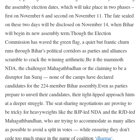
the assembly election dates, which will take place in two phases –
first on November 6 and second on November 11. The fate sealed
on these two days will be disclosed on November 14, when Bihar
will begin its new assembly term.
Though the Election
Commission has waved the green flag, a quiet but frantic churn
runs through Bihar’s political corridors as parties and alliances
scramble to crack the winning arithmetic.
Be it the mammoth
NDA, the challenger Mahagathbadhan or the claiming to be a
disruptor Jan Suraj — none of the camps have declared
candidates for the 224-member Bihar assembly.
Even as parties
prepare to unveil their candidates, their tight-lipped approach hints
at a deeper struggle. The seat-sharing negotiations are proving to
be tricky for heavyweights like the BJP-led NDA and the RJD-led
Mahagathbandhan, who are trying to accommodate as many allies
as possible to avoid a split in votes — while ensuring they don’t
cede too much space in the name of coalition ‘
dharma
‘.