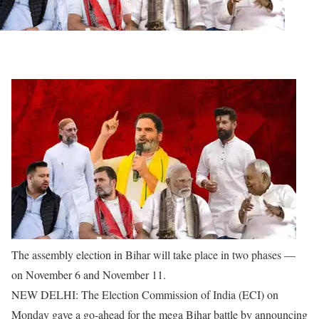
The assembly election in Bihar will take place in two phases —
on November 6 and November 11.
NEW DELHI: The Election Commission of India (ECI) on
Monday gave a go-ahead for the mega Bihar battle by announcing