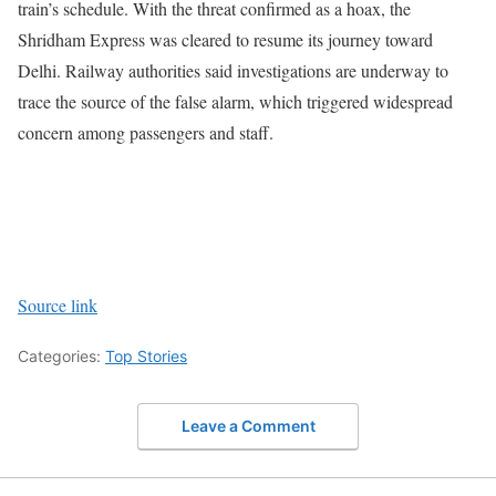
train’s schedule.
With the threat confirmed as a hoax, the
Shridham Express was cleared to resume its journey toward
Delhi. Railway authorities said investigations are underway to
trace the source of the false alarm, which triggered widespread
concern among passengers and staff.
Source link
Categories:
Top Stories
Leave a Comment