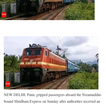
NEW DELHI: Panic gripped passengers aboard the Nizamuddin-
bound Shridham Express on Sunday after authorities received an