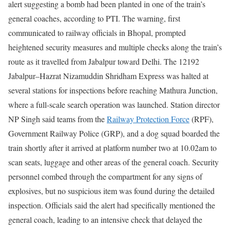
alert suggesting a bomb had been planted in one of the train’s
general coaches, according to PTI. The warning, first
communicated to railway officials in Bhopal, prompted
heightened security measures and multiple checks along the train’s
route as it travelled from Jabalpur toward Delhi.
The 12192
Jabalpur–Hazrat Nizamuddin Shridham Express was halted at
several stations for inspections before reaching Mathura Junction,
where a full-scale search operation was launched.
Station director
NP Singh said teams from the
Railway Protection Force
(RPF),
Government Railway Police (GRP), and a dog squad boarded the
train shortly after it arrived at platform number two at 10.02am to
scan seats, luggage and other areas of the general coach.
Security
personnel combed through the compartment for any signs of
explosives, but no suspicious item was found during the detailed
inspection. Officials said the alert had specifically mentioned the
general coach, leading to an intensive check that delayed the