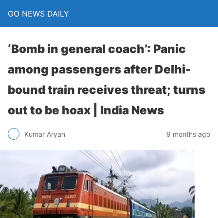
GO NEWS DAILY
‘Bomb in general coach’: Panic
among passengers after Delhi-
bound train receives threat; turns
out to be hoax | India News
9 months ago
Kumar Aryan