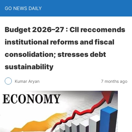
GO NEWS DAILY
Budget 2026–27 : CII reccomends
institutional reforms and fiscal
consolidation; stresses debt
sustainability
7 months ago
Kumar Aryan