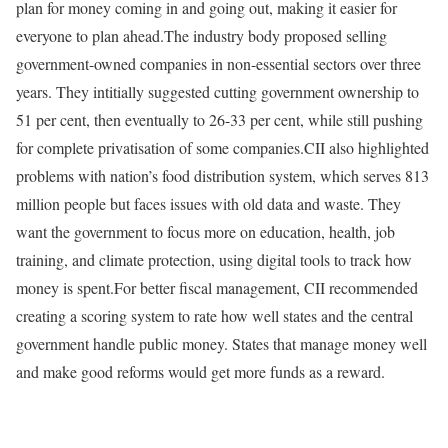
plan for money coming in and going out, making it easier for
everyone to plan ahead.
The industry body proposed selling
government-owned companies in non-essential sectors over three
years. They intitially suggested cutting government ownership to
51 per cent, then eventually to 26-33 per cent, while still pushing
for complete privatisation of some companies.
CII also highlighted
problems with nation’s food distribution system, which serves 813
million people but faces issues with old data and waste. They
want the government to focus more on education, health, job
training, and climate protection, using digital tools to track how
money is spent.
For better fiscal management, CII recommended
creating a scoring system to rate how well states and the central
government handle public money. States that manage money well
and make good reforms would get more funds as a reward.