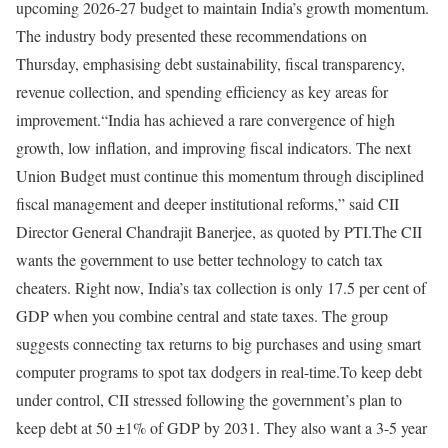
upcoming 2026-27 budget to maintain India’s growth momentum.
The industry body presented these recommendations on
Thursday, emphasising debt sustainability, fiscal transparency,
revenue collection, and spending efficiency as key areas for
improvement.
“India has achieved a rare convergence of high
growth, low inflation, and improving fiscal indicators. The next
Union Budget must continue this momentum through disciplined
fiscal management and deeper institutional reforms,” said CII
Director General Chandrajit Banerjee, as quoted by PTI.
The CII
wants the government to use better technology to catch tax
cheaters. Right now, India’s tax collection is only 17.5 per cent of
GDP when you combine central and state taxes. The group
suggests connecting tax returns to big purchases and using smart
computer programs to spot tax dodgers in real-time.
To keep debt
under control, CII stressed following the government’s plan to
keep debt at 50 ±1% of GDP by 2031. They also want a 3-5 year