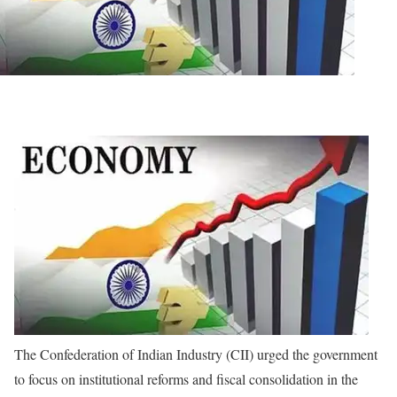
The Confederation of Indian Industry (CII) urged the government
to focus on institutional reforms and fiscal consolidation in the