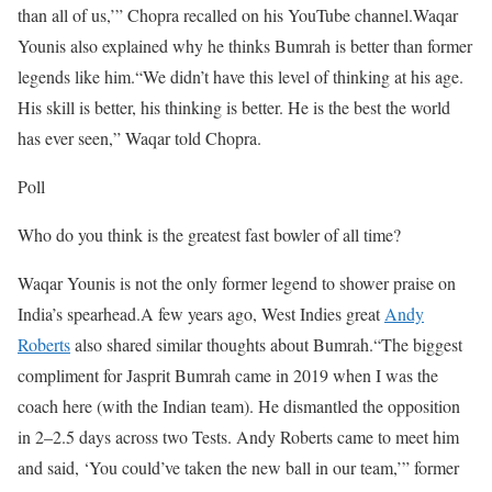
than all of us,’” Chopra recalled on his YouTube channel.
Waqar
Younis also explained why he thinks Bumrah is better than former
legends like him.
“We didn’t have this level of thinking at his age.
His skill is better, his thinking is better. He is the best the world
has ever seen,” Waqar told Chopra.
Poll
Who do you think is the greatest fast bowler of all time?
Waqar Younis is not the only former legend to shower praise on
India’s spearhead.
A few years ago, West Indies great
Andy
Roberts
also shared similar thoughts about Bumrah.
“The biggest
compliment for Jasprit Bumrah came in 2019 when I was the
coach here (with the Indian team). He dismantled the opposition
in 2–2.5 days across two Tests. Andy Roberts came to meet him
and said, ‘You could’ve taken the new ball in our team,’” former