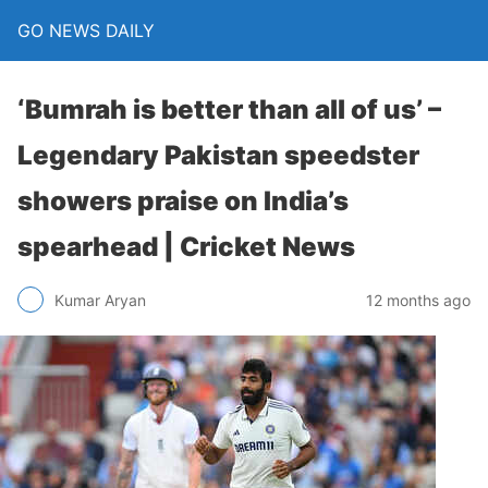
GO NEWS DAILY
‘Bumrah is better than all of us’ –
Legendary Pakistan speedster
showers praise on India’s
spearhead | Cricket News
12 months ago
Kumar Aryan