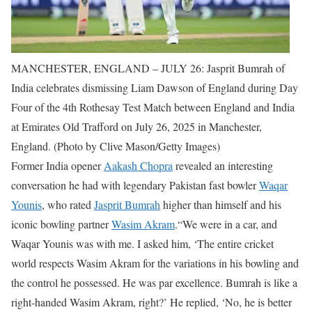
MANCHESTER, ENGLAND – JULY 26: Jasprit Bumrah of
India celebrates dismissing Liam Dawson of England during Day
Four of the 4th Rothesay Test Match between England and India
at Emirates Old Trafford on July 26, 2025 in Manchester,
England. (Photo by Clive Mason/Getty Images)
Former India opener
Aakash Chopra
revealed an interesting
conversation he had with legendary Pakistan fast bowler
Waqar
Younis
, who rated
Jasprit Bumrah
higher than himself and his
iconic bowling partner
Wasim Akram
.
“We were in a car, and
Waqar Younis was with me. I asked him, ‘The entire cricket
world respects Wasim Akram for the variations in his bowling and
the control he possessed. He was par excellence. Bumrah is like a
right-handed Wasim Akram, right?’ He replied, ‘No, he is better