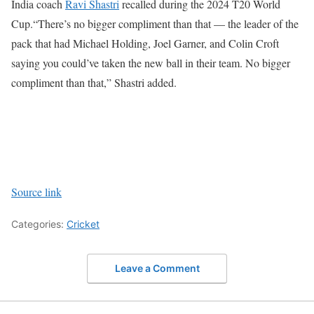
India coach
Ravi Shastri
recalled during the 2024 T20 World
Cup.
“There’s no bigger compliment than that — the leader of the
pack that had Michael Holding, Joel Garner, and Colin Croft
saying you could’ve taken the new ball in their team. No bigger
compliment than that,” Shastri added.
Source link
Categories:
Cricket
Leave a Comment