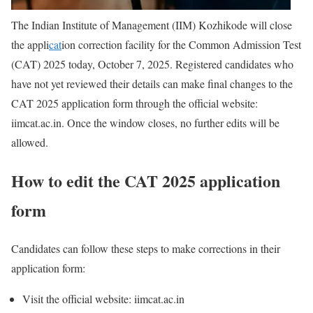
The Indian Institute of Management (IIM) Kozhikode will close
the appli
cat
ion correction facility for the Common Admission Test
(CAT) 2025 today, October 7, 2025. Registered candidates who
have not yet reviewed their details can make final changes to the
CAT 2025 application form through the official website:
iimcat.ac.in. Once the window closes, no further edits will be
allowed.
How to edit the CAT 2025 application
form
Candidates can follow these steps to make corrections in their
application form:
Visit the official website: iimcat.ac.in