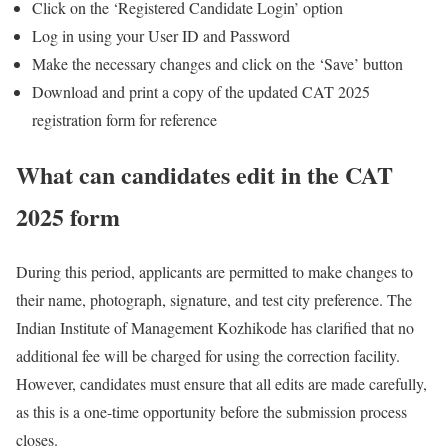
Click on the ‘Registered Candidate Login’ option
Log in using your User ID and Password
Make the necessary changes and click on the ‘Save’ button
Download and print a copy of the updated CAT 2025
registration form for reference
What can candidates edit in the CAT
2025 form
During this period, applicants are permitted to make changes to
their name, photograph, signature, and test city preference. The
Indian Institute of Management Kozhikode has clarified that no
additional fee will be charged for using the correction facility.
However, candidates must ensure that all edits are made carefully,
as this is a one-time opportunity before the submission process
closes.