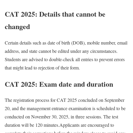
CAT 2025: Details that cannot be
changed
Certain details such as date of birth (DOB), mobile number, email
address, and state cannot be edited under any circumstances.
Students are advised to double-check all entries to prevent errors
that might lead to rejection of their form.
CAT 2025: Exam date and duration
The registration process for CAT 2025 concluded on September
20, and the management entrance examination is scheduled to be
conducted on November 30, 2025, in three sessions. The test
duration will be 120 minutes.
Applicants are encouraged to