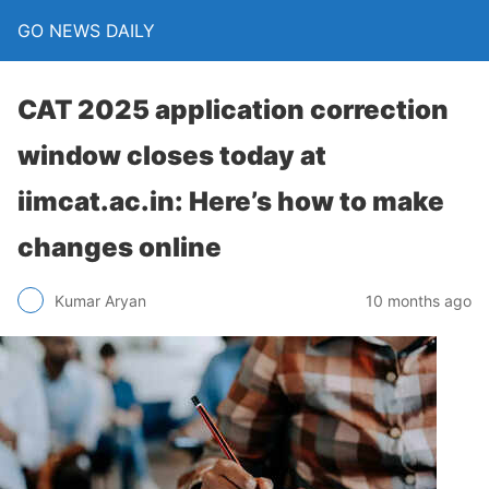
GO NEWS DAILY
CAT 2025 application correction
window closes today at
iimcat.ac.in: Here’s how to make
changes online
10 months ago
Kumar Aryan