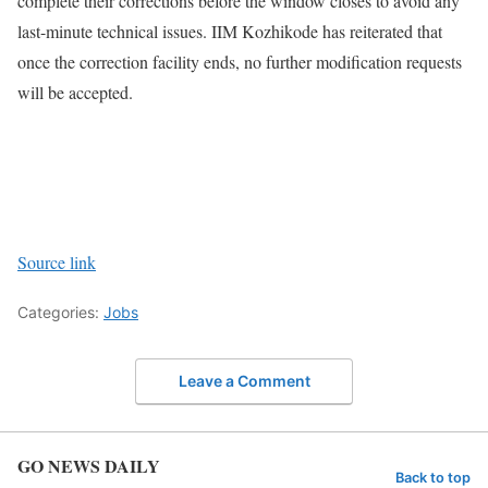
complete their corrections before the window closes to avoid any
last-minute technical issues. IIM Kozhikode has reiterated that
once the correction facility ends, no further modification requests
will be accepted.
Source link
Categories:
Jobs
Leave a Comment
GO NEWS DAILY
Back to top