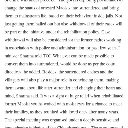
change the status of arrested Maoists into surrendered and bring
them to mainstream life, based on their behaviour inside jails.
Not
just getting them bailed out but also withdrawal of their cases will
be part of the initiative under the rehabilitation policy. Case
withdrawal will also be considered for the former cadres working
in association with police and administration for past few years,”
minister Sharma told TOI. Whatever can be made possible to
convert them into surrendered, would be done as per the court
directives, he added.
Besides, the surrendered cadres and the
villagers will also play a major role in convincing them, making
them aware about life after surrender and changing their heart and
mind, Sharma said. It was a sight of huge relief when rehabilitated
former Maoist youths waited with moist eyes for a chance to meet
their families, as they reunited with loved ones after many years.
The special meeting was organised under a deeply sensitive and
humanitarian initiative of the Chhattisgarh govt. The event opened