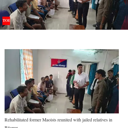
Rehabilitated former Maoists reunited with jailed relatives in
Bijapur.