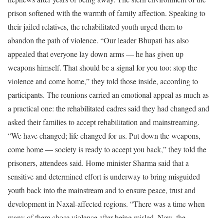
prison softened with the warmth of family affection.
Speaking to
their jailed relatives, the rehabilitated youth urged them to
abandon the path of violence. “Our leader Bhupati has also
appealed that everyone lay down arms — he has given up
weapons himself. That should be a signal for you too: stop the
violence and come home,” they told those inside, according to
participants.
The reunions carried an emotional appeal as much as
a practical one: the rehabilitated cadres said they had changed and
asked their families to accept rehabilitation and mainstreaming.
“We have changed; life changed for us. Put down the weapons,
come home — society is ready to accept you back,” they told the
prisoners, attendees said.
Home minister Sharma said that a
sensitive and determined effort is underway to bring misguided
youth back into the mainstream and to ensure peace, trust and
development in Naxal-affected regions. “There was a time when
many of them chose violence after being misled. Now, the