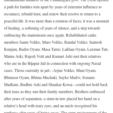
a path for families torn apart by years of extremist influence to
reconnect, rebuild trust, and renew their resolve to return to a
peaceful life.
It was more than a reunion of faces; it was a moment
of healing, a softening of years of silence, and a step towards
embracing the mainstream once again. Rehabilitated cadre
members Santu Vekko, Maro Vekko, Ramlal Vekko, Santosh
Kunjam, Badru Oyam, Masa Tamo, Lakhan Oyam, Laxman Tati,
Mainu Arki, Rajesh Vetti and Kumari Arki met their relatives
who are in the Bijapur Jail in connection with ongoing Naxal
cases.
Those currently in jail—Arjun Vekko, Mani Oyam,
Bhimsen Oyam, Bhima Muchaki, Sayko Madvi, Somaru
Madkam, Budhru Arki and Shankar Korsa—could not hold back
their tears as they met their family members. Brothers embraced
after years of separation, a sister-in-law placed her hand on a
relative’s head with teary eyes, and an uncle recognised his
nephews after years of being away. The stern environment of the