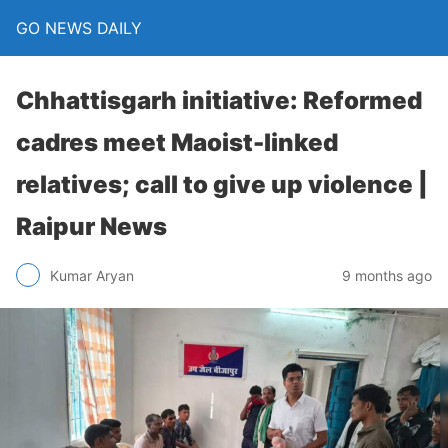
GO NEWS DAILY
Chhattisgarh initiative: Reformed
cadres meet Maoist-linked
relatives; call to give up violence |
Raipur News
9 months ago
Kumar Aryan