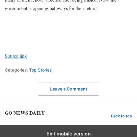
government is opening pathways for their return.
Source link
Categories:
Top Stories
Leave a Comment
GO NEWS DAILY
Back to top
Exit mobile version