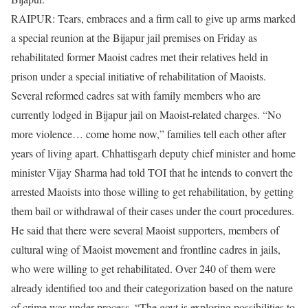
RAIPUR: Tears, embraces and a firm call to give up arms marked
a special reunion at the Bijapur jail premises on Friday as
rehabilitated former Maoist cadres met their relatives held in
prison under a special initiative of rehabilitation of Maoists.
Several reformed cadres sat with family members who are
currently lodged in Bijapur jail on Maoist-related charges. “No
more violence… come home now,” families tell each other after
years of living apart. Chhattisgarh deputy chief minister and home
minister Vijay Sharma had told TOI that he intends to convert the
arrested Maoists into those willing to get rehabilitation, by getting
them bail or withdrawal of their cases under the court procedures.
He said that there were several Maoist supporters, members of
cultural wing of Maoist movement and frontline cadres in jails,
who were willing to get rehabilitated. Over 240 of them were
already identified too and their categorization based on the nature
of crime was under process. “The govt is exploring possibilities to