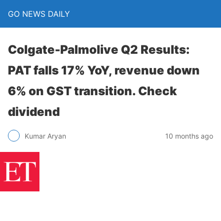
GO NEWS DAILY
Colgate-Palmolive Q2 Results:
PAT falls 17% YoY, revenue down
6% on GST transition. Check
dividend
10 months ago
Kumar Aryan