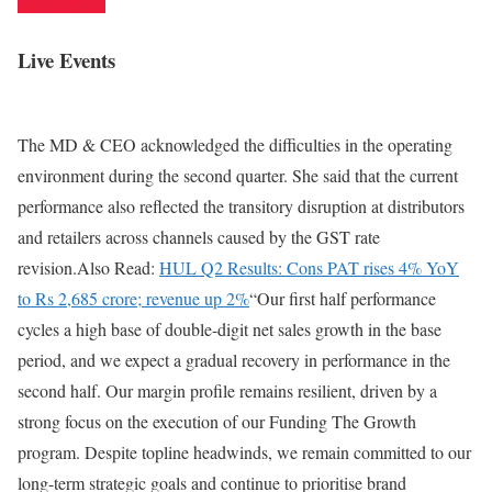
Live Events
The MD & CEO acknowledged the difficulties in the operating
environment during the second quarter. She said that the current
performance also reflected the transitory disruption at distributors
and retailers across channels caused by the GST rate
revision.Also Read:
HUL Q2 Results: Cons PAT rises 4% YoY
to Rs 2,685 crore;
revenue up 2%
“Our first half performance
cycles a high base of double-digit net sales growth in the base
period, and we expect a gradual recovery in performance in the
second half. Our margin profile remains resilient, driven by a
strong focus on the execution of our Funding The Growth
program. Despite topline headwinds, we remain committed to our
long-term strategic goals and continue to prioritise brand