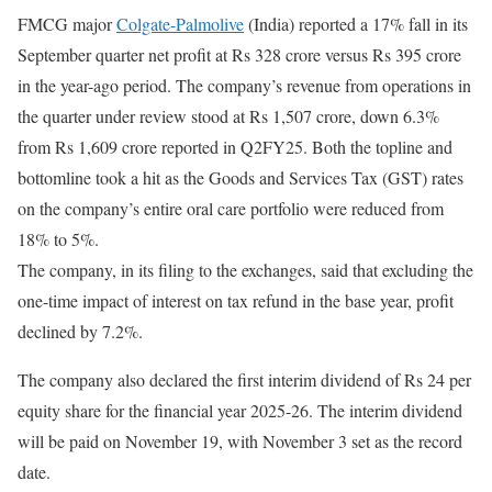
FMCG major
Colgate-Palmolive
(India) reported a 17% fall in its
September quarter net profit at Rs 328 crore versus Rs 395 crore
in the year-ago period. The company’s revenue from operations in
the quarter under review stood at Rs 1,507 crore, down 6.3%
from Rs 1,609 crore reported in Q2FY25. Both the topline and
bottomline took a hit as the Goods and Services Tax (GST) rates
on the company’s entire oral care portfolio were reduced from
18% to 5%.
The company, in its filing to the exchanges, said that excluding the
one-time impact of interest on tax refund in the base year, profit
declined by 7.2%.
The company also declared the first interim dividend of Rs 24 per
equity share for the financial year 2025-26. The interim dividend
will be paid on November 19, with November 3 set as the record
date.