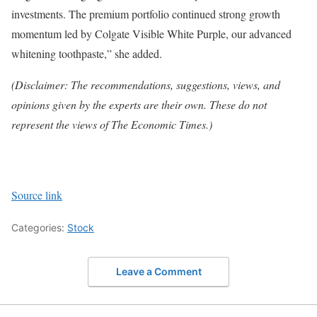
investments. The premium portfolio continued strong growth
momentum led by Colgate Visible White Purple, our advanced
whitening toothpaste,” she added.
(Disclaimer: The recommendations, suggestions, views, and
opinions given by the experts are their own. These do not
represent the views of The Economic Times.)
Source link
Categories:
Stock
Leave a Comment