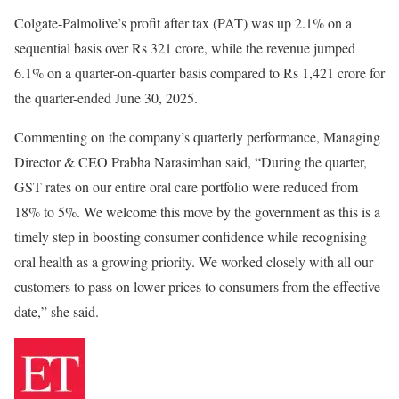
Colgate-Palmolive’s profit after tax (PAT) was up 2.1% on a
sequential basis over Rs 321 crore, while the revenue jumped
6.1% on a quarter-on-quarter basis compared to Rs 1,421 crore for
the quarter-ended June 30, 2025.
Commenting on the company’s quarterly performance, Managing
Director & CEO Prabha Narasimhan said, “During the quarter,
GST rates on our entire oral care portfolio were reduced from
18% to 5%. We welcome this move by the government as this is a
timely step in boosting consumer confidence while recognising
oral health as a growing priority. We worked closely with all our
customers to pass on lower prices to consumers from the effective
date,” she said.