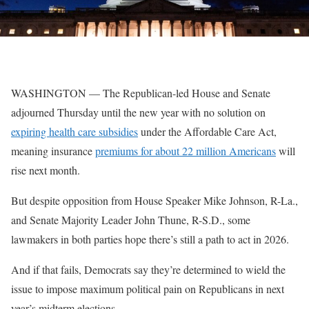
WASHINGTON — The Republican-led House and Senate
adjourned Thursday until the new year with no solution on
expiring health care subsidies
under the Affordable Care Act,
meaning insurance
premiums for about 22 million Americans
will
rise next month.
But despite opposition from House Speaker Mike Johnson, R-La.,
and Senate Majority Leader John Thune, R-S.D., some
lawmakers in both parties hope there’s still a path to act in 2026.
And if that fails, Democrats say they’re determined to wield the
issue to impose maximum political pain on Republicans in next
year’s midterm elections.