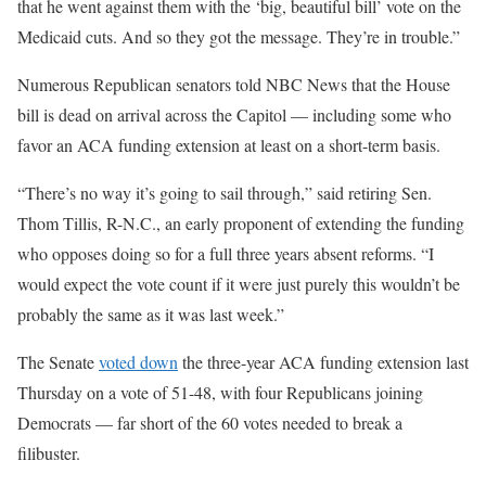
that he went against them with the ‘big, beautiful bill’ vote on the
Medicaid cuts. And so they got the message. They’re in trouble.”
Numerous Republican senators told NBC News that the House
bill is dead on arrival across the Capitol — including some who
favor an ACA funding extension at least on a short-term basis.
“There’s no way it’s going to sail through,” said retiring Sen.
Thom Tillis, R-N.C., an early proponent of extending the funding
who opposes doing so for a full three years absent reforms. “I
would expect the vote count if it were just purely this wouldn’t be
probably the same as it was last week.”
The Senate
voted down
the three-year ACA funding extension last
Thursday on a vote of 51-48, with four Republicans joining
Democrats — far short of the 60 votes needed to break a
filibuster.