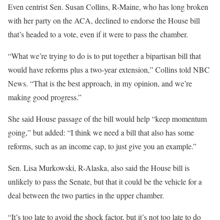
Even centrist Sen. Susan Collins, R-Maine, who has long broken
with her party on the ACA, declined to endorse the House bill
that’s headed to a vote, even if it were to pass the chamber.
“What we’re trying to do is to put together a bipartisan bill that
would have reforms plus a two-year extension,” Collins told NBC
News. “That is the best approach, in my opinion, and we’re
making good progress.”
She said House passage of the bill would help “keep momentum
going,” but added: “I think we need a bill that also has some
reforms, such as an income cap, to just give you an example.”
Sen. Lisa Murkowski, R-Alaska, also said the House bill is
unlikely to pass the Senate, but that it could be the vehicle for a
deal between the two parties in the upper chamber.
“It’s too late to avoid the shock factor, but it’s not too late to do