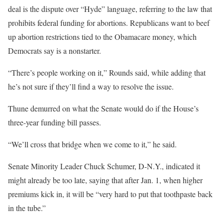
deal is the dispute over “Hyde” language, referring to the law that
prohibits federal funding for abortions. Republicans want to beef
up abortion restrictions tied to the Obamacare money, which
Democrats say is a nonstarter.
“There’s people working on it,” Rounds said, while adding that
he’s not sure if they’ll find a way to resolve the issue.
Thune demurred on what the Senate would do if the House’s
three-year funding bill passes.
“We’ll cross that bridge when we come to it,” he said.
Senate Minority Leader Chuck Schumer, D-N.Y., indicated it
might already be too late, saying that after Jan. 1, when higher
premiums kick in, it will be “very hard to put that toothpaste back
in the tube.”