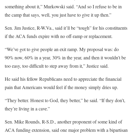
something about it,” Murkowski said. “And so I refuse to be in
the camp that says, well, you just have to give it up then.”
Sen. Jim Justice, R-W.Va., said it’ll be “tough” for his constituents
if the ACA funds expire with no off-ramp or replacement.
“We’ve got to give people an exit ramp. My proposal was: do
90% now, 60% in a year, 30% in the year, and then it wouldn’t be
too easy, too difficult to step away from it,” Justice said.
He said his fellow Republicans need to appreciate the financial
pain that Americans would feel if the money simply dries up.
“They better. Honest to God, they better,” he said. “If they don’t,
they’re living in a cave.”
Sen. Mike Rounds, R-S.D., another proponent of some kind of
ACA funding extension, said one major problem with a bipartisan