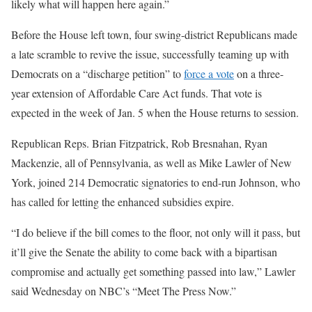
likely what will happen here again.”
Before the House left town, four swing-district Republicans made
a late scramble to revive the issue, successfully teaming up with
Democrats on a “discharge petition” to
force a vote
on a three-
year extension of Affordable Care Act funds. That vote is
expected in the week of Jan. 5 when the House returns to session.
Republican Reps. Brian Fitzpatrick, Rob Bresnahan, Ryan
Mackenzie, all of Pennsylvania, as well as Mike Lawler of New
York, joined 214 Democratic signatories to end-run Johnson, who
has called for letting the enhanced subsidies expire.
“I do believe if the bill comes to the floor, not only will it pass, but
it’ll give the Senate the ability to come back with a bipartisan
compromise and actually get something passed into law,” Lawler
said Wednesday on NBC’s “Meet The Press Now.”