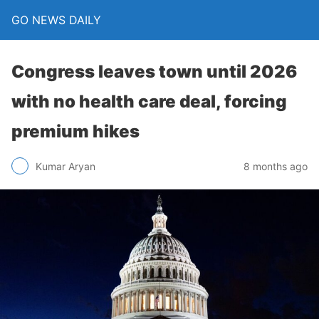
GO NEWS DAILY
Congress leaves town until 2026
with no health care deal, forcing
premium hikes
8 months ago
Kumar Aryan