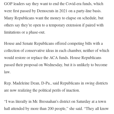
GOP leaders say they want to end the Covid-era funds, which
were first passed by Democrats in 2021 on a party-line basis.
Many Republicans want the money to elapse on schedule, but
others say they’re open to a temporary extension if paired with
limitations or a phase-out.
House and Senate Republicans offered competing bills with a
collection of conservative ideas in each chamber, neither of which
would restore or replace the ACA funds. House Republicans
passed their proposal on Wednesday, but it is unlikely to become
law.
Rep. Madeleine Dean, D-Pa., said Republicans in swing districts
are now realizing the political perils of inaction.
“I was literally in Mr. Bresnahan’s district on Saturday at a town
hall attended by more than 200 people,” she said. “They all know