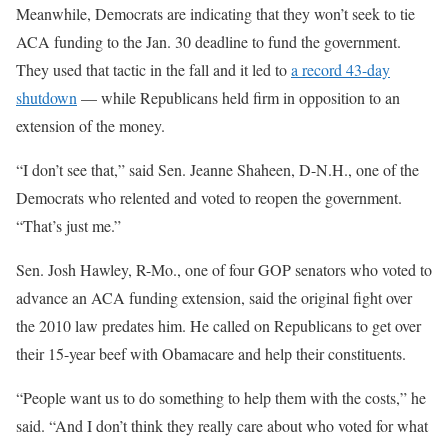
Meanwhile, Democrats are indicating that they won’t seek to tie
ACA funding to the Jan. 30 deadline to fund the government.
They used that tactic in the fall and it led to
a record 43-day
shutdown
— while Republicans held firm in opposition to an
extension of the money.
“I don’t see that,” said Sen. Jeanne Shaheen, D-N.H., one of the
Democrats who relented and voted to reopen the government.
“That’s just me.”
Sen. Josh Hawley, R-Mo., one of four GOP senators who voted to
advance an ACA funding extension, said the original fight over
the 2010 law predates him. He called on Republicans to get over
their 15-year beef with Obamacare and help their constituents.
“People want us to do something to help them with the costs,” he
said. “And I don’t think they really care about who voted for what