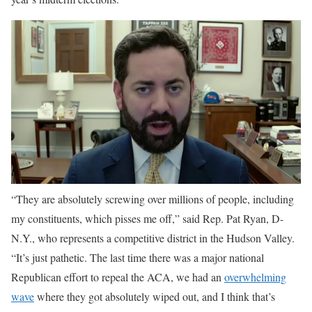
“They are absolutely screwing over millions of people, including
my constituents, which pisses me off,” said Rep. Pat Ryan, D-
N.Y., who represents a competitive district in the Hudson Valley.
“It’s just pathetic. The last time there was a major national
Republican effort to repeal the ACA, we had an
overwhelming
wave
where they got absolutely wiped out, and I think that’s