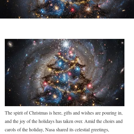
The spirit of Christmas is here, gifts and wishes are pouring in,
and the joy of the holidays has taken over. Amid the choirs and
carols of the holiday, Nasa shared its celestial greetings,