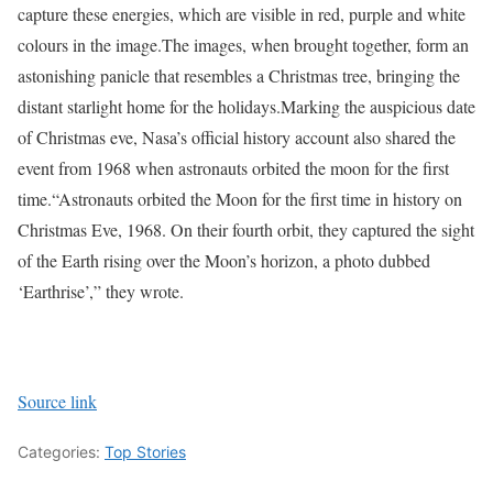
capture these energies, which are visible in red, purple and white
colours in the image.
The images, when brought together, form an
astonishing panicle that resembles a Christmas tree, bringing the
distant starlight home for the holidays.
Marking the auspicious date
of Christmas eve, Nasa’s official history account also shared the
event from 1968 when astronauts orbited the moon for the first
time.
“Astronauts orbited the Moon for the first time in history on
Christmas Eve, 1968. On their fourth orbit, they captured the sight
of the Earth rising over the Moon’s horizon, a photo dubbed
‘Earthrise’,” they wrote.
Source link
Categories:
Top Stories