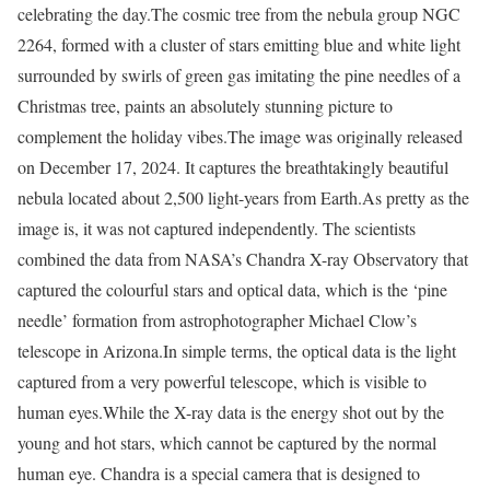
celebrating the day.
The cosmic tree from the nebula group NGC
2264, formed with a cluster of stars emitting blue and white light
surrounded by swirls of green gas imitating the pine needles of a
Christmas tree, paints an absolutely stunning picture to
complement the holiday vibes.
The image was originally released
on December 17, 2024. It captures the breathtakingly beautiful
nebula located about 2,500 light-years from Earth.
As pretty as the
image is, it was not captured independently. The scientists
combined the data from NASA’s Chandra X-ray Observatory that
captured the colourful stars and optical data, which is the ‘pine
needle’ formation from astrophotographer Michael Clow’s
telescope in Arizona.
In simple terms, the optical data is the light
captured from a very powerful telescope, which is visible to
human eyes.
While the X-ray data is the energy shot out by the
young and hot stars, which cannot be captured by the normal
human eye. Chandra is a special camera that is designed to