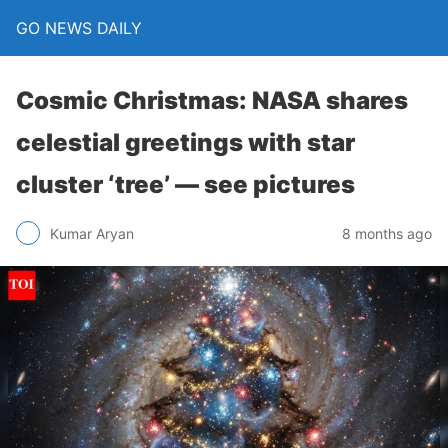
GO NEWS DAILY
Cosmic Christmas: NASA shares
celestial greetings with star
cluster ‘tree’ — see pictures
8 months ago
Kumar Aryan