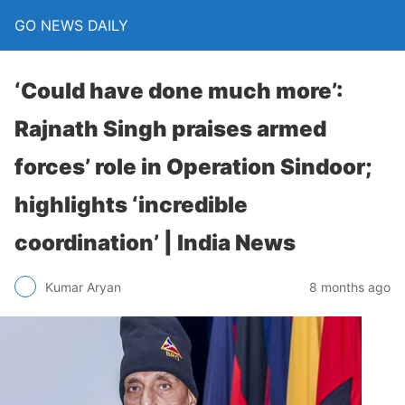
GO NEWS DAILY
‘Could have done much more’:
Rajnath Singh praises armed
forces’ role in Operation Sindoor;
highlights ‘incredible
coordination’ | India News
8 months ago
Kumar Aryan