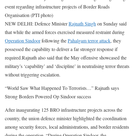
event regarding infrastructure projects of Border Roads
Organisation (PTI photo)
NEW DELHI: Defence Minister
Rajnath Singh
on Sunday said
that while the armed forces exercised measured restraint during
Operation Sindoor
following the
Pahalgam terror attack
, they
possessed the capability to deliver a far stronger response if
required.
Rajnath also said that the May offensive showcased the
military’s ‘capability’ and ‘discipline’ in neutralising terror threats
without triggering escalation.
“World Saw What Happened To Terrorists…” Rajnath says
Strong Borders Powered Op Sindoor success
After inaugurating 125 BRO infrastructure projects across the
country, the union defence minister highlighted the coordination
among security forces, local administrations, and border residents
during the operation. “During Operation Sindoor, the