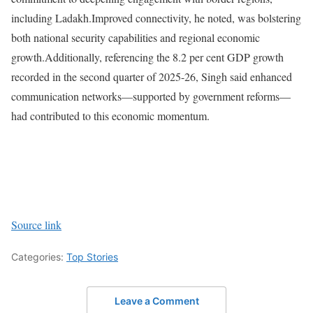
including Ladakh.
Improved connectivity, he noted, was bolstering
both national security capabilities and regional economic
growth.
Additionally, referencing the 8.2 per cent GDP growth
recorded in the second quarter of 2025-26, Singh said enhanced
communication networks—supported by government reforms—
had contributed to this economic momentum.
Source link
Categories:
Top Stories
Leave a Comment