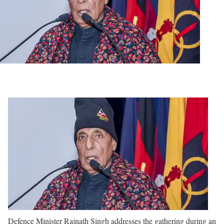
Defence Minister Rajnath Singh addresses the gathering during an