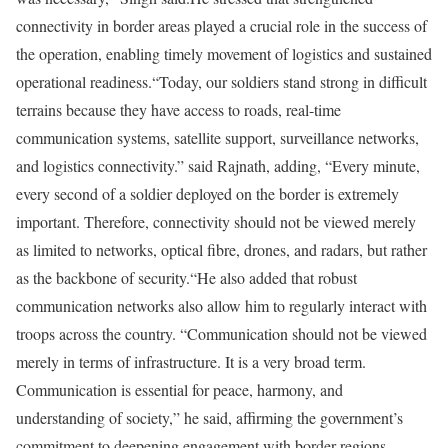
connectivity in border areas played a crucial role in the success of
the operation, enabling timely movement of logistics and sustained
operational readiness.
“Today, our soldiers stand strong in difficult
terrains because they have access to roads, real-time
communication systems, satellite support, surveillance networks,
and logistics connectivity.” said Rajnath, adding, “Every minute,
every second of a soldier deployed on the border is extremely
important. Therefore, connectivity should not be viewed merely
as limited to networks, optical fibre, drones, and radars, but rather
as the backbone of security.“
He also added that robust
communication networks also allow him to regularly interact with
troops across the country. “Communication should not be viewed
merely in terms of infrastructure. It is a very broad term.
Communication is essential for peace, harmony, and
understanding of society,” he said, affirming the government’s
commitment to deepening engagement with border regions,