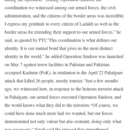
coordination we witnessed among our armed forces, the civil
administration, and the citizens of the border areas was incredible.
I express my gratitude to every citizen of Ladakh as well as the
border areas for extending their support to our armed forces,” he
said, as quoted by PTI.
“This coordination is what defines our
identity. It is our mutual bond that gives us the most distinct
identity in the world,” he added.
Operation Sindoor was launched
on May 7 against terror facilities in Pakistan and Pakistan-
occupied Kashmir (PoK), in retaliation to the April 22 Pahalgam
attack that killed 26 people, mostly tourists.
“Just a few months
ago, we witnessed how, in response to the heinous terrorist attack
in Pahalgam, our armed forces executed Operation Sindoor, and
the world knows what they did to the terrorists.
“Of course, we
could have done much more had we wanted, but our forces
demonstrated not only valour but also restraint, doing only what
was necessary,” Singh said.
He stressed that strengthened