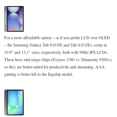
For a more affordable option – or if you prefer LCD over OLED
– the Samsung Galaxy Tab S10 FE and Tab S10 FE+ come in
10.9” and 13.1” sizes, respectively, both with 90Hz IPS LCDs.
These have mid-range chips (Exynos 1580 vs. Dimensity 9300+),
so they are better-suited for productivity and streaming, AAA
gaming is better left to the flagship model.