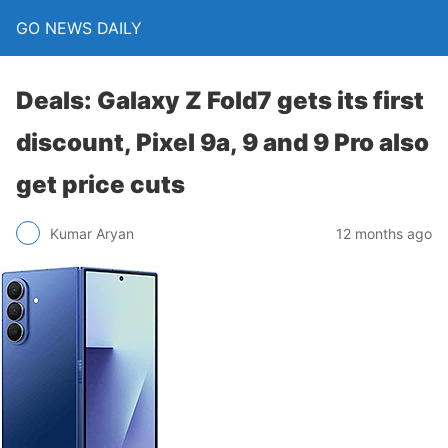
GO NEWS DAILY
Deals: Galaxy Z Fold7 gets its first
discount, Pixel 9a, 9 and 9 Pro also
get price cuts
12 months ago
Kumar Aryan