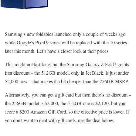
Samsung’s new foldables launched only a couple of weeks ago,
while Google’s Pixel 9 series will be replaced with the 10-series
later this month. Let’s have a closer look at their prices.
This might not last long, but the Samsung Galaxy Z Fold7 got its
first discount – the 512GB model, only in Jet Black, is just under
$2,000 now – that makes it a bit cheaper than the 256GB MSRP.
Alternatively, you can get a gift card but then there’s no discount –
the 256GB model is $2,000, the 512GB one is $2,120, but you
score a $200 Amazon Gift Card, so the effective price is lower. If
you don’t want to deal with gift cards, use the deal below.