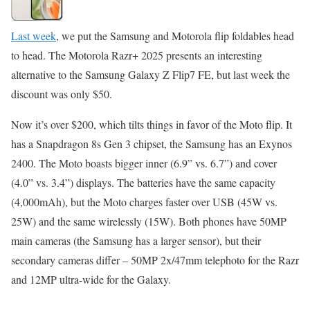
Last week
, we put the Samsung and Motorola flip foldables head
to head. The Motorola Razr+ 2025 presents an interesting
alternative to the Samsung Galaxy Z Flip7 FE, but last week the
discount was only $50.
Now it’s over $200, which tilts things in favor of the Moto flip. It
has a Snapdragon 8s Gen 3 chipset, the Samsung has an Exynos
2400. The Moto boasts bigger inner (6.9” vs. 6.7”) and cover
(4.0” vs. 3.4”) displays. The batteries have the same capacity
(4,000mAh), but the Moto charges faster over USB (45W vs.
25W) and the same wirelessly (15W). Both phones have 50MP
main cameras (the Samsung has a larger sensor), but their
secondary cameras differ – 50MP 2x/47mm telephoto for the Razr
and 12MP ultra-wide for the Galaxy.