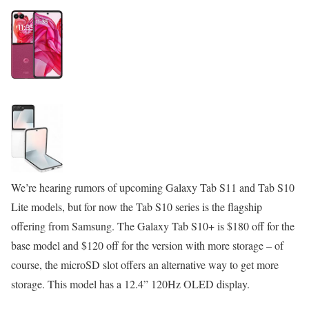
We’re hearing rumors of upcoming Galaxy Tab S11 and Tab S10
Lite models, but for now the Tab S10 series is the flagship
offering from Samsung. The Galaxy Tab S10+ is $180 off for the
base model and $120 off for the version with more storage – of
course, the microSD slot offers an alternative way to get more
storage. This model has a 12.4” 120Hz OLED display.