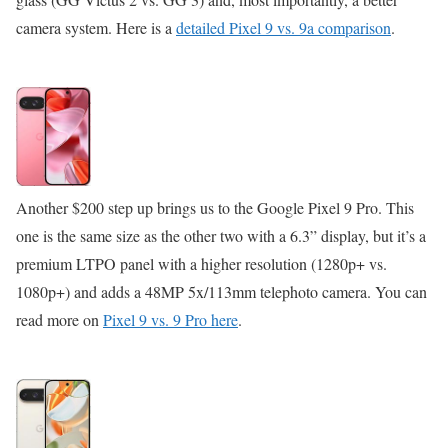
camera system. Here is a
detailed Pixel 9 vs. 9a comparison
.
Another $200 step up brings us to the Google Pixel 9 Pro. This
one is the same size as the other two with a 6.3” display, but it’s a
premium LTPO panel with a higher resolution (1280p+ vs.
1080p+) and adds a 48MP 5x/113mm telephoto camera. You can
read more on
Pixel 9 vs. 9 Pro here
.