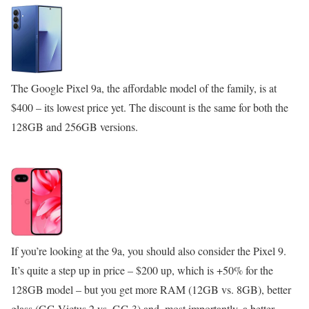
The Google Pixel 9a, the affordable model of the family, is at
$400 – its lowest price yet. The discount is the same for both the
128GB and 256GB versions.
If you’re looking at the 9a, you should also consider the Pixel 9.
It’s quite a step up in price – $200 up, which is +50% for the
128GB model – but you get more RAM (12GB vs. 8GB), better
glass (GG Victus 2 vs. GG 3) and, most importantly, a better