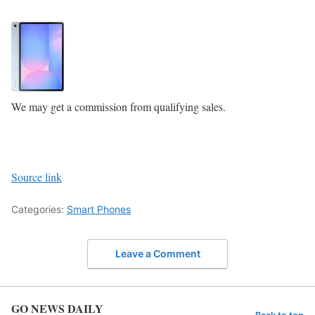
We may get a commission from qualifying sales.
Source link
Categories:
Smart Phones
Leave a Comment
GO NEWS DAILY