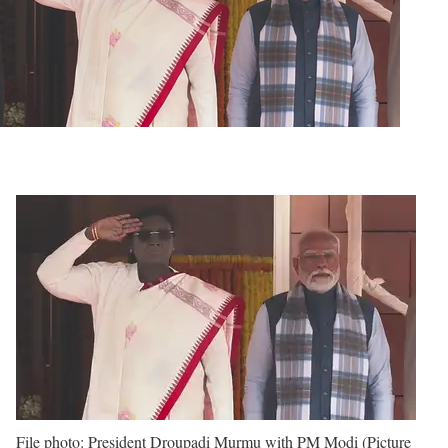
File photo: President Droupadi Murmu with PM Modi (Picture