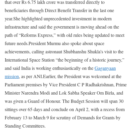
that over Rs 6.75 lakh crore was transferred directly to
beneficiaries through Direct Benefit Transfer in the last one
year.
She highlighted unprecedented investment in modern
infrastructure and said the government is moving ahead on the
path of “Reforms Express,” with old rules being updated to meet
future needs.
President Murmu also spoke about space
achievements, calling astronaut Shubhanshu Shukla’s visit to the
International Space Station “the beginning of a historic journey,”
and said India is working enthusiastically on the
Gaganyaan
mission
, as per ANI.
Earlier, the President was welcomed at the
Parliament premises by Vice President C P Radhakrishnan, Prime
Minister Narendra Modi and Lok Sabha Speaker Om Birla, and
was given a Guard of Honour.
The Budget Session will span 30
sittings over 65 days and conclude on April 2, with a recess from
February 13 to March 9 for scrutiny of Demands for Grants by
Standing Committees.