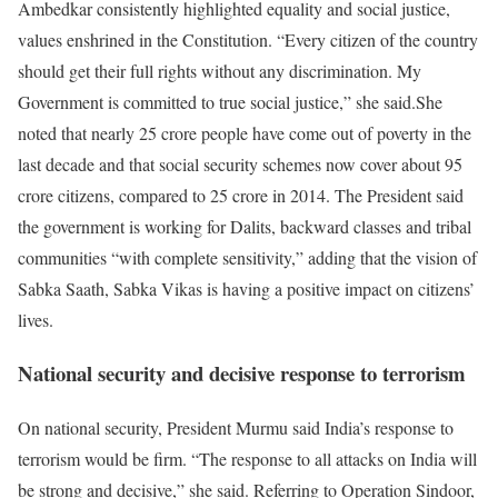
Ambedkar consistently highlighted equality and social justice,
values enshrined in the Constitution. “Every citizen of the country
should get their full rights without any discrimination. My
Government is committed to true social justice,” she said.
She
noted that nearly 25 crore people have come out of poverty in the
last decade and that social security schemes now cover about 95
crore citizens, compared to 25 crore in 2014.
The President said
the government is working for Dalits, backward classes and tribal
communities “with complete sensitivity,” adding that the vision of
Sabka Saath, Sabka Vikas
is having a positive impact on citizens’
lives.
National security and decisive response to terrorism
On national security, President Murmu said India’s response to
terrorism would be firm. “The response to all attacks on India will
be strong and decisive,” she said.
Referring to Operation Sindoor,