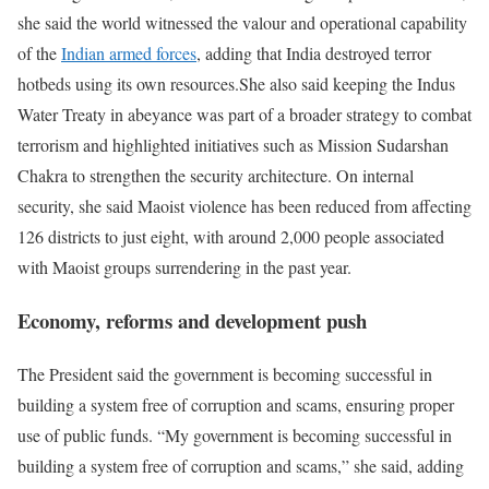
she said the world witnessed the valour and operational capability
of the
Indian armed forces
, adding that India destroyed terror
hotbeds using its own resources.
She also said keeping the Indus
Water Treaty in abeyance was part of a broader strategy to combat
terrorism and highlighted initiatives such as Mission Sudarshan
Chakra to strengthen the security architecture.
On internal
security, she said Maoist violence has been reduced from affecting
126 districts to just eight, with around 2,000 people associated
with Maoist groups surrendering in the past year.
Economy, reforms and development push
The President said the government is becoming successful in
building a system free of corruption and scams, ensuring proper
use of public funds.
“My government is becoming successful in
building a system free of corruption and scams,” she said, adding