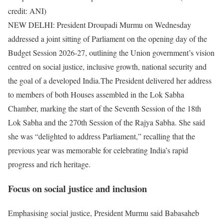
credit: ANI)
NEW DELHI: President Droupadi Murmu on Wednesday
addressed a joint sitting of Parliament on the opening day of the
Budget Session 2026-27, outlining the Union government’s vision
centred on social justice, inclusive growth, national security and
the goal of a developed India.
The President delivered her address
to members of both Houses assembled in the Lok Sabha
Chamber, marking the start of the Seventh Session of the 18th
Lok Sabha and the 270th Session of the Rajya Sabha.
She said
she was “delighted to address Parliament,” recalling that the
previous year was memorable for celebrating India’s rapid
progress and rich heritage.
Focus on social justice and inclusion
Emphasising social justice, President Murmu said Babasaheb