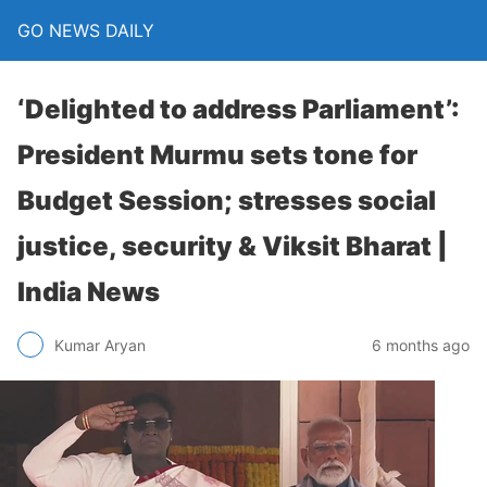
GO NEWS DAILY
‘Delighted to address Parliament’:
President Murmu sets tone for
Budget Session; stresses social
justice, security & Viksit Bharat |
India News
6 months ago
Kumar Aryan