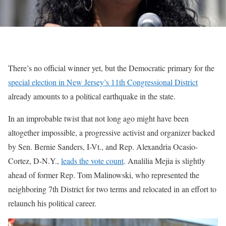
There’s no official winner yet, but the Democratic primary for the
special election in New Jersey’s 11th Congressional District
already amounts to a political earthquake in the state.
In an improbable twist that not long ago might have been
altogether impossible, a progressive activist and organizer backed
by Sen. Bernie Sanders, I-Vt., and Rep. Alexandria Ocasio-
Cortez, D-N.Y.,
leads the vote count
. Analilia Mejia is slightly
ahead of former Rep. Tom Malinowski, who represented the
neighboring 7th District for two terms and relocated in an effort to
relaunch his political career.