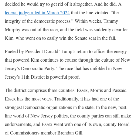
decided he would try to get rid of it altogether. And he did. A
federal judge ruled in March 2024
that the line violated “the
integrity of the democratic process.” Within weeks, Tammy
Murphy was out of the race, and the field was suddenly clear for
Kim, who went on to easily win the Senate seat in the fall.
Fueled by President Donald Trump’s return to office, the energy
that powered Kim continues to course through the culture of New
Jersey’s Democratic Party. The race that has unfolded in New
Jersey’s 11th District is powerful proof.
The district comprises three counties: Essex, Morris and Passaic.
Essex has the most votes. Traditionally, it has had one of the
strongest Democratic organizations in the state. In the new, post-
line world of New Jersey politics, the county parties can still make
endorsements, and Essex went with one of its own, county Board
of Commissioners member Brendan Gill.