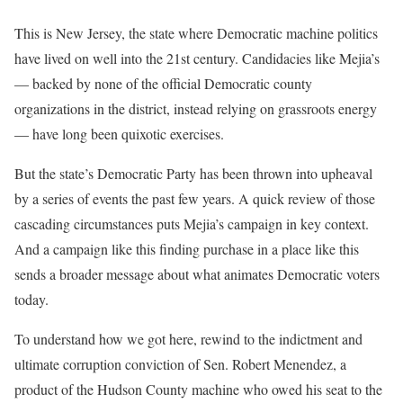
This is New Jersey, the state where Democratic machine politics
have lived on well into the 21st century. Candidacies like Mejia’s
— backed by none of the official Democratic county
organizations in the district, instead relying on grassroots energy
— have long been quixotic exercises.
But the state’s Democratic Party has been thrown into upheaval
by a series of events the past few years. A quick review of those
cascading circumstances puts Mejia’s campaign in key context.
And a campaign like this finding purchase in a place like this
sends a broader message about what animates Democratic voters
today.
To understand how we got here, rewind to the indictment and
ultimate corruption conviction of Sen. Robert Menendez, a
product of the Hudson County machine who owed his seat to the