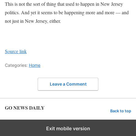
This is not the sort of thing that used to happen in New Jersey
politics. And yet it seems to be happening more and more — and
not just in New Jersey, either.
Source link
Categories:
Home
Leave a Comment
GO NEWS DAILY
Back to top
Exit mobile version