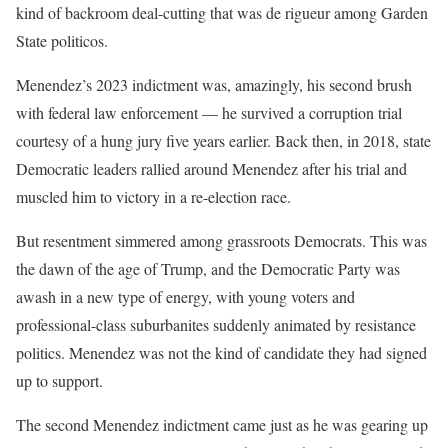
kind of backroom deal-cutting that was de rigueur among Garden
State politicos.
Menendez’s 2023 indictment was, amazingly, his second brush
with federal law enforcement — he survived a corruption trial
courtesy of a hung jury five years earlier. Back then, in 2018, state
Democratic leaders rallied around Menendez after his trial and
muscled him to victory in a re-election race.
But resentment simmered among grassroots Democrats. This was
the dawn of the age of Trump, and the Democratic Party was
awash in a new type of energy, with young voters and
professional-class suburbanites suddenly animated by resistance
politics. Menendez was not the kind of candidate they had signed
up to support.
The second Menendez indictment came just as he was gearing up