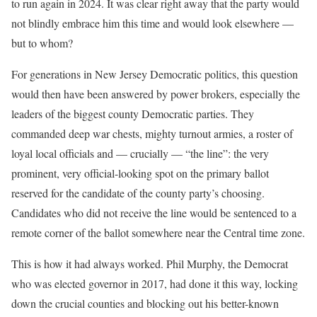
to run again in 2024. It was clear right away that the party would
not blindly embrace him this time and would look elsewhere —
but to whom?
For generations in New Jersey Democratic politics, this question
would then have been answered by power brokers, especially the
leaders of the biggest county Democratic parties. They
commanded deep war chests, mighty turnout armies, a roster of
loyal local officials and — crucially — “the line”: the very
prominent, very official-looking spot on the primary ballot
reserved for the candidate of the county party’s choosing.
Candidates who did not receive the line would be sentenced to a
remote corner of the ballot somewhere near the Central time zone.
This is how it had always worked. Phil Murphy, the Democrat
who was elected governor in 2017, had done it this way, locking
down the crucial counties and blocking out his better-known