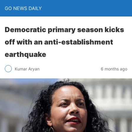
GO NEWS DAILY
Democratic primary season kicks
off with an anti-establishment
earthquake
6 months ago
Kumar Aryan