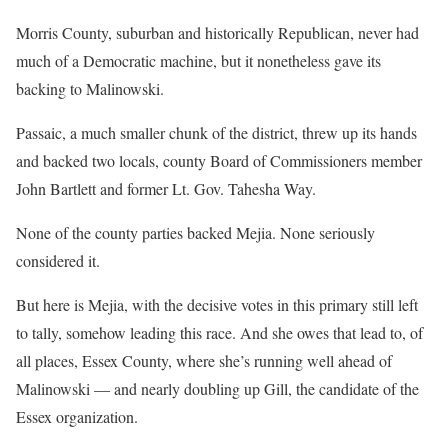
Morris County, suburban and historically Republican, never had
much of a Democratic machine, but it nonetheless gave its
backing to Malinowski.
Passaic, a much smaller chunk of the district, threw up its hands
and backed two locals, county Board of Commissioners member
John Bartlett and former Lt. Gov. Tahesha Way.
None of the county parties backed Mejia. None seriously
considered it.
But here is Mejia, with the decisive votes in this primary still left
to tally, somehow leading this race. And she owes that lead to, of
all places, Essex County, where she’s running well ahead of
Malinowski — and nearly doubling up Gill, the candidate of the
Essex organization.