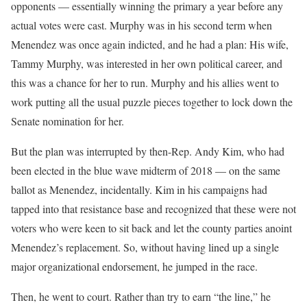
opponents — essentially winning the primary a year before any
actual votes were cast. Murphy was in his second term when
Menendez was once again indicted, and he had a plan: His wife,
Tammy Murphy, was interested in her own political career, and
this was a chance for her to run. Murphy and his allies went to
work putting all the usual puzzle pieces together to lock down the
Senate nomination for her.
But the plan was interrupted by then-Rep. Andy Kim, who had
been elected in the blue wave midterm of 2018 — on the same
ballot as Menendez, incidentally. Kim in his campaigns had
tapped into that resistance base and recognized that these were not
voters who were keen to sit back and let the county parties anoint
Menendez’s replacement. So, without having lined up a single
major organizational endorsement, he jumped in the race.
Then, he went to court. Rather than try to earn “the line,” he