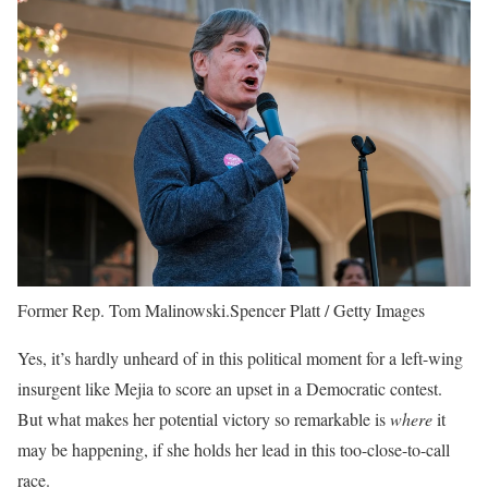
Former Rep. Tom Malinowski.
Spencer Platt / Getty Images
Yes, it’s hardly unheard of in this political moment for a left-wing
insurgent like Mejia to score an upset in a Democratic contest.
But what makes her potential victory so remarkable is
where
it
may be happening, if she holds her lead in this too-close-to-call
race.