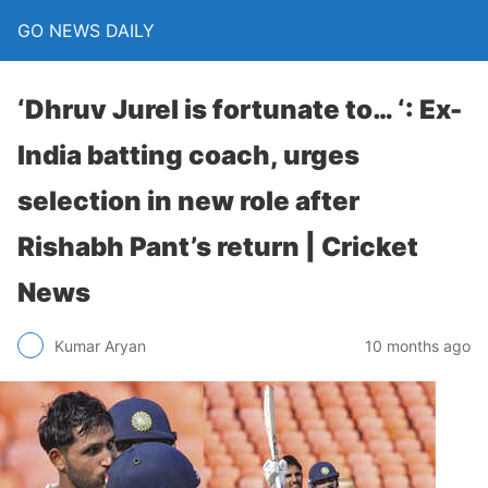
GO NEWS DAILY
‘Dhruv Jurel is fortunate to… ‘: Ex-
India batting coach, urges
selection in new role after
Rishabh Pant’s return | Cricket
News
10 months ago
Kumar Aryan