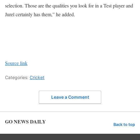
selection. Those are the qualities you look for in a Test player and
Jurel certainly has them,” he added.
Source link
Categories:
Cricket
Leave a Comment
GO NEWS DAILY
Back to top