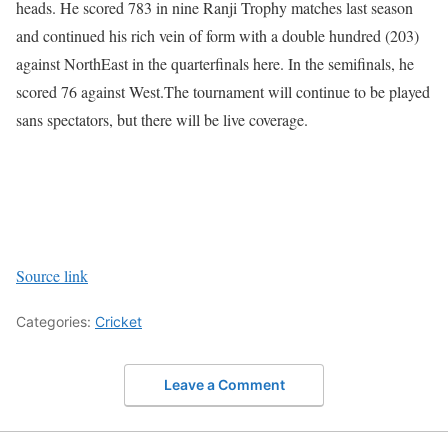
heads. He scored 783 in nine Ranji Trophy matches last season
and continued his rich vein of form with a double hundred (203)
against NorthEast in the quarterfinals here. In the semifinals, he
scored 76 against West.
The tournament will continue to be played
sans spectators, but there will be live coverage.
Source link
Categories:
Cricket
Leave a Comment