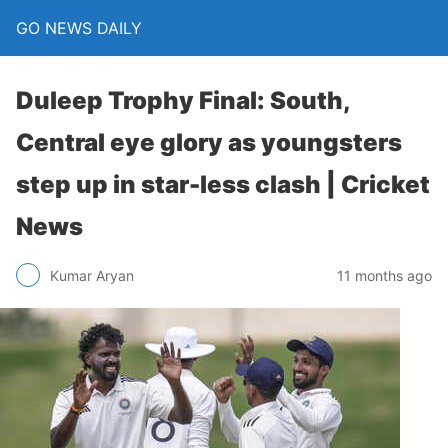
GO NEWS DAILY
Duleep Trophy Final: South,
Central eye glory as youngsters
step up in star-less clash | Cricket
News
11 months ago
Kumar Aryan