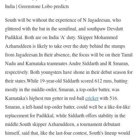
India | Greenstone Lobo predicts
South will be without the experience of N Jagadeesan, who
glittered with the bat in the semifinal, and southpaw Devdutt
Padikkal. Both are on India ‘A’ duty. Skipper Mohammed
Azharuddeen is likely to take over the duty behind the stumps
from Jagadeesan.
In their absence, the focus will be on their Tamil
Nadu and Karnataka teammates Andre Siddarth and R Smaran,
respectively. Both youngsters have shone in their debut season for
their states.
While 19-year-old Siddarth scored 612 runs, batting
mostly in the middle-order, Smaran, a top-order batter, was
Karnataka’s highest run getter in red-ball
cricket
with 516.
Smaran, a left-hand top-order batter, could well be a like-for-like
replacement for Padikkal, while Siddarth offers stability in the
middle.
South skipper Azharuddeen, a tournament debutant
himself, said that, like the last-four contest, South’s lineup would