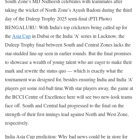
South Zone’s MD Nidheesh celebrates with teammates after
taking the wicket of North Zone’s Ayush Badoni during the third
day of the Duleep Trophy 2025 semi-final (PTI Photo)
BENGALURU: With India’s top cricketers being called up for
the
Asia Cup
in Dubai or the India ‘A’ series in Lucknow, the
Duleep Trophy final between South and Central Zones lacks the
star-studded line-up seen in earlier rounds.
But the final promises
to showcase a wealth of young talent who are eager to make their
mark and rewrite the status quo — which is exactly what the
tournament was designed for, besides ensuring India and India ‘A’
players get some red-ball time.
With star players away, the game at
the BCCI Centre of Excellence here will see two new-look teams
face off. South and Central had progressed to the final on the
strength of their first innings lead against North and West Zone,
respectively.
India Asia Cup prediction: Why bad news could be in store for