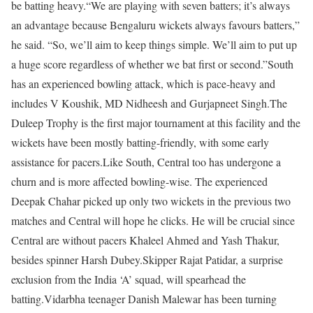
be batting heavy.
“We are playing with seven batters; it’s always
an advantage because Bengaluru wickets always favours batters,”
he said. “So, we’ll aim to keep things simple. We’ll aim to put up
a huge score regardless of whether we bat first or second.”
South
has an experienced bowling attack, which is pace-heavy and
includes V Koushik, MD Nidheesh and Gurjapneet Singh.
The
Duleep Trophy is the first major tournament at this facility and the
wickets have been mostly batting-friendly, with some early
assistance for pacers.
Like South, Central too has undergone a
churn and is more affected bowling-wise. The experienced
Deepak Chahar picked up only two wickets in the previous two
matches and Central will hope he clicks. He will be crucial since
Central are without pacers Khaleel Ahmed and Yash Thakur,
besides spinner Harsh Dubey.
Skipper Rajat Patidar, a surprise
exclusion from the India ‘A’ squad, will spearhead the
batting.
Vidarbha teenager Danish Malewar has been turning