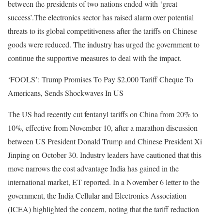
between the presidents of two nations ended with ‘great
success’.
The electronics sector has raised alarm over potential
threats to its global competitiveness after the tariffs on Chinese
goods were reduced. The industry has urged the government to
continue the supportive measures to deal with the impact.
‘FOOLS’: Trump Promises To Pay $2,000 Tariff Cheque To
Americans, Sends Shockwaves In US
The US had recently cut fentanyl tariffs on China from 20% to
10%, effective from November 10, after a marathon discussion
between US President Donald Trump and Chinese President Xi
Jinping on October 30.
Industry leaders have cautioned that this
move narrows the cost advantage India has gained in the
international market, ET reported.
In a November 6 letter to the
government, the India Cellular and Electronics Association
(ICEA) highlighted the concern, noting that the tariff reduction