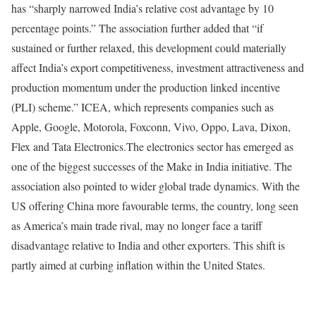
has “sharply narrowed India’s relative cost advantage by 10
percentage points.”
The association further added that “if
sustained or further relaxed, this development could materially
affect India’s export competitiveness, investment attractiveness and
production momentum under the production linked incentive
(PLI) scheme.”
ICEA, which represents companies such as
Apple, Google, Motorola, Foxconn, Vivo, Oppo, Lava, Dixon,
Flex and Tata Electronics.
The electronics sector has emerged as
one of the biggest successes of the Make in India initiative.
The
association also pointed to wider global trade dynamics. With the
US offering China more favourable terms, the country, long seen
as America’s main trade rival, may no longer face a tariff
disadvantage relative to India and other exporters. This shift is
partly aimed at curbing inflation within the United States.