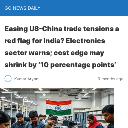
GO NEWS DAILY
Easing US-China trade tensions a
red flag for India? Electronics
sector warns; cost edge may
shrink by ‘10 percentage points’
9 months ago
Kumar Aryan