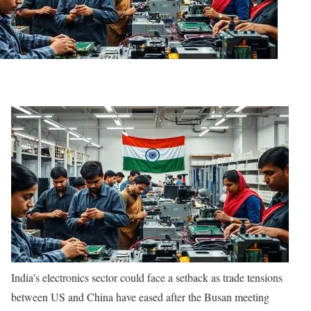
India’s electronics sector could face a setback as trade tensions
between US and China have eased after the Busan meeting