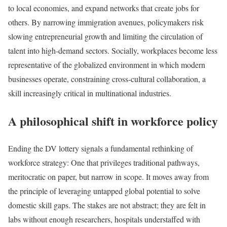
to local economies, and expand networks that create jobs for
others. By narrowing immigration avenues, policymakers risk
slowing entrepreneurial growth and limiting the circulation of
talent into high-demand sectors. Socially, workplaces become less
representative of the globalized environment in which modern
businesses operate, constraining cross-cultural collaboration, a
skill increasingly critical in multinational industries.
A philosophical shift in workforce policy
Ending the DV lottery signals a fundamental rethinking of
workforce strategy: One that privileges traditional pathways,
meritocratic on paper, but narrow in scope. It moves away from
the principle of leveraging untapped global potential to solve
domestic skill gaps. The stakes are not abstract; they are felt in
labs without enough researchers, hospitals understaffed with