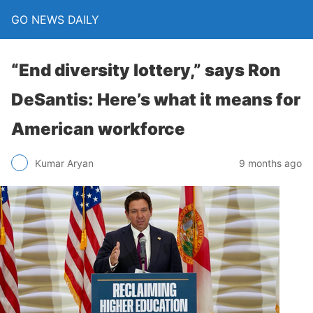
GO NEWS DAILY
“End diversity lottery,” says Ron
DeSantis: Here’s what it means for
American workforce
9 months ago
Kumar Aryan