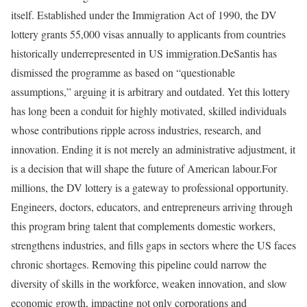
itself. Established under the Immigration Act of 1990, the DV
lottery grants 55,000 visas annually to applicants from countries
historically underrepresented in US immigration.
DeSantis has
dismissed the programme as based on “questionable
assumptions,” arguing it is arbitrary and outdated. Yet this lottery
has long been a conduit for highly motivated, skilled individuals
whose contributions ripple across industries, research, and
innovation. Ending it is not merely an administrative adjustment, it
is a decision that will shape the future of American labour.
For
millions, the DV lottery is a gateway to professional opportunity.
Engineers, doctors, educators, and entrepreneurs arriving through
this program bring talent that complements domestic workers,
strengthens industries, and fills gaps in sectors where the US faces
chronic shortages. Removing this pipeline could narrow the
diversity of skills in the workforce, weaken innovation, and slow
economic growth, impacting not only corporations and