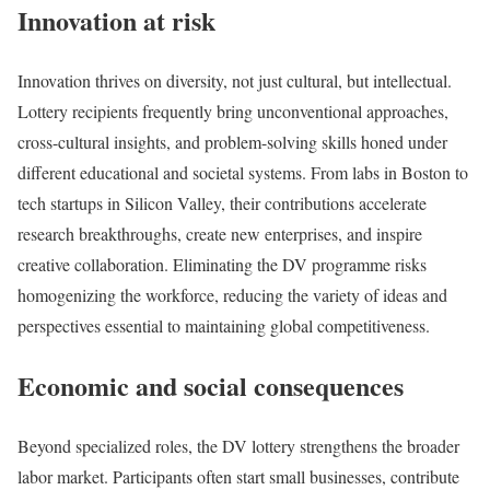
Innovation at risk
Innovation thrives on diversity, not just cultural, but intellectual.
Lottery recipients frequently bring unconventional approaches,
cross-cultural insights, and problem-solving skills honed under
different educational and societal systems. From labs in Boston to
tech startups in Silicon Valley, their contributions accelerate
research breakthroughs, create new enterprises, and inspire
creative collaboration. Eliminating the DV programme risks
homogenizing the workforce, reducing the variety of ideas and
perspectives essential to maintaining global competitiveness.
Economic and social consequences
Beyond specialized roles, the DV lottery strengthens the broader
labor market. Participants often start small businesses, contribute