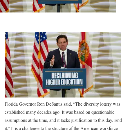
Florida Governor Ron DeSantis said, “The diversity lottery was
established many decades ago. It was based on questionable
assumptions at the time, and it lacks justification to this day. End
it.” It is a challenge to the structure of the American workforce