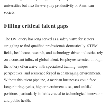
universities but also the everyday productivity of American
society.
Filling critical talent gaps
The DV lottery has long served as a safety valve for sectors
struggling to find qualified professionals domestically. STEM
fields, healthcare, research, and technology-driven industries rely
on a constant influx of global talent. Employees selected through
the lottery often arrive with specialised training, unique
perspectives, and resilience forged in challenging environments.
Without this talent pipeline, American businesses could face
longer hiring cycles, higher recruitment costs, and unfilled
positions, particularly in fields crucial to technological innovation
and public health.