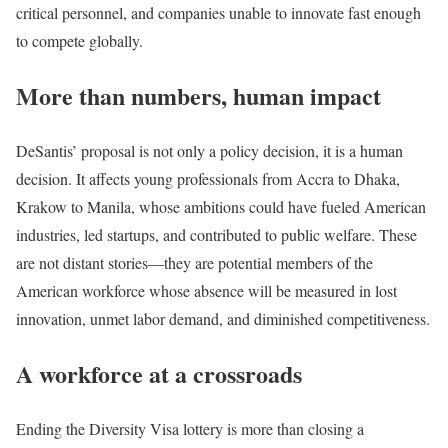
critical personnel, and companies unable to innovate fast enough
to compete globally.
More than numbers, human impact
DeSantis’ proposal is not only a policy decision, it is a human
decision. It affects young professionals from Accra to Dhaka,
Krakow to Manila, whose ambitions could have fueled American
industries, led startups, and contributed to public welfare. These
are not distant stories—they are potential members of the
American workforce whose absence will be measured in lost
innovation, unmet labor demand, and diminished competitiveness.
A workforce at a crossroads
Ending the Diversity Visa lottery is more than closing a