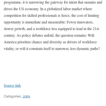
programme, it is narrowing the gateway for talent that sustains and
drives the US economy. In a globalized labor market where
competition for skilled professionals is fierce, the cost of limiting
opportunity is immediate and measurable: Fewer innovators,
slower growth, and a workforce less equipped to lead in the 21st
century. As policy debates unfold, the question remains: Will
America prioritize chance and diversity as drivers of workforce
vitality, or will it constrain itself to narrower, less dynamic paths?
Source link
Categories:
Jobs