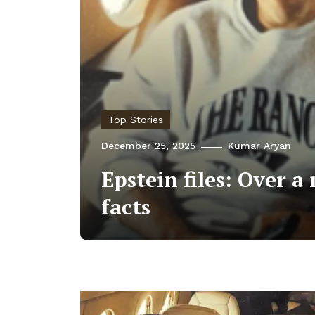
Top Stories
December 25, 2025
Kumar Aryan
Epstein files: Over 
facts