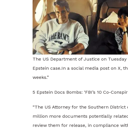
The US Department of Justice on Tuesday sa
Epstein case.
In a social media post on X, th
weeks.”
5 Epstein Docs Bombs: ‘FBI’s 10 Co-Conspir
“The US Attorney for the Southern District
million more documents potentially relate
review them for release, in compliance with 