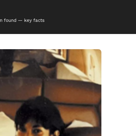
en found — key facts