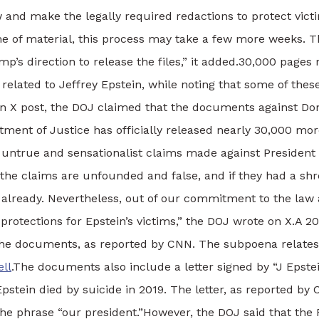
 and make the legally required redactions to protect vict
e of material, this process may take a few more weeks. Th
’s direction to release the files,” it added.
30,000 pages 
elated to Jeffrey Epstein, while noting that some of the
an X post, the DOJ claimed that the documents against D
ment of Justice has officially released nearly 30,000 mo
untrue and sensationalist claims made against President
 the claims are unfounded and false, and if they had a shre
already.
Nevertheless, out of our commitment to the law a
rotections for Epstein’s victims,” the DOJ wrote on X.
A 20
he documents, as reported by CNN. The subpoena relates to
ll
.
The documents also include a letter signed by “J Epste
pstein died by suicide in 2019.
The letter, as reported b
the phrase “our president.”
However, the DOJ said that the 