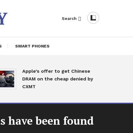
Y
Search
S
SMART PHONES
India
Apple’s offer to get Chinese
sear
DRAM on the cheap denied by
redi
CXMT
begi
New
ts have been found