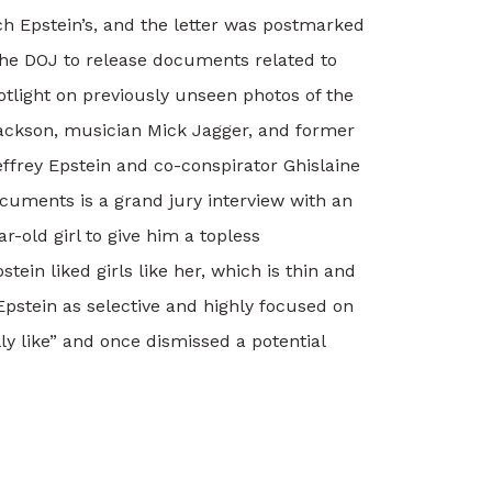
tch Epstein’s, and the letter was postmarked
he DOJ to release documents related to
tlight on previously unseen photos of the
 Jackson, musician Mick Jagger, and former
effrey Epstein and co-conspirator Ghislaine
uments is a grand jury interview with an
-old girl to give him a topless
ein liked girls like her, which is thin and
Epstein as selective and highly focused on
lly like” and once dismissed a potential