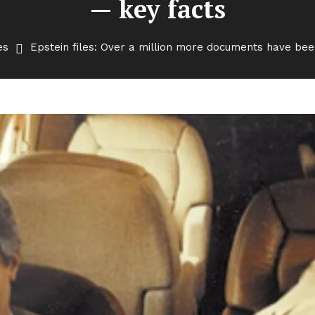
— key facts
es
Epstein files: Over a million more documents have be