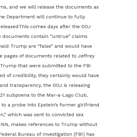
ims, and we will release the documents as
e Department will continue to fully
released
This comes days after the DOJ
se documents contain “untrue” claims
onald Trump are “false” and would have
re pages of documents related to Jeffrey
 Trump that were submitted to the FBI
d of credibility, they certainly would have
nd transparency, the DOJ is releasing
21 subpoena to the Mar-a-Lago Club,
 a probe into Epstein’s former girlfriend
in,” which was sent to convicted sex
y CNN, makes references to Trump without
Federal Bureau of Investigation (FBI) has