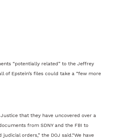
nts “potentially related” to the Jeffrey
ll of Epstein’s files could take a “few more
 Justice that they have uncovered over a
e documents from SDNY and the FBI to
judicial orders,” the DOJ said.
“We have