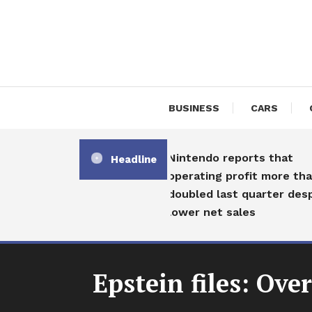
Skip
To
Content
BUSINESS
CARS
Nintendo reports that
Headline
operating profit more than
doubled last quarter despite
lower net sales
Epstein files: Ov