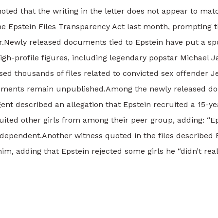
noted that the writing in the letter does not appear to ma
e Epstein Files Transparency Act last month, prompting t
r.
Newly released documents tied to Epstein have put a spo
 high-profile figures, including legendary popstar Michael
ed thousands of files related to convicted sex offender J
uments remain unpublished.
Among the newly released doc
 described an allegation that Epstein recruited a 15-year
ited other girls from among their peer group, adding: “Epst
ndependent.
Another witness quoted in the files described 
him, adding that Epstein rejected some girls he “didn’t rea