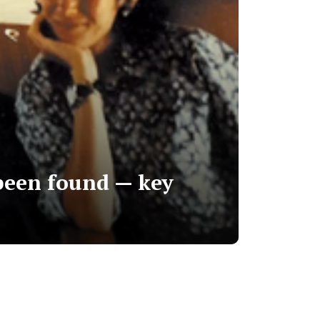
 been found — key