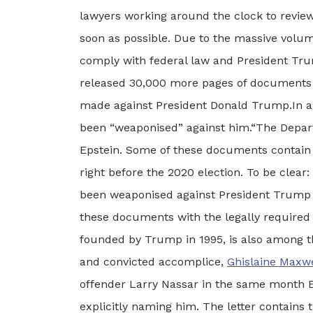
lawyers working around the clock to review
soon as possible.
Due to the massive volum
comply with federal law and President Trump
released 30,000 more pages of documents r
made against President Donald Trump.
In 
been “weaponised” against him.
“The Depart
Epstein. Some of these documents contain 
right before the 2020 election. To be clear:
been weaponised against President Trump 
these documents with the legally required p
founded by Trump in 1995, is also among t
and convicted accomplice,
Ghislaine Maxwe
offender Larry Nassar in the same month E
explicitly naming him. The letter contains 