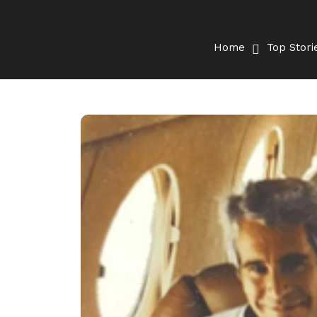
Home
Top Stori