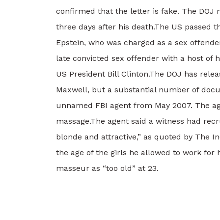
confirmed that the letter is fake. The DOJ 
three days after his death.
The US passed th
Epstein, who was charged as a sex offende
late convicted sex offender with a host of
US President Bill Clinton.
The DOJ has releas
Maxwell, but a substantial number of doc
unnamed FBI agent from May 2007. The agent
massage.
The agent said a witness had recru
blonde and attractive,” as quoted by The I
the age of the girls he allowed to work for 
masseur as “too old” at 23.