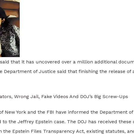
id that it has uncovered over a million additional docume
e Department of Justice said that finishing the release of a
ators, Wrong Jail, Fake Videos And DOJ’s Big Screw-Ups
 of New York and the FBI have informed the Department of
d to the Jeffrey Epstein case. The DOJ has received thes
the Epstein Files Transparency Act, existing statutes, and 