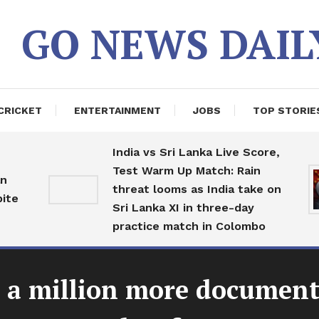
GO NEWS DAIL
CRICKET
ENTERTAINMENT
JOBS
TOP STORIE
India vs Sri Lanka Live Score,
Test Warm Up Match: Rain
threat looms as India take on
Sri Lanka XI in three-day
practice match in Colombo
er a million more documen