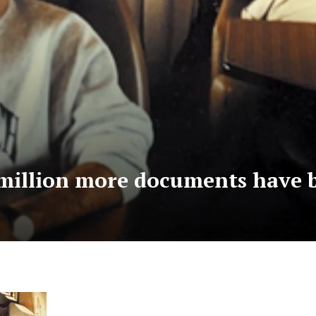
a million more documents have