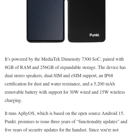
It’s powered by the MediaTek Dimensity 7300 SoC, paired with
8GB of RAM and 256GB of expandable storage. The device has
dual stereo speakers, dual-SIM and eSIM support, an IP68
certification for dust and water resistance, and a 5,200 mAh
removable battery with support for 30W wired and 15W wireless
charging.
It runs AphyOS, which is based on the open source Android 15.
Punkt. promises to issue three years of “functionality updates” and
five years of security updates for the handset. Since you’re not