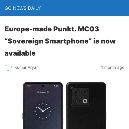
GO NEWS DAILY
Europe-made Punkt. MC03
“Sovereign Smartphone” is now
available
1 month ago
Kumar Aryan