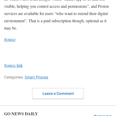
visible, helping you control access and permissions”, and Proton
services are available for users “who want to extend their digital
environment”. That is a paid subscription though, optional as it
may be.
Source
Source link
Categories:
Smart Phones
Leave a Comment
GO NEWS DAILY