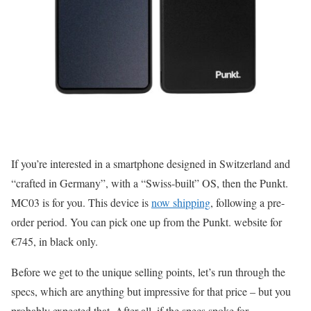
If you’re interested in a smartphone designed in Switzerland and
“crafted in Germany”, with a “Swiss-built” OS, then the Punkt.
MC03 is for you. This device is
now shipping
, following a pre-
order period. You can pick one up from the Punkt. website for
€745, in black only.
Before we get to the unique selling points, let’s run through the
specs, which are anything but impressive for that price – but you
probably expected that. After all, if the specs spoke for