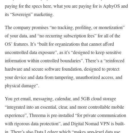
paying for the specs here, what you are paying for is AphyOS and
its “Sovereign” marketing.
The company promises “no tracking, profiling, or monetization”
of your data, and “no recurring subscription fees” for all of the
OS’ features. It’s “built for organizations that cannot afford
uncontrolled data exposure”, as it’s “designed to keep sensitive
information within controlled boundaries”. There’s a “reinforced
hardware and secure software foundation, designed to protect
your device and data from tampering, unauthorized access, and
physical damage”.
You get email, messaging, calendar, and 5GB cloud storage
“integrated into an essential, clear, and more controllable mobile
experience”, Threema is pre-installed “for private communication
with rigorous data protection”, and Digital Nomad VPN is built-
in. There’s also Data Ledger which “makes app-level data use