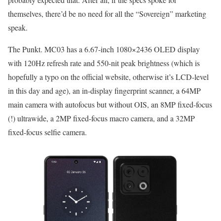
themselves, there’d be no need for all the “Sovereign” marketing
speak.
The Punkt. MC03 has a 6.67-inch 1080×2436 OLED display
with 120Hz refresh rate and 550-nit peak brightness (which is
hopefully a typo on the official website, otherwise it’s LCD-level
in this day and age), an in-display fingerprint scanner, a 64MP
main camera with autofocus but without OIS, an 8MP fixed-focus
(!) ultrawide, a 2MP fixed-focus macro camera, and a 32MP
fixed-focus selfie camera.