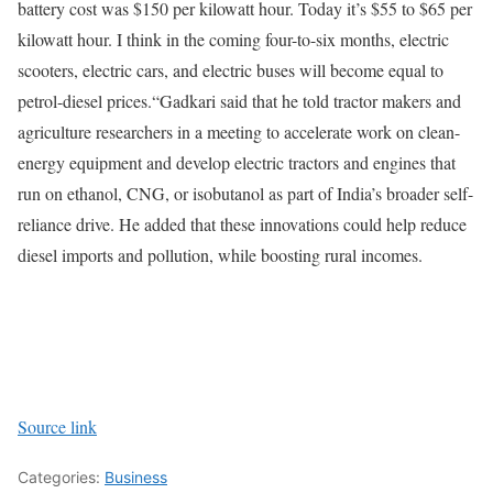
battery cost was $150 per kilowatt hour. Today it’s $55 to $65 per
kilowatt hour. I think in the coming four-to-six months, electric
scooters, electric cars, and electric buses will become equal to
petrol-diesel prices.“
Gadkari said that he told tractor makers and
agriculture researchers in a meeting to accelerate work on clean-
energy equipment and develop electric tractors and engines that
run on ethanol, CNG, or isobutanol as part of India’s broader self-
reliance drive. He added that these innovations could help reduce
diesel imports and pollution, while boosting rural incomes.
Source link
Categories:
Business