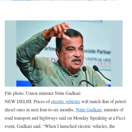
File photo: Union minister Nitin Gadkari
NEW DELHI: Prices of
electric vehicles
will match that of petrol-
diesel ones in next four-to-six months,
Nitin Gadkari
, minister of
road transport and highways said on Monday
Speaking at a Ficci
event, Gadkari said, “When I launched electric vehicles, the