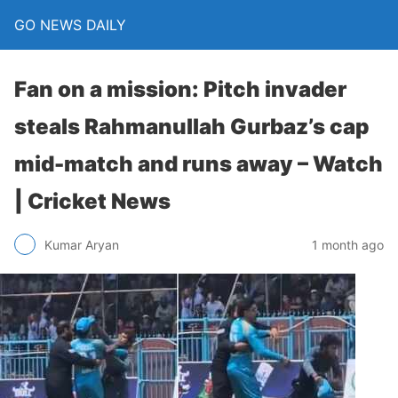
GO NEWS DAILY
Fan on a mission: Pitch invader
steals Rahmanullah Gurbaz’s cap
mid-match and runs away – Watch
| Cricket News
1 month ago
Kumar Aryan