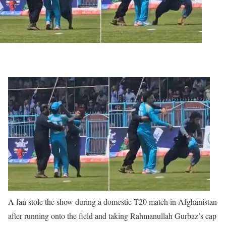
A fan stole the show during a domestic T20 match in Afghanistan
after running onto the field and taking Rahmanullah Gurbaz’s cap