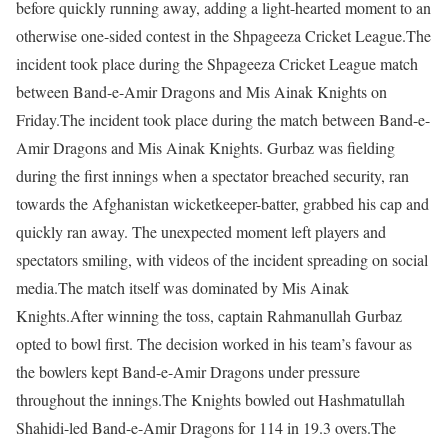
before quickly running away, adding a light-hearted moment to an
otherwise one-sided contest in the Shpageeza Cricket League.
The
incident took place during the Shpageeza Cricket League match
between Band-e-Amir Dragons and Mis Ainak Knights on
Friday.
The incident took place during the match between Band-e-
Amir Dragons and Mis Ainak Knights. Gurbaz was fielding
during the first innings when a spectator breached security, ran
towards the Afghanistan wicketkeeper-batter, grabbed his cap and
quickly ran away. The unexpected moment left players and
spectators smiling, with videos of the incident spreading on social
media.
The match itself was dominated by Mis Ainak
Knights.
After winning the toss, captain Rahmanullah Gurbaz
opted to bowl first. The decision worked in his team’s favour as
the bowlers kept Band-e-Amir Dragons under pressure
throughout the innings.
The Knights bowled out Hashmatullah
Shahidi-led Band-e-Amir Dragons for 114 in 19.3 overs.
The