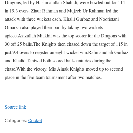
Dragons, led by Hashmatullah Shahidi, were bowled out for 114
in 19.3 overs. Ziaur Rahman and Mujeeb Ur Rahman led the
attack with three wickets each. Khalil Gurbaz and Nooristani
Omarzai also played their part by taking two wickets
apiece.
Azizullah Miakhil was the top scorer for the Dragons with
30 off 25 balls.
The Knights then chased down the target of 115 in
just 9.4 overs to register an eight-wicket win.
Rahmanullah Gurbaz
and Khalid Taniwal both scored half-centuries during the
chase.
With the victory, Mis Ainak Knights moved up to second
place in the five-team tournament after two matches.
Source link
Categories:
Cricket