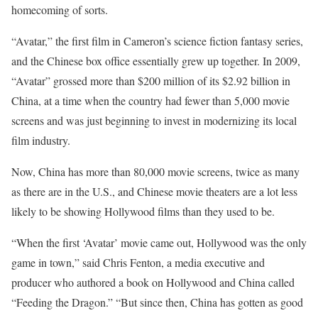
homecoming of sorts.
“Avatar,” the first film in Cameron’s science fiction fantasy series,
and the Chinese box office essentially grew up together. In 2009,
“Avatar” grossed more than $200 million of its $2.92 billion in
China, at a time when the country had fewer than 5,000 movie
screens and was just beginning to invest in modernizing its local
film industry.
Now, China has more than 80,000 movie screens, twice as many
as there are in the U.S., and Chinese movie theaters are a lot less
likely to be showing Hollywood films than they used to be.
“When the first ‘Avatar’ movie came out, Hollywood was the only
game in town,” said Chris Fenton, a media executive and
producer who authored a book on Hollywood and China called
“Feeding the Dragon.” “But since then, China has gotten as good