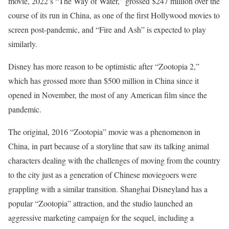
movie, 2022’s “The Way of Water,” grossed $247 million over the
course of its run in China, as one of the first Hollywood movies to
screen post-pandemic, and “Fire and Ash” is expected to play
similarly.
Disney has more reason to be optimistic after “Zootopia 2,”
which has grossed more than $500 million in China since it
opened in November, the most of any American film since the
pandemic.
The original, 2016 “Zootopia” movie was a phenomenon in
China, in part because of a storyline that saw its talking animal
characters dealing with the challenges of moving from the country
to the city just as a generation of Chinese moviegoers were
grappling with a similar transition. Shanghai Disneyland has a
popular “Zootopia” attraction, and the studio launched an
aggressive marketing campaign for the sequel, including a