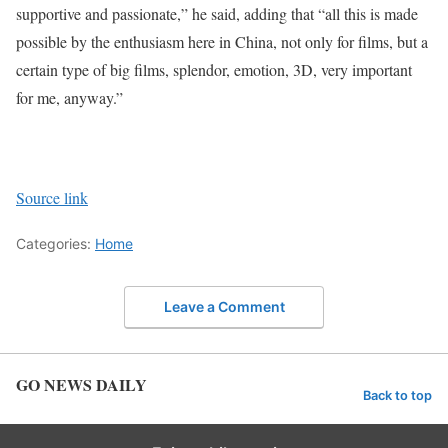
supportive and passionate,” he said, adding that “all this is made
possible by the enthusiasm here in China, not only for films, but a
certain type of big films, splendor, emotion, 3D, very important
for me, anyway.”
Source link
Categories:
Home
Leave a Comment
GO NEWS DAILY
Back to top