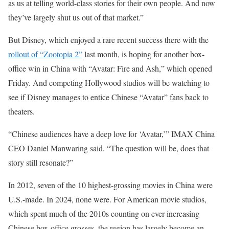
as us at telling world-class stories for their own people. And now
they’ve largely shut us out of that market.”
But Disney, which enjoyed a rare recent success there with the
rollout of “Zootopia 2”
last month, is hoping for another box-
office win in China with “Avatar: Fire and Ash,” which opened
Friday. And competing Hollywood studios will be watching to
see if Disney manages to entice Chinese “Avatar” fans back to
theaters.
“Chinese audiences have a deep love for ‘Avatar,’” IMAX China
CEO Daniel Manwaring said. “The question will be, does that
story still resonate?”
In 2012, seven of the 10 highest-grossing movies in China were
U.S.-made. In 2024, none were. For American movie studios,
which spent much of the 2010s counting on ever increasing
Chinese box-office grosses, the region has largely become an