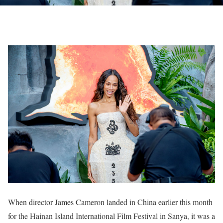
When director James Cameron landed in China earlier this month
for the Hainan Island International Film Festival in Sanya, it was a