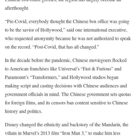
afterthought.
“Pre-Covid, everybody thought the Chinese box office was going
to be the savior of Hollywood,” said one international executive,
who requested anonymity because he was not authorized to speak
on the record. “Post-Covid, that has all changed.”
In the decade before the pandemic, Chinese moviegoers flocked
to American franchises like Universal’s “Fast & Furious” and
Paramount’s “Transformers,” and Hollywood studios began
making script and casting decisions with Chinese audiences and
government officials in mind. The Chinese government sets quotas
for foreign films, and its censors ban content sensitive to Chinese
history and politics.
Disney changed the ethnicity and backstory of the Mandarin, the
villain in Marvel’s 2013 film “Iron Man 3,” to make him less