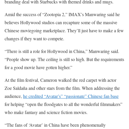
branding deal with Starbucks with themed drinks and mugs.
Amid the success of “Zootopia 2,” IMAX’s Manwaring said he
believes Hollywood studios can recapture some of the massive
Chinese moviegoing marketplace. They’ll just have to make a few
changes if they want to compete.
“There is still a role for Hollywood in China,” Manwaring said.
“People show up. The ceiling is still so high. But the requirements
for a good movie have gotten higher.”
At the film festival, Cameron walked the red carpet with actor
Zoe Saldaña and other stars from the film. When addressing the
audience,
he credited “Avatar’s” “passionate” Chinese fan base
for helping “open the floodgates to all the wonderful filmmakers”
who make fantasy and science fiction movies.
“The fans of ‘Avatar’ in China have been phenomenally