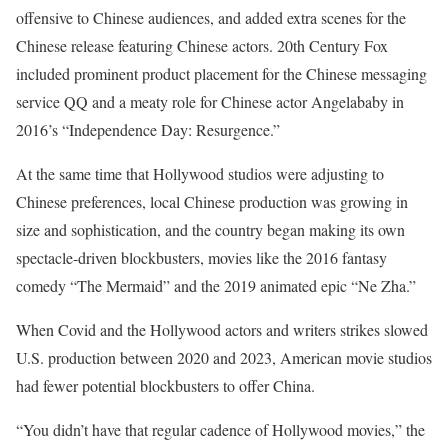
offensive to Chinese audiences, and added extra scenes for the
Chinese release featuring Chinese actors. 20th Century Fox
included prominent product placement for the Chinese messaging
service QQ and a meaty role for Chinese actor Angelababy in
2016’s “Independence Day: Resurgence.”
At the same time that Hollywood studios were adjusting to
Chinese preferences, local Chinese production was growing in
size and sophistication, and the country began making its own
spectacle-driven blockbusters, movies like the 2016 fantasy
comedy “The Mermaid” and the 2019 animated epic “Ne Zha.”
When Covid and the Hollywood actors and writers strikes slowed
U.S. production between 2020 and 2023, American movie studios
had fewer potential blockbusters to offer China.
“You didn’t have that regular cadence of Hollywood movies,” the