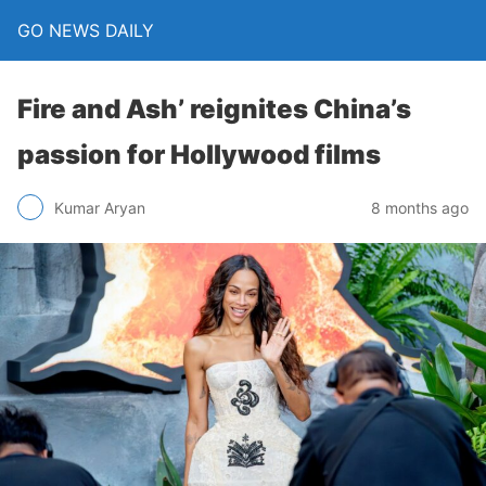
GO NEWS DAILY
Fire and Ash’ reignites China’s
passion for Hollywood films
8 months ago
Kumar Aryan