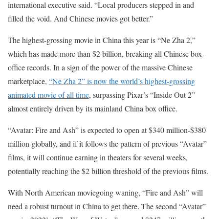
international executive said. “Local producers stepped in and
filled the void. And Chinese movies got better.”
The highest-grossing movie in China this year is “Ne Zha 2,”
which has made more than $2 billion, breaking all Chinese box-
office records. In a sign of the power of the massive Chinese
marketplace,
“Ne Zha 2” is now the world’s highest-grossing
animated movie of all time
, surpassing Pixar’s “Inside Out 2”
almost entirely driven by its mainland China box office.
“Avatar: Fire and Ash” is expected to open at $340 million-$380
million globally, and if it follows the pattern of previous “Avatar”
films, it will continue earning in theaters for several weeks,
potentially reaching the $2 billion threshold of the previous films.
With North American moviegoing waning, “Fire and Ash” will
need a robust turnout in China to get there. The second “Avatar”