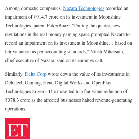
Among domestic companies,
Nazara Technologies
recorded an
impairment of ₹914.7 crore on its investment in Moonshine
Technologies, parent PokerBaazi. “During the quarter, new
regulations in the real-money gaming space prompted Nazara to
record an impairment on its investment in Moonshine… based on
fair valuation as per accounting standards,” Nitish Mittersain,
chief executive of Nazara, said on its earnings call.
Similarly,
Delta Corp
wrote down the value of its investments in
Deltatech Gaming, Head Digital Works and OpenPlay
Technologies to zero. The move led to a fair value reduction of
₹378.3 crore as the affected businesses halted revenue-generating
operations.