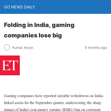
GO NEWS DAILY
Folding in India, gaming
companies lose big
9 months ago
Kumar Aryan
Gaming companies have reported sizeable writedowns on India-
linked assets for the September quarter, underscoring the sharp
impact of India’s real-money gaming (RMG) ban on corporate