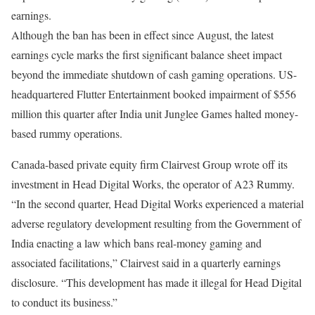
earnings.
Although the ban has been in effect since August, the latest
earnings cycle marks the first significant balance sheet impact
beyond the immediate shutdown of cash gaming operations. US-
headquartered Flutter Entertainment booked impairment of $556
million this quarter after India unit Junglee Games halted money-
based rummy operations.
Canada-based private equity firm Clairvest Group wrote off its
investment in Head Digital Works, the operator of A23 Rummy.
“In the second quarter, Head Digital Works experienced a material
adverse regulatory development resulting from the Government of
India enacting a law which bans real-money gaming and
associated facilitations,” Clairvest said in a quarterly earnings
disclosure. “This development has made it illegal for Head Digital
to conduct its business.”