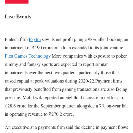
Live Events
Fintech firm
Paytm
saw its net profit plunge 98% after booking an
impairment of ₹190 crore on a loan extended to its joint venture
First Games Technology
.More companies with exposure to poker,
rummy and fantasy sports are expected to report similar
impairments over the next two quarters, particularly those that
raised capital at peak valuations during 2020-22.Payment firms
that previously benefited from gaming transactions are also facing
pressure. Mobikwik reported an eightfold increase in net loss to
₹28.6 crore for the September quarter, alongside a 7% on-year fall
in operating revenue to ₹270.2 crore.
An executive at a payments firm said the decline in payment flows