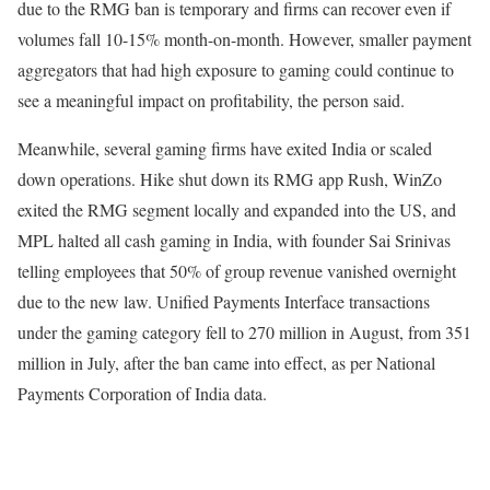
due to the RMG ban is temporary and firms can recover even if
volumes fall 10-15% month-on-month. However, smaller payment
aggregators that had high exposure to gaming could continue to
see a meaningful impact on profitability, the person said.
Meanwhile, several gaming firms have exited India or scaled
down operations. Hike shut down its RMG app Rush, WinZo
exited the RMG segment locally and expanded into the US, and
MPL halted all cash gaming in India, with founder Sai Srinivas
telling employees that 50% of group revenue vanished overnight
due to the new law. Unified Payments Interface transactions
under the gaming category fell to 270 million in August, from 351
million in July, after the ban came into effect, as per National
Payments Corporation of India data.