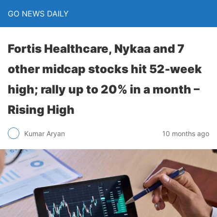
GO NEWS DAILY
Fortis Healthcare, Nykaa and 7
other midcap stocks hit 52-week
high; rally up to 20% in a month –
Rising High
10 months ago
Kumar Aryan