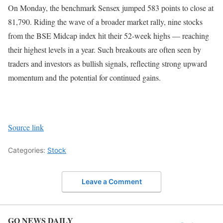
On Monday, the benchmark Sensex jumped 583 points to close at
81,790. Riding the wave of a broader market rally, nine stocks
from the BSE Midcap index hit their 52-week highs — reaching
their highest levels in a year. Such breakouts are often seen by
traders and investors as bullish signals, reflecting strong upward
momentum and the potential for continued gains.
Source link
Categories:
Stock
Leave a Comment
GO NEWS DAILY