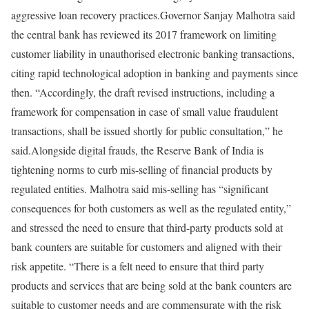
aggressive loan recovery practices.
Governor Sanjay Malhotra said
the central bank has reviewed its 2017 framework on limiting
customer liability in unauthorised electronic banking transactions,
citing rapid technological adoption in banking and payments since
then. “Accordingly, the draft revised instructions, including a
framework for compensation in case of small value fraudulent
transactions, shall be issued shortly for public consultation,” he
said.
Alongside digital frauds, the Reserve Bank of India is
tightening norms to curb mis-selling of financial products by
regulated entities. Malhotra said mis-selling has “significant
consequences for both customers as well as the regulated entity,”
and stressed the need to ensure that third-party products sold at
bank counters are suitable for customers and aligned with their
risk appetite. “There is a felt need to ensure that third party
products and services that are being sold at the bank counters are
suitable to customer needs and are commensurate with the risk