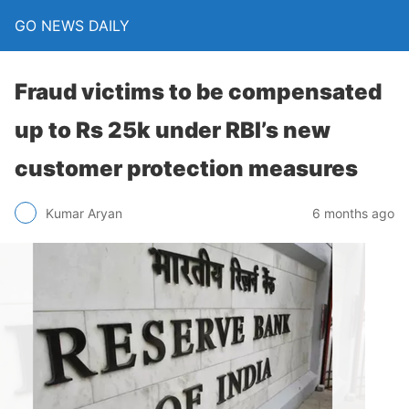
GO NEWS DAILY
Fraud victims to be compensated
up to Rs 25k under RBI’s new
customer protection measures
6 months ago
Kumar Aryan