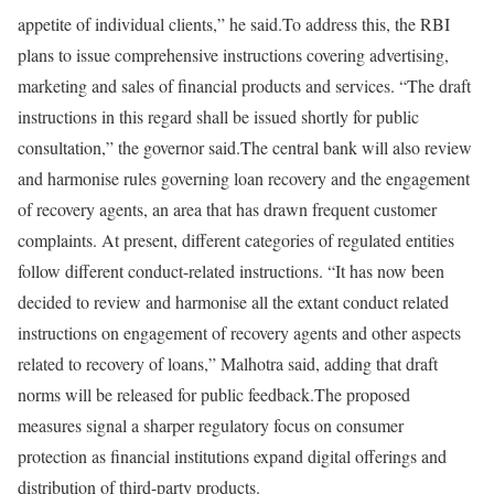
appetite of individual clients,” he said.
To address this, the RBI
plans to issue comprehensive instructions covering advertising,
marketing and sales of financial products and services. “The draft
instructions in this regard shall be issued shortly for public
consultation,” the governor said.
The central bank will also review
and harmonise rules governing loan recovery and the engagement
of recovery agents, an area that has drawn frequent customer
complaints. At present, different categories of regulated entities
follow different conduct-related instructions. “It has now been
decided to review and harmonise all the extant conduct related
instructions on engagement of recovery agents and other aspects
related to recovery of loans,” Malhotra said, adding that draft
norms will be released for public feedback.
The proposed
measures signal a sharper regulatory focus on consumer
protection as financial institutions expand digital offerings and
distribution of third-party products.