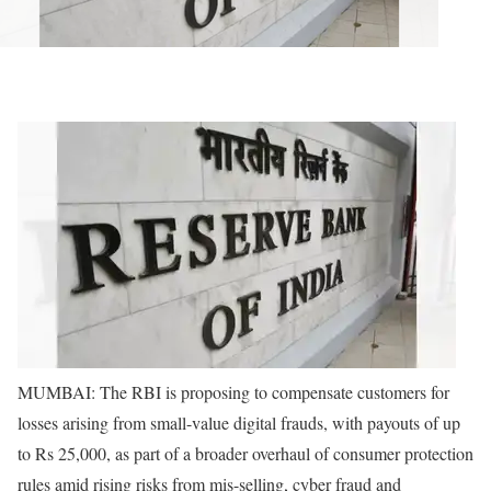
MUMBAI: The RBI is proposing to compensate customers for
losses arising from small-value digital frauds, with payouts of up
to Rs 25,000, as part of a broader overhaul of consumer protection
rules amid rising risks from mis-selling, cyber fraud and