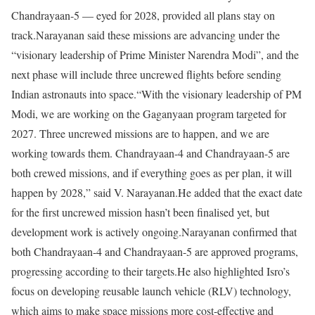
Chandrayaan-5 — eyed for 2028, provided all plans stay on
track.
Narayanan said these missions are advancing under the
“visionary leadership of Prime Minister Narendra Modi”, and the
next phase will include three uncrewed flights before sending
Indian astronauts into space.
“With the visionary leadership of PM
Modi, we are working on the Gaganyaan program targeted for
2027. Three uncrewed missions are to happen, and we are
working towards them. Chandrayaan-4 and Chandrayaan-5 are
both crewed missions, and if everything goes as per plan, it will
happen by 2028,” said V. Narayanan.
He added that the exact date
for the first uncrewed mission hasn’t been finalised yet, but
development work is actively ongoing.
Narayanan confirmed that
both Chandrayaan-4 and Chandrayaan-5 are approved programs,
progressing according to their targets.
He also highlighted Isro’s
focus on developing reusable launch vehicle (RLV) technology,
which aims to make space missions more cost-effective and