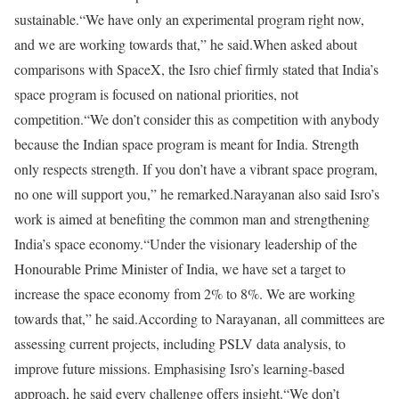
sustainable.
“We have only an experimental program right now,
and we are working towards that,” he said.
When asked about
comparisons with SpaceX, the Isro chief firmly stated that India’s
space program is focused on national priorities, not
competition.
“We don’t consider this as competition with anybody
because the Indian space program is meant for India. Strength
only respects strength. If you don’t have a vibrant space program,
no one will support you,” he remarked.
Narayanan also said Isro’s
work is aimed at benefiting the common man and strengthening
India’s space economy.
“Under the visionary leadership of the
Honourable Prime Minister of India, we have set a target to
increase the space economy from 2% to 8%. We are working
towards that,” he said.
According to Narayanan, all committees are
assessing current projects, including PSLV data analysis, to
improve future missions. Emphasising Isro’s learning-based
approach, he said every challenge offers insight.
“We don’t