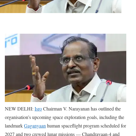
NEW DELHI:
Isro
Chairman V. Narayanan has outlined the
organisation’s upcoming space exploration goals, including the
landmark
Gaganyaan
human spaceflight program scheduled for
2027 and two crewed lunar missions — Chandrayaan-4 and