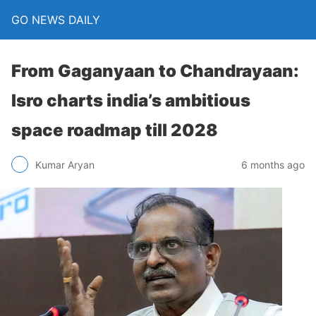
GO NEWS DAILY
From Gaganyaan to Chandrayaan:
Isro charts india’s ambitious
space roadmap till 2028
6 months ago
Kumar Aryan