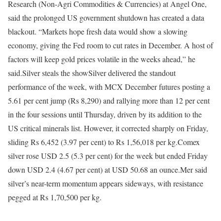
Research (Non-Agri Commodities & Currencies) at Angel One,
said the prolonged US government shutdown has created a data
blackout. “Markets hope fresh data would show a slowing
economy, giving the Fed room to cut rates in December. A host of
factors will keep gold prices volatile in the weeks ahead,” he
said.
Silver steals the show
Silver delivered the standout
performance of the week, with MCX December futures posting a
5.61 per cent jump (Rs 8,290) and rallying more than 12 per cent
in the four sessions until Thursday, driven by its addition to the
US critical minerals list. However, it corrected sharply on Friday,
sliding Rs 6,452 (3.97 per cent) to Rs 1,56,018 per kg.
Comex
silver rose USD 2.5 (5.3 per cent) for the week but ended Friday
down USD 2.4 (4.67 per cent) at USD 50.68 an ounce.
Mer said
silver’s near-term momentum appears sideways, with resistance
pegged at Rs 1,70,500 per kg.