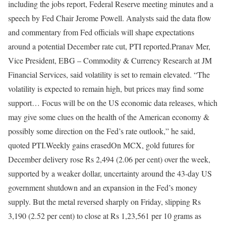
including the jobs report, Federal Reserve meeting minutes and a
speech by Fed Chair Jerome Powell.
Analysts said the data flow
and commentary from Fed officials will shape expectations
around a potential December rate cut, PTI reported.
Pranav Mer,
Vice President, EBG – Commodity & Currency Research at JM
Financial Services, said volatility is set to remain elevated. “The
volatility is expected to remain high, but prices may find some
support… Focus will be on the US economic data releases, which
may give some clues on the health of the American economy &
possibly some direction on the Fed’s rate outlook,” he said,
quoted PTI.
Weekly gains erased
On MCX, gold futures for
December delivery rose Rs 2,494 (2.06 per cent) over the week,
supported by a weaker dollar, uncertainty around the 43-day US
government shutdown and an expansion in the Fed’s money
supply. But the metal reversed sharply on Friday, slipping Rs
3,190 (2.52 per cent) to close at Rs 1,23,561 per 10 grams as