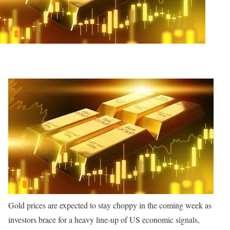
Gold prices are expected to stay choppy in the coming week as
investors brace for a heavy line-up of US economic signals,