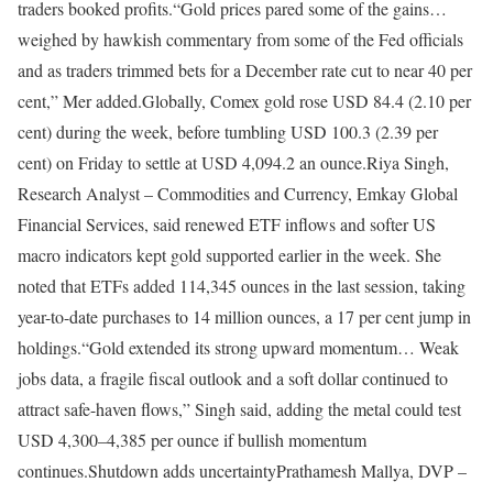
traders booked profits.
“Gold prices pared some of the gains…
weighed by hawkish commentary from some of the Fed officials
and as traders trimmed bets for a December rate cut to near 40 per
cent,” Mer added.
Globally, Comex gold rose USD 84.4 (2.10 per
cent) during the week, before tumbling USD 100.3 (2.39 per
cent) on Friday to settle at USD 4,094.2 an ounce.
Riya Singh,
Research Analyst – Commodities and Currency, Emkay Global
Financial Services, said renewed ETF inflows and softer US
macro indicators kept gold supported earlier in the week. She
noted that ETFs added 114,345 ounces in the last session, taking
year-to-date purchases to 14 million ounces, a 17 per cent jump in
holdings.
“Gold extended its strong upward momentum… Weak
jobs data, a fragile fiscal outlook and a soft dollar continued to
attract safe-haven flows,” Singh said, adding the metal could test
USD 4,300–4,385 per ounce if bullish momentum
continues.
Shutdown adds uncertainty
Prathamesh Mallya, DVP –