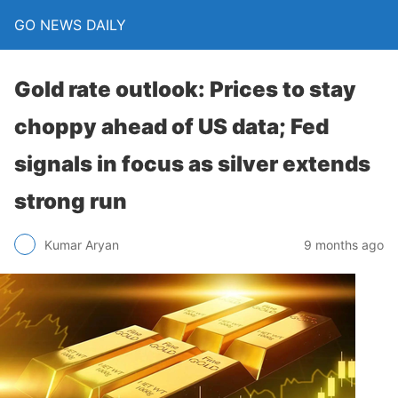
GO NEWS DAILY
Gold rate outlook: Prices to stay
choppy ahead of US data; Fed
signals in focus as silver extends
strong run
9 months ago
Kumar Aryan