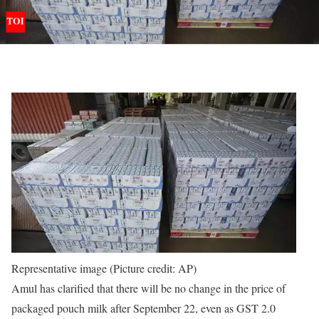
Representative image (Picture credit: AP)
Amul has clarified that there will be no change in the price of
packaged pouch milk after September 22, even as GST 2.0