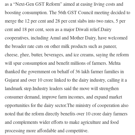
as a “Next-Gen GST Reform” aimed at easing living costs and
boosting consumption.
The 56th GST Council meeting decided to
merge the 12 per cent and 28 per cent slabs into two rates, 5 per
cent and 18 per cent, seen as a major Diwali relief.
Dairy
cooperatives, including Amul and Mother Dairy, have welcomed
the broader rate cuts on other milk products such as paneer,
cheese, ghee, butter, beverages, and ice creams, saying the reform
will spur consumption and benefit millions of farmers.
Mehta
thanked the government on behalf of 36 lakh farmer families in
Gujarat and over 10 crore linked to the dairy industry, calling it a
landmark step.
Industry leaders said the move will strengthen
consumer demand, improve farm incomes, and expand market
opportunities for the dairy sector.
The ministry of cooperation also
noted that the reform directly benefits over 10 crore dairy farmers
and complements wider efforts to make agriculture and food
processing more affordable and competitive.