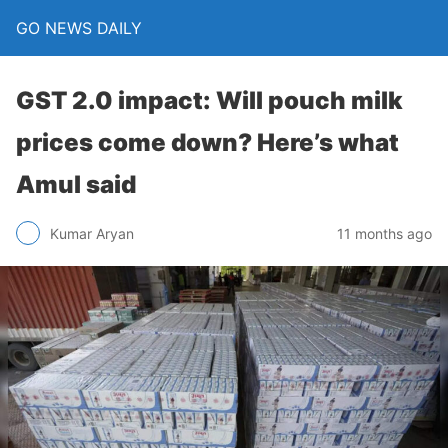
GO NEWS DAILY
GST 2.0 impact: Will pouch milk
prices come down? Here’s what
Amul said
11 months ago
Kumar Aryan