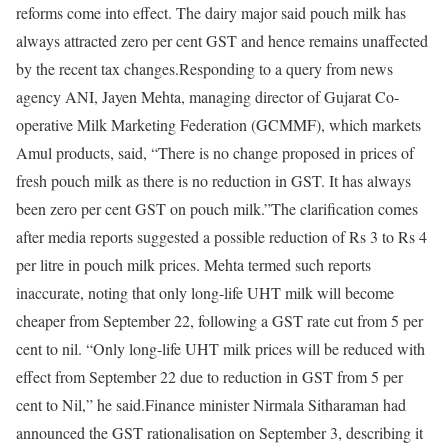
reforms come into effect.
The dairy major said pouch milk has
always attracted zero per cent GST and hence remains unaffected
by the recent tax changes.
Responding to a query from news
agency ANI, Jayen Mehta, managing director of Gujarat Co-
operative Milk Marketing Federation (GCMMF), which markets
Amul products, said, “There is no change proposed in prices of
fresh pouch milk as there is no reduction in GST. It has always
been zero per cent GST on pouch milk.”
The clarification comes
after media reports suggested a possible reduction of Rs 3 to Rs 4
per litre in pouch milk prices.
Mehta termed such reports
inaccurate, noting that only long-life UHT milk will become
cheaper from September 22, following a GST rate cut from 5 per
cent to nil. “Only long-life UHT milk prices will be reduced with
effect from September 22 due to reduction in GST from 5 per
cent to Nil,” he said.
Finance minister Nirmala Sitharaman had
announced the GST rationalisation on September 3, describing it