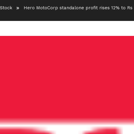
Stock
Hero MotoCorp standalone profit rises 12% to Rs 