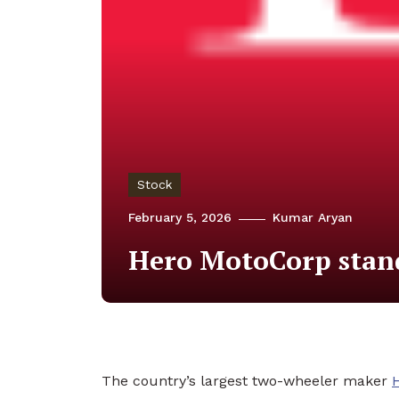
Stock
February 5, 2026
Kumar Aryan
Hero MotoCorp standa
The country’s largest two-wheeler maker