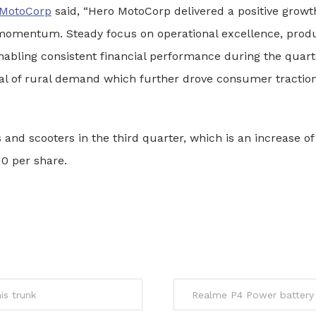
 MotoCorp
said, “Hero MotoCorp delivered a positive grow
 momentum. Steady focus on operational excellence, produ
enabling consistent financial performance during the qua
val of rural demand which further drove consumer tractio
and scooters in the third quarter, which is an increase of
10 per share.
is trunk