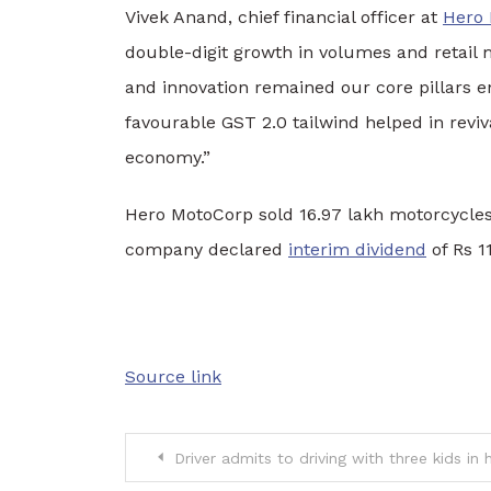
Vivek Anand, chief financial officer at
Hero
double-digit growth in volumes and retail
and innovation remained our core pillars 
favourable GST 2.0 tailwind helped in revi
economy.”
Hero MotoCorp sold 16.97 lakh motorcycles 
company declared
interim dividend
of Rs 1
Source link
Post
Driver admits to driving with three kids in h