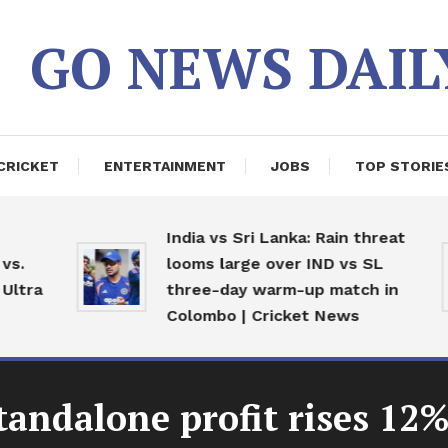
GO NEWS DAIL
CRICKET
ENTERTAINMENT
JOBS
TOP STORIE
India vs Sri Lanka: Rain threat
.
looms large over IND vs SL
ltra
three-day warm-up match in
Colombo | Cricket News
andalone profit rises 12% 