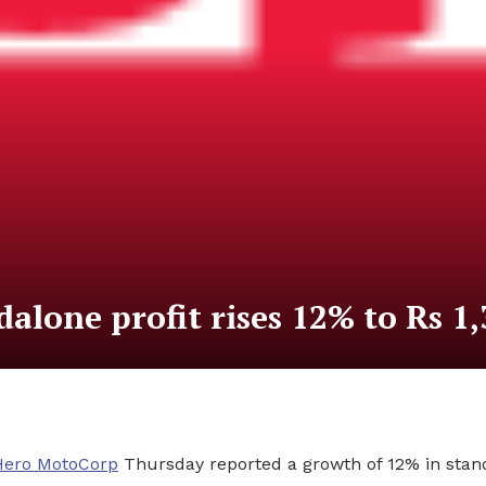
lone profit rises 12% to Rs 1,
Hero MotoCorp
Thursday reported a growth of 12% in standa