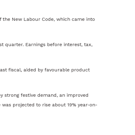
 of the New Labour Code, which came into
 quarter. Earnings before interest, tax,
ast fiscal, aided by favourable product
by strong festive demand, an improved
 was projected to rise about 19% year-on-