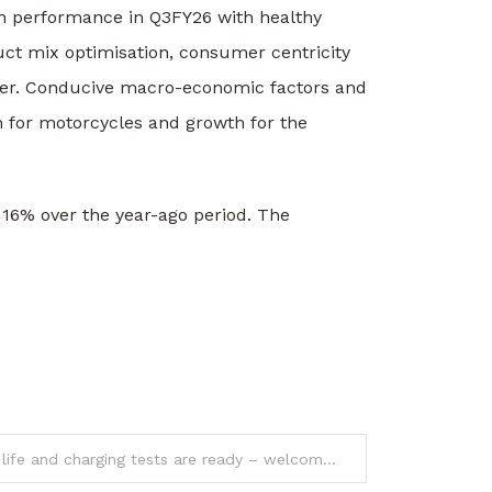
th performance in Q3FY26 with healthy
ct mix optimisation, consumer centricity
rter. Conducive macro-economic factors and
n for motorcycles and growth for the
 16% over the year-ago period. The
Realme P4 Power battery life and charging tests are ready – welcome our new champ!