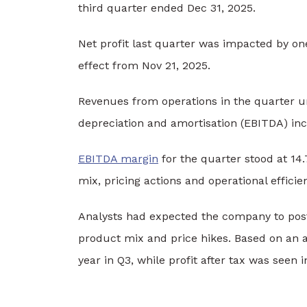
third quarter ended Dec 31, 2025.
Net profit last quarter was impacted by o
effect from Nov 21, 2025.
Revenues from operations in the quarter un
depreciation and amortisation (EBITDA) inc
EBITDA margin
for the quarter stood at 14.
mix, pricing actions and operational efficie
Analysts had expected the company to pos
product mix and price hikes. Based on an a
year in Q3, while profit after tax was seen 