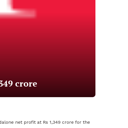
349 crore
lone net profit at Rs 1,349 crore for the