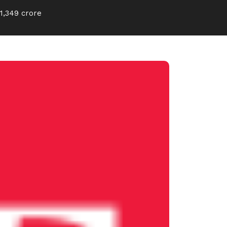
1,349 crore