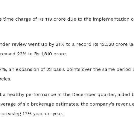
ne time charge of Rs 119 crore due to the implementation
der review went up by 21% to a record Rs 12,328 crore last
reased 23% to Rs 1,810 crore.
7%, an expansion of 22 basis points over the same period l
ncies.
t a healthy performance in the December quarter, aided 
verage of six brokerage estimates, the company’s revenue
increasing 17% year-on-year.