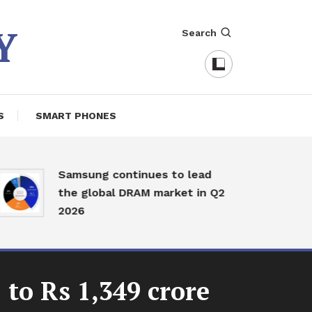
Y
Search
S
SMART PHONES
J
Samsung continues to lead
w
the global DRAM market in Q2
f
2026
I
to Rs 1,349 crore