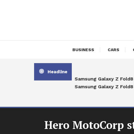
Skip
To
Content
BUSINESS
CARS
Headline
Samsung Galaxy Z Fold8 vs
Samsung Galaxy Z Fold8 U
Hero MotoCorp st