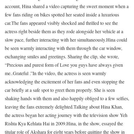
account, Hina shared a video capturing the sweet moment when a
few fans riding on bikes spotted her seated inside a luxurious
car.
The fans appeared visibly shocked and thrilled to see the
actress right beside them as they rode alongside her vehicle at a
slow pace, further interacting with her simultaneously.
Hina could
be seen warmly interacting with them through the car window,
exchanging smiles and greetings. Sharing the clip, she wrote,
“Precious and purest form of Love you guys have always given
me..Grateful .”
In the video, the actress is seen warmly
acknowledging the excitement of her fans and even stopping the
car briefly at a safe spot to greet them properly. She is seen
shaking hands with them and also happily obliged to a few selfies,
leaving the fans extremely delighted.
Talking about Hina Khan,
the actress began her acting journey with the television show Yeh
Rishta Kya Kehlata Hai in 2009.
Hina, in the show, essayed the
titular role of Akshara for eight years before quitting the show in