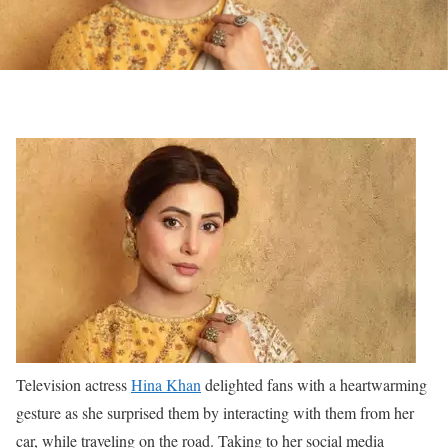
Television actress
Hina Khan
delighted fans with a heartwarming
gesture as she surprised them by interacting with them from her
car, while traveling on the road. Taking to her social media