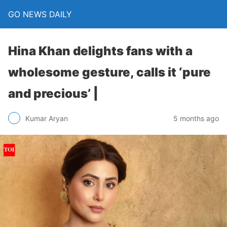
GO NEWS DAILY
Hina Khan delights fans with a
wholesome gesture, calls it ‘pure
and precious’ |
5 months ago
Kumar Aryan