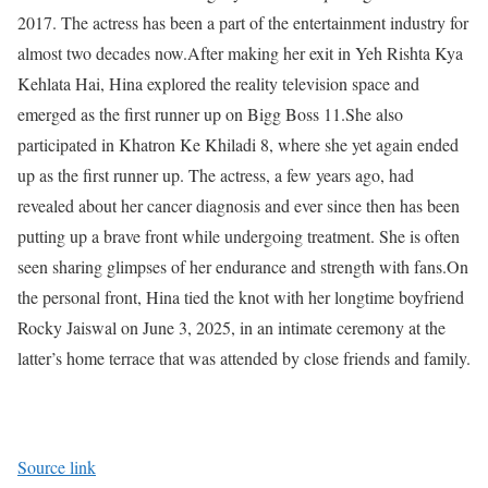
2017. The actress has been a part of the entertainment industry for
almost two decades now.
After making her exit in Yeh Rishta Kya
Kehlata Hai, Hina explored the reality television space and
emerged as the first runner up on Bigg Boss 11.
She also
participated in Khatron Ke Khiladi 8, where she yet again ended
up as the first runner up. The actress, a few years ago, had
revealed about her cancer diagnosis and ever since then has been
putting up a brave front while undergoing treatment.
She is often
seen sharing glimpses of her endurance and strength with fans.
On
the personal front, Hina tied the knot with her longtime boyfriend
Rocky Jaiswal on June 3, 2025, in an intimate ceremony at the
latter’s home terrace that was attended by close friends and family.
Source link