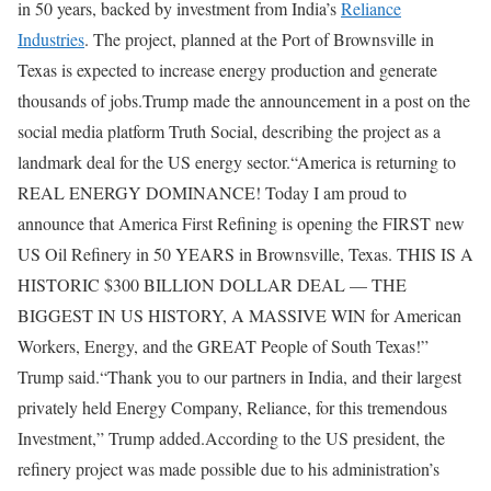
in 50 years, backed by investment from India’s
Reliance
Industries
.
The project, planned at the Port of Brownsville in
Texas is expected to increase energy production and generate
thousands of jobs.
Trump made the announcement in a post on the
social media platform Truth Social, describing the project as a
landmark deal for the US energy sector.
“America is returning to
REAL ENERGY DOMINANCE! Today I am proud to
announce that America First Refining is opening the FIRST new
US Oil Refinery in 50 YEARS in Brownsville, Texas. THIS IS A
HISTORIC $300 BILLION DOLLAR DEAL — THE
BIGGEST IN US HISTORY, A MASSIVE WIN for American
Workers, Energy, and the GREAT People of South Texas!”
Trump said.
“Thank you to our partners in India, and their largest
privately held Energy Company, Reliance, for this tremendous
Investment,” Trump added.
According to the US president, the
refinery project was made possible due to his administration’s