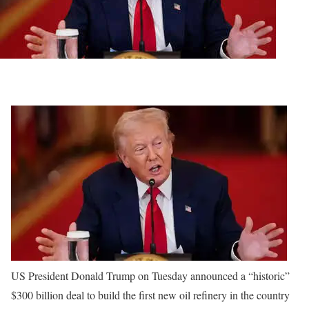
US President Donald Trump on Tuesday announced a “historic”
$300 billion deal to build the first new oil refinery in the country