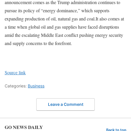
announcement comes as the Trump administration continues to
pursue its policy of “energy dominance,” which supports
expanding production of oil, natural gas and coal.
It also comes at
a time when global oil and gas supplies have faced disruptions
amid the escalating Middle East conflict pushing energy security
and supply concerns to the forefront.
Source link
Categories:
Business
Leave a Comment
GO NEWS DAILY
Back to top