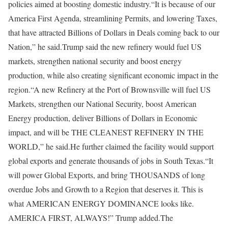
policies aimed at boosting domestic industry.
“It is because of our
America First Agenda, streamlining Permits, and lowering Taxes,
that have attracted Billions of Dollars in Deals coming back to our
Nation,” he said.
Trump said the new refinery would fuel US
markets, strengthen national security and boost energy
production, while also creating significant economic impact in the
region.
“A new Refinery at the Port of Brownsville will fuel US
Markets, strengthen our National Security, boost American
Energy production, deliver Billions of Dollars in Economic
impact, and will be THE CLEANEST REFINERY IN THE
WORLD,” he said.
He further claimed the facility would support
global exports and generate thousands of jobs in South Texas.
“It
will power Global Exports, and bring THOUSANDS of long
overdue Jobs and Growth to a Region that deserves it. This is
what AMERICAN ENERGY DOMINANCE looks like.
AMERICA FIRST, ALWAYS!” Trump added.
The