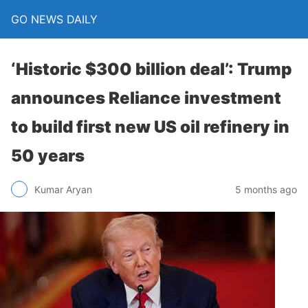
GO NEWS DAILY
‘Historic $300 billion deal’: Trump
announces Reliance investment
to build first new US oil refinery in
50 years
5 months ago
Kumar Aryan