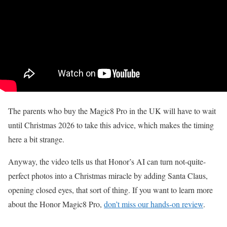
The parents who buy the Magic8 Pro in the UK will have to wait
until Christmas 2026 to take this advice, which makes the timing
here a bit strange.
Anyway, the video tells us that Honor’s AI can turn not-quite-
perfect photos into a Christmas miracle by adding Santa Claus,
opening closed eyes, that sort of thing. If you want to learn more
about the Honor Magic8 Pro,
don’t miss our hands-on review
.