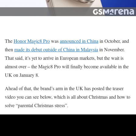
The
Honor Magic8 Pro
was
announced in China
in October, and
then
made its debut outside of China in Malaysia
in November.
That said, it’s yet to arrive in European markets, but the wait is
almost over – the Magic8 Pro will finally become available in the
UK on January 8.
Ahead of that, the brand’s arm in the UK has posted the teaser
video you can see below, which is all about Christmas and how to
solve “parental Christmas stress”.