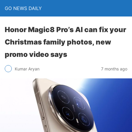
GO NEWS DAILY
Honor Magic8 Pro’s AI can fix your
Christmas family photos, new
promo video says
7 months ago
Kumar Aryan