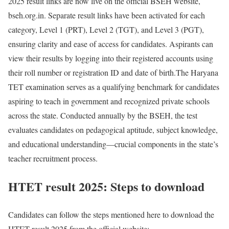
2025 result links are now live on the official BSEH website,
bseh.org.in. Separate result links have been activated for each
category, Level 1 (PRT), Level 2 (TGT), and Level 3 (PGT),
ensuring clarity and ease of access for candidates. Aspirants can
view their results by logging into their registered accounts using
their roll number or registration ID and date of birth.
The Haryana
TET examination serves as a qualifying benchmark for candidates
aspiring to teach in government and recognized private schools
across the state. Conducted annually by the BSEH, the test
evaluates candidates on pedagogical aptitude, subject knowledge,
and educational understanding—crucial components in the state’s
teacher recruitment process.
HTET result 2025: Steps to download
Candidates can follow the steps mentioned here to download the
HTET result 2025 from the official website: