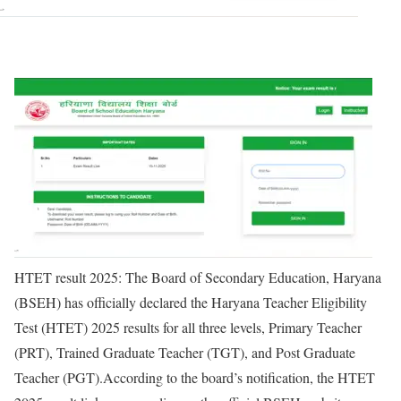
HTET result 2025
: The Board of Secondary Education, Haryana
(BSEH) has officially declared the Haryana Teacher Eligibility
Test (HTET) 2025 results for all three levels, Primary Teacher
(PRT), Trained Graduate Teacher (TGT), and Post Graduate
Teacher (PGT).
According to the board’s notification, the HTET