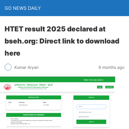
GO NEWS DAILY
HTET result 2025 declared at
bseh.org: Direct link to download
here
9 months ago
Kumar Aryan