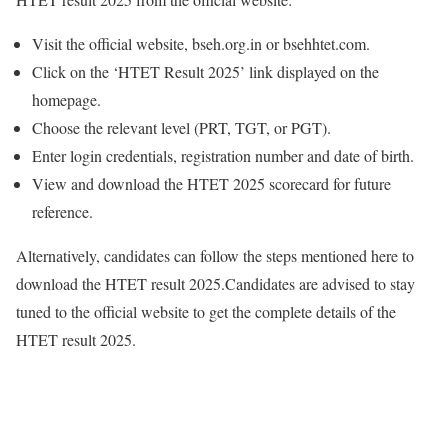
Visit the official website, bseh.org.in or bsehhtet.com.
Click on the ‘HTET Result 2025’ link displayed on the
homepage.
Choose the relevant level (PRT, TGT, or PGT).
Enter login credentials, registration number and date of birth.
View and download the HTET 2025 scorecard for future
reference.
Alternatively, candidates can follow the steps mentioned here to
download the HTET result 2025.
Candidates are advised to stay
tuned to the official website to get the complete details of the
HTET result 2025.