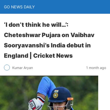
GO NEWS DAILY
‘I don’t think he will…’:
Cheteshwar Pujara on Vaibhav
Sooryavanshi’s India debut in
England | Cricket News
1 month ago
Kumar Aryan