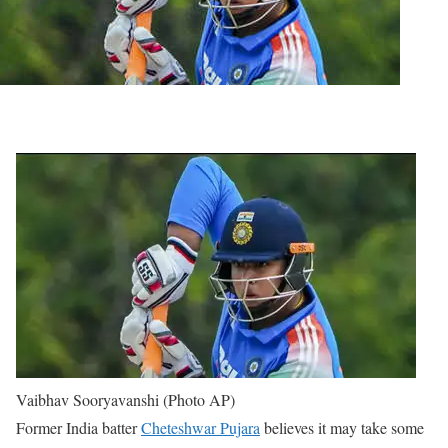
Vaibhav Sooryavanshi (Photo AP)
Former India batter
Cheteshwar Pujara
believes it may take some