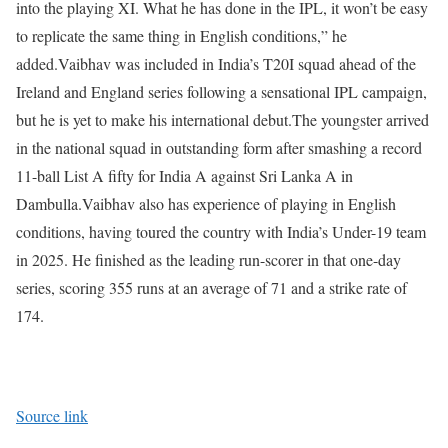
into the playing XI. What he has done in the IPL, it won’t be easy
to replicate the same thing in English conditions,” he
added.
Vaibhav was included in India’s T20I squad ahead of the
Ireland and England series following a sensational IPL campaign,
but he is yet to make his international debut.
The youngster arrived
in the national squad in outstanding form after smashing a record
11-ball List A fifty for India A against Sri Lanka A in
Dambulla.
Vaibhav also has experience of playing in English
conditions, having toured the country with India’s Under-19 team
in 2025. He finished as the leading run-scorer in that one-day
series, scoring 355 runs at an average of 71 and a strike rate of
174.
Source link