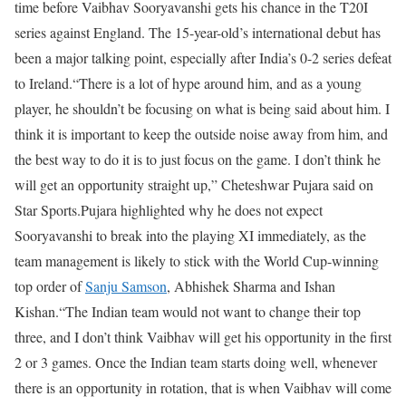
time before Vaibhav Sooryavanshi gets his chance in the T20I
series against England. The 15-year-old’s international debut has
been a major talking point, especially after India’s 0-2 series defeat
to Ireland.
“There is a lot of hype around him, and as a young
player, he shouldn’t be focusing on what is being said about him. I
think it is important to keep the outside noise away from him, and
the best way to do it is to just focus on the game. I don’t think he
will get an opportunity straight up,” Cheteshwar Pujara said on
Star Sports.
Pujara highlighted why he does not expect
Sooryavanshi to break into the playing XI immediately, as the
team management is likely to stick with the World Cup-winning
top order of
Sanju Samson
, Abhishek Sharma and Ishan
Kishan.
“The Indian team would not want to change their top
three, and I don’t think Vaibhav will get his opportunity in the first
2 or 3 games. Once the Indian team starts doing well, whenever
there is an opportunity in rotation, that is when Vaibhav will come