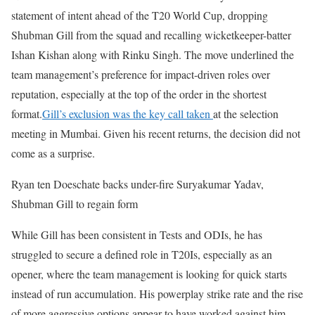
statement of intent ahead of the T20 World Cup, dropping
Shubman Gill from the squad and recalling wicketkeeper-batter
Ishan Kishan along with Rinku Singh. The move underlined the
team management’s preference for impact-driven roles over
reputation, especially at the top of the order in the shortest
format.
Gill’s exclusion was the key call taken
at the selection
meeting in Mumbai. Given his recent returns, the decision did not
come as a surprise.
Ryan ten Doeschate backs under-fire Suryakumar Yadav,
Shubman Gill to regain form
While Gill has been consistent in Tests and ODIs, he has
struggled to secure a defined role in T20Is, especially as an
opener, where the team management is looking for quick starts
instead of run accumulation. His powerplay strike rate and the rise
of more aggressive options appear to have worked against him.