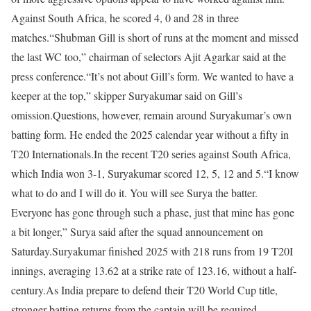
Against South Africa, he scored 4, 0 and 28 in three
matches.
“Shubman Gill is short of runs at the moment and missed
the last WC too,” chairman of selectors Ajit Agarkar said at the
press conference.
“It’s not about Gill’s form. We wanted to have a
keeper at the top,” skipper Suryakumar said on Gill’s
omission.
Questions, however, remain around Suryakumar’s own
batting form. He ended the 2025 calendar year without a fifty in
T20 Internationals.
In the recent T20 series against South Africa,
which India won 3-1, Suryakumar scored 12, 5, 12 and 5.
“I know
what to do and I will do it. You will see Surya the batter.
Everyone has gone through such a phase, just that mine has gone
a bit longer,” Surya said after the squad announcement on
Saturday.
Suryakumar finished 2025 with 218 runs from 19 T20I
innings, averaging 13.62 at a strike rate of 123.16, without a half-
century.
As India prepare to defend their T20 World Cup title,
stronger batting returns from the captain will be required.