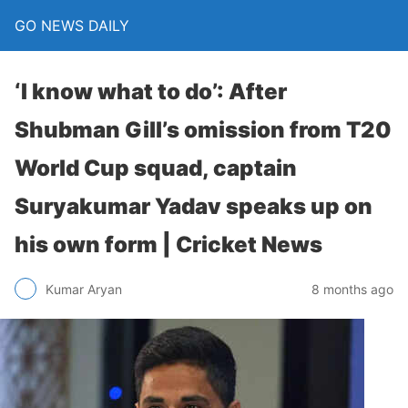
GO NEWS DAILY
‘I know what to do’: After
Shubman Gill’s omission from T20
World Cup squad, captain
Suryakumar Yadav speaks up on
his own form | Cricket News
8 months ago
Kumar Aryan