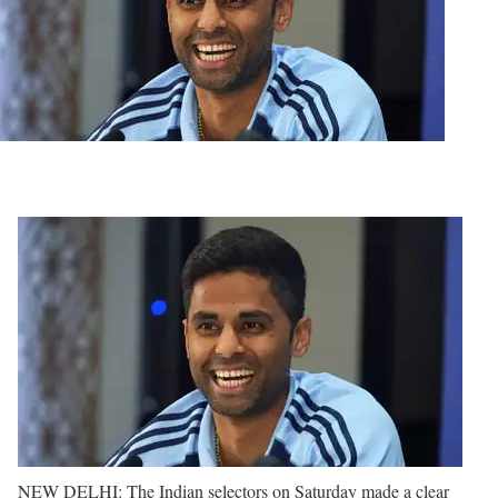
NEW DELHI: The Indian selectors on Saturday made a clear