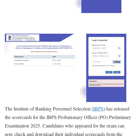
The Institute of Banking Personnel Selection (
IBPS
) has released
the scorecards for the IBPS Probationary Officer (PO) Preliminary
Examination 2025. Candidates who appeared for the exam can
now check and download their individual scorecards from the