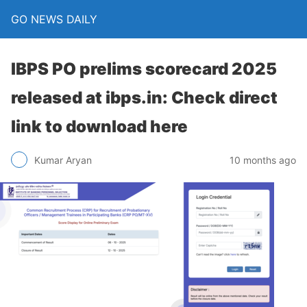
GO NEWS DAILY
IBPS PO prelims scorecard 2025
released at ibps.in: Check direct
link to download here
10 months ago
Kumar Aryan