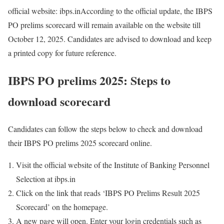
official website: ibps.in
According to the official update, the IBPS
PO prelims scorecard will remain available on the website till
October 12, 2025. Candidates are advised to download and keep
a printed copy for future reference.
IBPS PO prelims 2025: Steps to
download scorecard
Candidates can follow the steps below to check and download
their IBPS PO prelims 2025 scorecard online.
Visit the official website of the Institute of Banking Personnel
Selection at ibps.in
Click on the link that reads ‘IBPS PO Prelims Result 2025
Scorecard’ on the homepage.
A new page will open. Enter your login credentials such as