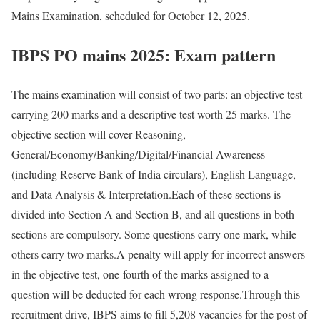
Mains Examination, scheduled for October 12, 2025.
IBPS PO mains 2025: Exam pattern
The mains examination will consist of two parts: an objective test
carrying 200 marks and a descriptive test worth 25 marks. The
objective section will cover Reasoning,
General/Economy/Banking/Digital/Financial Awareness
(including Reserve Bank of India circulars), English Language,
and Data Analysis & Interpretation.
Each of these sections is
divided into Section A and Section B, and all questions in both
sections are compulsory. Some questions carry one mark, while
others carry two marks.
A penalty will apply for incorrect answers
in the objective test, one-fourth of the marks assigned to a
question will be deducted for each wrong response.
Through this
recruitment drive, IBPS aims to fill 5,208 vacancies for the post of