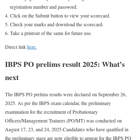
registration number and password.
Click on the Submit button to view your scorecard.
Check your marks and download the scorecard.
Take a printout of the same for future use.
Direct link
here.
IBPS PO prelims result 2025: What’s
next
The IBPS PO prelims results were declared on September 26,
2025. As per the IBPS exam calendar, the preliminary
examination for the recruitment of Probationary
Officers/Management Trainees (PO/MT) was conducted on
August 17, 23, and 24, 2025.
Candidates who have qualified in
the preliminary stage are now eligible to appear for the IBPS PO