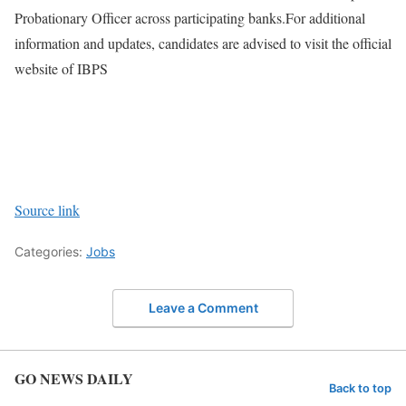
Probationary Officer across participating banks.
For additional
information and updates, candidates are advised to visit the official
website of IBPS
Source link
Categories:
Jobs
Leave a Comment
GO NEWS DAILY
Back to top